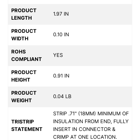
PRODUCT
1.97 IN
LENGTH
PRODUCT
0.10 IN
WIDTH
ROHS
YES
COMPLIANT
PRODUCT
0.91 IN
HEIGHT
PRODUCT
0.04 LB
WEIGHT
STRIP .71" (18MM) MINIMUM OF
INSULATION FROM END, FULLY
TRISTRIP
STATEMENT
INSERT IN CONNECTOR &
CRIMP AT ONE LOCATION.