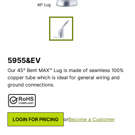
5955&EV
Our 45° Bent MAX™ Lug is made of seamless 100%
copper tube which is ideal for general wiring and
ground connections.
LOGIN FOR PRICING
or
Become a Customer