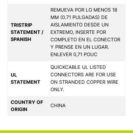
REMUEVA POR LO MENOS 18
MM (0.71 PULGADAS) DE
AISLAMIENTO DESDE UN
TRISTRIP
STATEMENT /
EXTREMO, INSERTE POR
SPANISH
COMPLETO EN EL CONECTOR
Y PRENSE EN UN LUGAR.
ENLEVER 0,71 POUC
QUICKCABLE UL LISTED
CONNECTORS ARE FOR USE
UL
STATEMENT
ON STRANDED COPPER WIRE
ONLY.
COUNTRY OF
CHINA
ORIGIN