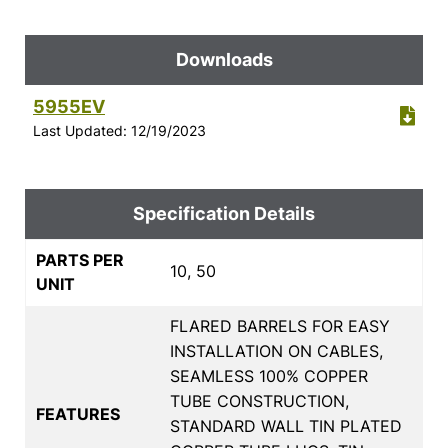
Downloads
5955EV
Last Updated: 12/19/2023
Specification Details
PARTS PER
10, 50
UNIT
FLARED BARRELS FOR EASY
INSTALLATION ON CABLES,
SEAMLESS 100% COPPER
TUBE CONSTRUCTION,
FEATURES
STANDARD WALL TIN PLATED