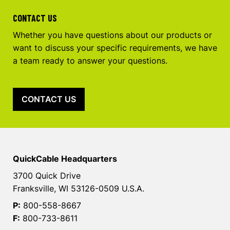
CONTACT US
Whether you have questions about our products or
want to discuss your specific requirements, we have
a team ready to answer your questions.
CONTACT US
QuickCable Headquarters
3700 Quick Drive
Franksville, WI 53126-0509 U.S.A.
P:
800-558-8667
F:
800-733-8611