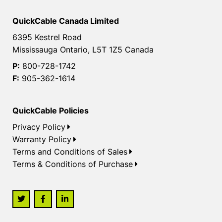
QuickCable Canada Limited
6395 Kestrel Road
Mississauga Ontario, L5T 1Z5 Canada
P:
800-728-1742
F:
905-362-1614
QuickCable Policies
Privacy Policy
Warranty Policy
Terms and Conditions of Sales
Terms & Conditions of Purchase