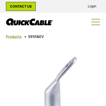
Login
CONTACT US
Products
•
5955&EV