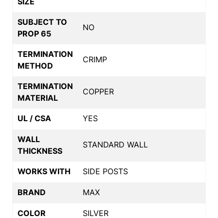
SIZE
SUBJECT TO
NO
PROP 65
TERMINATION
CRIMP
METHOD
TERMINATION
COPPER
MATERIAL
UL / CSA
YES
WALL
STANDARD WALL
THICKNESS
WORKS WITH
SIDE POSTS
BRAND
MAX
COLOR
SILVER