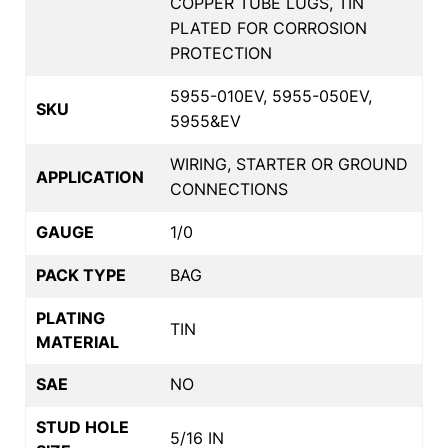
COPPER TUBE LUGS, TIN
PLATED FOR CORROSION
PROTECTION
5955-010EV, 5955-050EV,
SKU
5955&EV
WIRING, STARTER OR GROUND
APPLICATION
CONNECTIONS
GAUGE
1/0
PACK TYPE
BAG
PLATING
TIN
MATERIAL
SAE
NO
STUD HOLE
5/16 IN