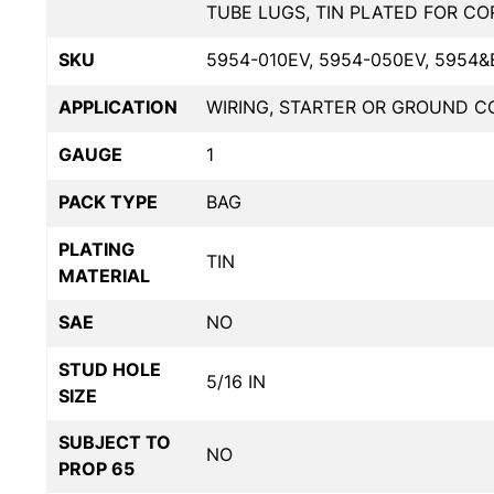
TUBE LUGS, TIN PLATED FOR C
SKU
5954-010EV, 5954-050EV, 5954&
APPLICATION
WIRING, STARTER OR GROUND 
GAUGE
1
PACK TYPE
BAG
PLATING
TIN
MATERIAL
SAE
NO
STUD HOLE
5/16 IN
SIZE
SUBJECT TO
NO
PROP 65