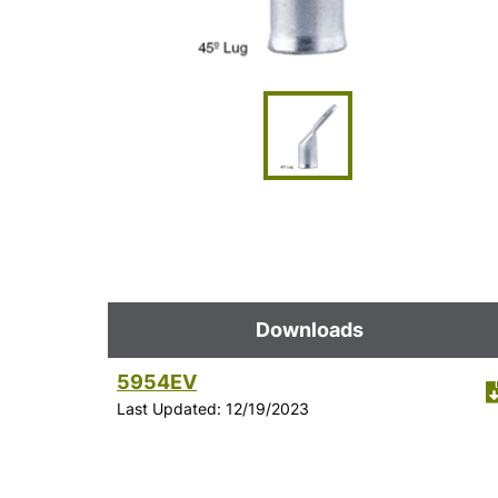
Downloads
5954EV
Last Updated: 12/19/2023