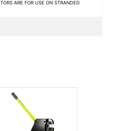
CTORS ARE FOR USE ON STRANDED