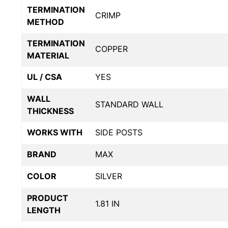
TERMINATION
CRIMP
METHOD
TERMINATION
COPPER
MATERIAL
UL / CSA
YES
WALL
STANDARD WALL
THICKNESS
WORKS WITH
SIDE POSTS
BRAND
MAX
COLOR
SILVER
PRODUCT
1.81 IN
LENGTH