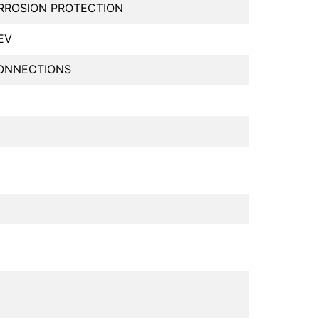
ORROSION PROTECTION
EV
CONNECTIONS