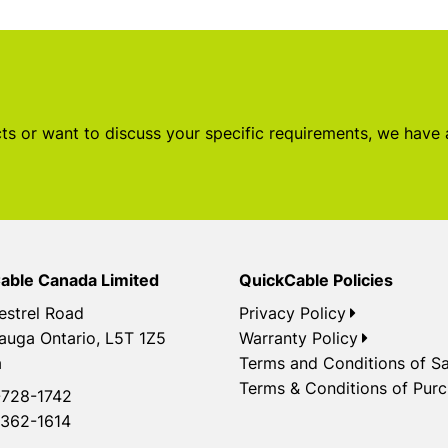
s or want to discuss your specific requirements, we have
able Canada Limited
QuickCable Policies
estrel Road
Privacy Policy
auga Ontario, L5T 1Z5
Warranty Policy
a
Terms and Conditions of Sa
Terms & Conditions of Pur
728-1742
362-1614