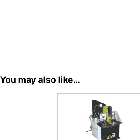
You may also like…