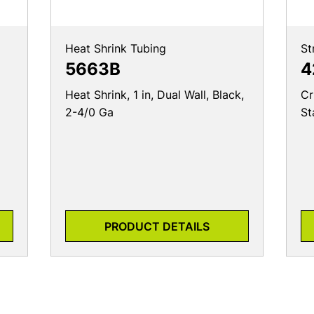
Heat Shrink Tubing
St
5663B
4
Heat Shrink, 1 in, Dual Wall, Black,
Cr
2-4/0 Ga
St
PRODUCT DETAILS