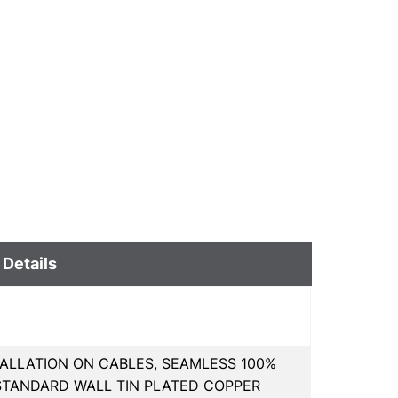
 Details
TALLATION ON CABLES, SEAMLESS 100%
STANDARD WALL TIN PLATED COPPER