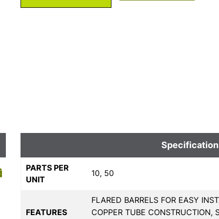
Specification
PARTS PER
10, 50
UNIT
FLARED BARRELS FOR EASY INS
FEATURES
COPPER TUBE CONSTRUCTION, 