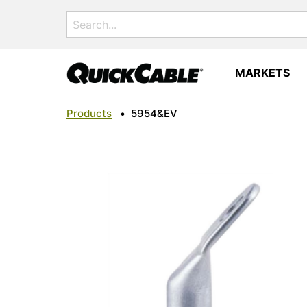
Search
for:
MARKETS
Products
•
5954&EV