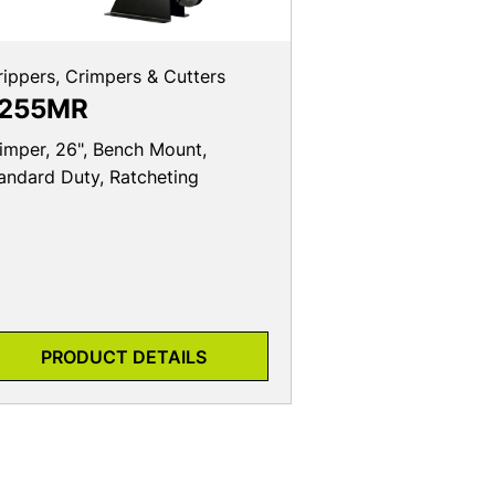
rippers, Crimpers & Cutters
255MR
imper, 26", Bench Mount,
andard Duty, Ratcheting
PRODUCT DETAILS