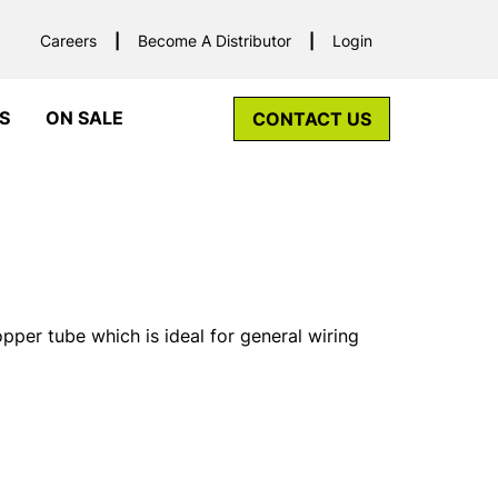
Careers
Become A Distributor
Login
S
ON SALE
CONTACT US
er tube which is ideal for general wiring