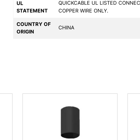
QUICKCABLE UL LISTED CONNE
UL
STATEMENT
COPPER WIRE ONLY.
COUNTRY OF
CHINA
ORIGIN