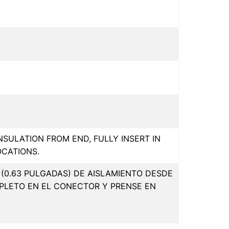
INSULATION FROM END, FULLY INSERT IN
OCATIONS.
(0.63 PULGADAS) DE AISLAMIENTO DESDE
PLETO EN EL CONECTOR Y PRENSE EN