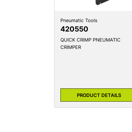
Pneumatic Tools
420550
QUICK CRIMP PNEUMATIC
CRIMPER
PRODUCT DETAILS