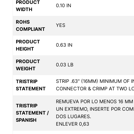
PRODUCT
0.10 IN
WIDTH
ROHS
YES
COMPLIANT
PRODUCT
0.63 IN
HEIGHT
PRODUCT
0.03 LB
WEIGHT
STRIP .63" (16MM) MINIMUM OF 
TRISTRIP
STATEMENT
CONNECTOR & CRIMP AT TWO L
REMUEVA POR LO MENOS 16 MM 
TRISTRIP
UN EXTREMO, INSERTE POR COM
STATEMENT /
DOS LUGARES.
SPANISH
ENLEVER 0,63