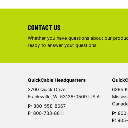
CONTACT US
Whether you have questions about our product
ready to answer your questions.
QuickCable Headquarters
QuickC
3700 Quick Drive
6395 K
Franksville, WI 53126-0509 U.S.A.
Mississ
Canad
P:
800-558-8667
F:
800-733-8611
P:
800-
F:
905-