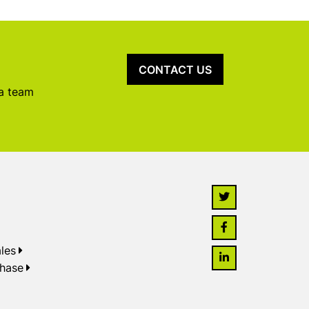
CONTACT US
 a team
les
chase