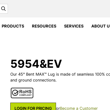
Search
PRODUCTS
RESOURCES
SERVICES
ABOUT U
5954&EV
Our 45° Bent MAX™ Lug is made of seamless 100% copp
and ground connections.
LOGIN FOR PRICING
or
Become a Customer