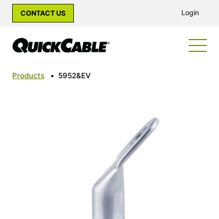
Login
CONTACT US
Products
•
5952&EV