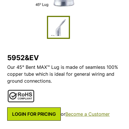
5952&EV
Our 45° Bent MAX™ Lug is made of seamless 100%
copper tube which is ideal for general wiring and
ground connections.
LOGIN FOR PRICING
or
Become a Customer