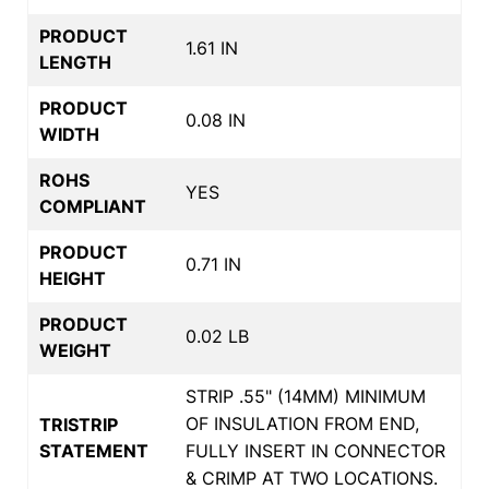
PRODUCT
1.61 IN
LENGTH
PRODUCT
0.08 IN
WIDTH
ROHS
YES
COMPLIANT
PRODUCT
0.71 IN
HEIGHT
PRODUCT
0.02 LB
WEIGHT
STRIP .55" (14MM) MINIMUM
OF INSULATION FROM END,
TRISTRIP
STATEMENT
FULLY INSERT IN CONNECTOR
& CRIMP AT TWO LOCATIONS.