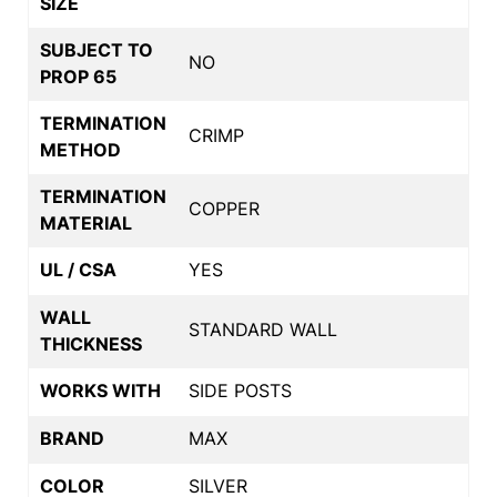
SIZE
SUBJECT TO
NO
PROP 65
TERMINATION
CRIMP
METHOD
TERMINATION
COPPER
MATERIAL
UL / CSA
YES
WALL
STANDARD WALL
THICKNESS
WORKS WITH
SIDE POSTS
BRAND
MAX
COLOR
SILVER