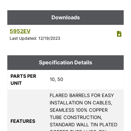
Downloads
5952EV
Last Updated: 12/19/2023
Specification Details
PARTS PER
10, 50
UNIT
FLARED BARRELS FOR EASY
INSTALLATION ON CABLES,
SEAMLESS 100% COPPER
TUBE CONSTRUCTION,
FEATURES
STANDARD WALL TIN PLATED