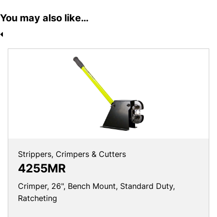
You may also like…
Strippers, Crimpers & Cutters
4255MR
Crimper, 26", Bench Mount, Standard Duty,
Ratcheting