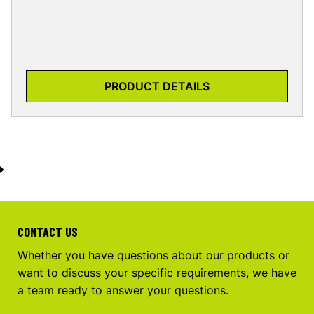
PRODUCT DETAILS
CONTACT US
Whether you have questions about our products or
want to discuss your specific requirements, we have
a team ready to answer your questions.