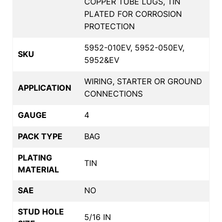
COPPER TUBE LUGS, TIN
PLATED FOR CORROSION
PROTECTION
5952-010EV, 5952-050EV,
SKU
5952&EV
WIRING, STARTER OR GROUND
APPLICATION
CONNECTIONS
GAUGE
4
PACK TYPE
BAG
PLATING
TIN
MATERIAL
SAE
NO
STUD HOLE
5/16 IN