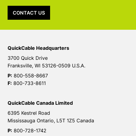
CONTACT US
QuickCable Headquarters
3700 Quick Drive
Franksville, WI 53126-0509 U.S.A.
P:
800-558-8667
F:
800-733-8611
QuickCable Canada Limited
6395 Kestrel Road
Mississauga Ontario, L5T 1Z5 Canada
P:
800-728-1742