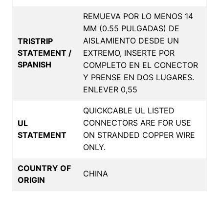
REMUEVA POR LO MENOS 14
MM (0.55 PULGADAS) DE
AISLAMIENTO DESDE UN
TRISTRIP
STATEMENT /
EXTREMO, INSERTE POR
SPANISH
COMPLETO EN EL CONECTOR
Y PRENSE EN DOS LUGARES.
ENLEVER 0,55
QUICKCABLE UL LISTED
CONNECTORS ARE FOR USE
UL
STATEMENT
ON STRANDED COPPER WIRE
ONLY.
COUNTRY OF
CHINA
ORIGIN