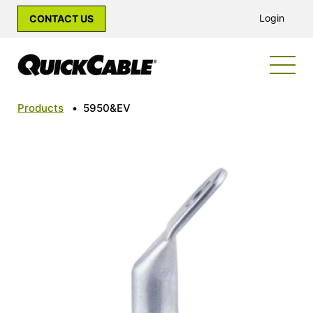
Login
CONTACT US
Products
•
5950&EV