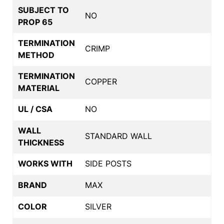
SUBJECT TO
NO
PROP 65
TERMINATION
CRIMP
METHOD
TERMINATION
COPPER
MATERIAL
UL / CSA
NO
WALL
STANDARD WALL
THICKNESS
WORKS WITH
SIDE POSTS
BRAND
MAX
COLOR
SILVER