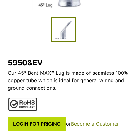
5950&EV
Our 45° Bent MAX™ Lug is made of seamless 100%
copper tube which is ideal for general wiring and
ground connections.
LOGIN FOR PRICING
or
Become a Customer