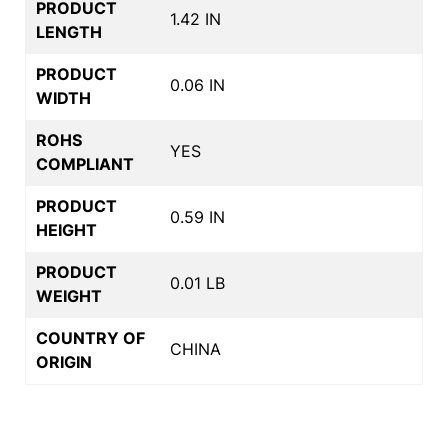
PRODUCT
1.42 IN
LENGTH
PRODUCT
0.06 IN
WIDTH
ROHS
YES
COMPLIANT
PRODUCT
0.59 IN
HEIGHT
PRODUCT
0.01 LB
WEIGHT
COUNTRY OF
CHINA
ORIGIN