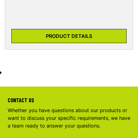
PRODUCT DETAILS
CONTACT US
Whether you have questions about our products or
want to discuss your specific requirements, we have
a team ready to answer your questions.