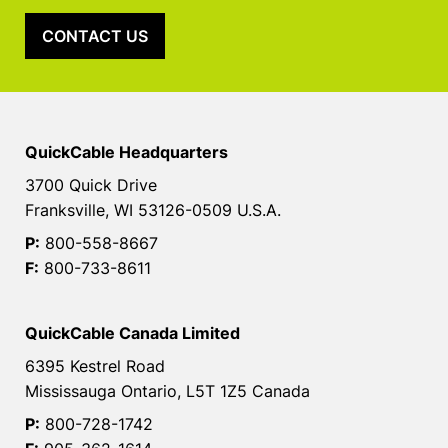
CONTACT US
QuickCable Headquarters
3700 Quick Drive
Franksville, WI 53126-0509 U.S.A.
P:
800-558-8667
F:
800-733-8611
QuickCable Canada Limited
6395 Kestrel Road
Mississauga Ontario, L5T 1Z5 Canada
P:
800-728-1742