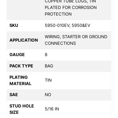
COPPER TUBE LUGS, TIN
PLATED FOR CORROSION
PROTECTION
SKU
5950-010EV, 5950&EV
WIRING, STARTER OR GROUND
APPLICATION
CONNECTIONS
GAUGE
8
PACK TYPE
BAG
PLATING
TIN
MATERIAL
SAE
NO
STUD HOLE
5/16 IN
SIZE