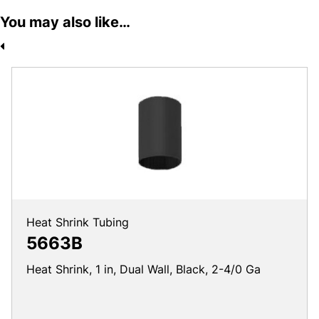
You may also like…
Heat Shrink Tubing
5663B
Heat Shrink, 1 in, Dual Wall, Black, 2-4/0 Ga