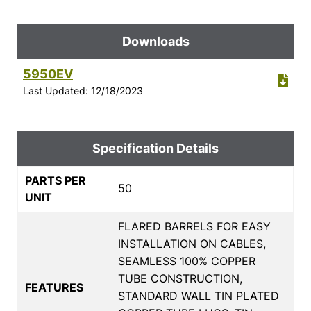
Downloads
5950EV
Last Updated: 12/18/2023
Specification Details
PARTS PER
50
UNIT
FLARED BARRELS FOR EASY
INSTALLATION ON CABLES,
SEAMLESS 100% COPPER
TUBE CONSTRUCTION,
FEATURES
STANDARD WALL TIN PLATED