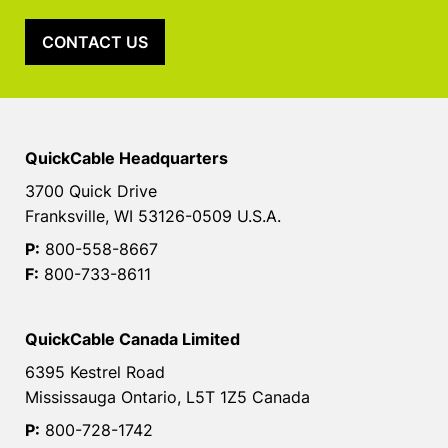
CONTACT US
QuickCable Headquarters
3700 Quick Drive
Franksville, WI 53126-0509 U.S.A.
P:
800-558-8667
F:
800-733-8611
QuickCable Canada Limited
6395 Kestrel Road
Mississauga Ontario, L5T 1Z5 Canada
P:
800-728-1742