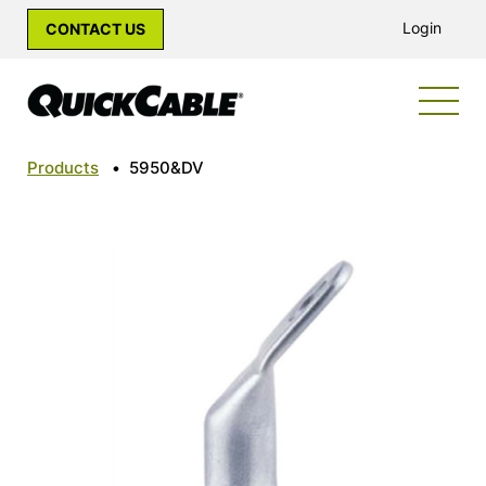
Login
CONTACT US
Products
•
5950&DV