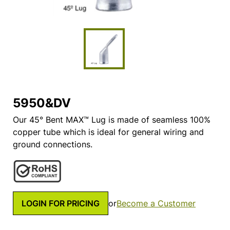
5950&DV
Our 45° Bent MAX™ Lug is made of seamless 100%
copper tube which is ideal for general wiring and
ground connections.
LOGIN FOR PRICING
or
Become a Customer