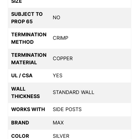
SIZE
SUBJECT TO
NO
PROP 65
TERMINATION
CRIMP
METHOD
TERMINATION
COPPER
MATERIAL
UL / CSA
YES
WALL
STANDARD WALL
THICKNESS
WORKS WITH
SIDE POSTS
BRAND
MAX
COLOR
SILVER