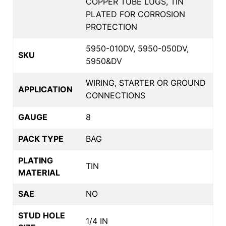
COPPER TUBE LUGS, TIN
PLATED FOR CORROSION
PROTECTION
5950-010DV, 5950-050DV,
SKU
5950&DV
WIRING, STARTER OR GROUND
APPLICATION
CONNECTIONS
GAUGE
8
PACK TYPE
BAG
PLATING
TIN
MATERIAL
SAE
NO
STUD HOLE
1/4 IN