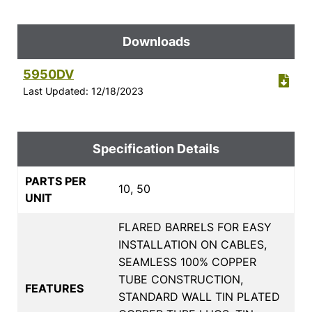
Downloads
5950DV
Last Updated: 12/18/2023
Specification Details
PARTS PER
10, 50
UNIT
FLARED BARRELS FOR EASY
INSTALLATION ON CABLES,
SEAMLESS 100% COPPER
TUBE CONSTRUCTION,
FEATURES
STANDARD WALL TIN PLATED