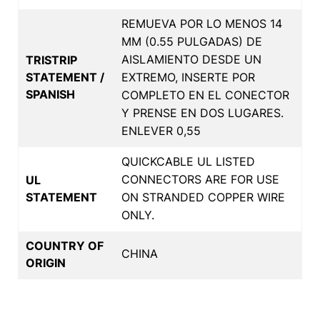
REMUEVA POR LO MENOS 14
MM (0.55 PULGADAS) DE
AISLAMIENTO DESDE UN
TRISTRIP
STATEMENT /
EXTREMO, INSERTE POR
SPANISH
COMPLETO EN EL CONECTOR
Y PRENSE EN DOS LUGARES.
ENLEVER 0,55
QUICKCABLE UL LISTED
CONNECTORS ARE FOR USE
UL
STATEMENT
ON STRANDED COPPER WIRE
ONLY.
COUNTRY OF
CHINA
ORIGIN