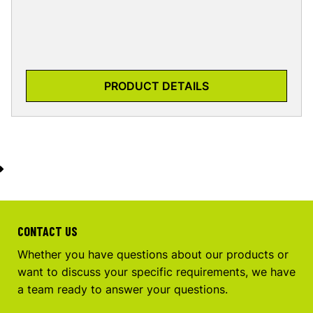
PRODUCT DETAILS
CONTACT US
Whether you have questions about our products or
want to discuss your specific requirements, we have
a team ready to answer your questions.