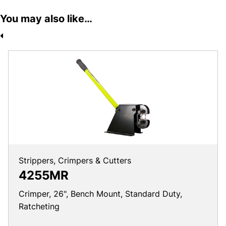
You may also like…
Strippers, Crimpers & Cutters
4255MR
Crimper, 26", Bench Mount, Standard Duty,
Ratcheting