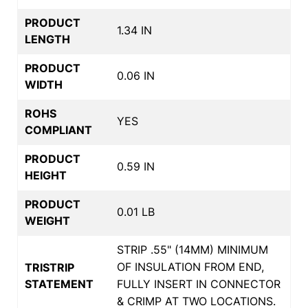
PRODUCT
1.34 IN
LENGTH
PRODUCT
0.06 IN
WIDTH
ROHS
YES
COMPLIANT
PRODUCT
0.59 IN
HEIGHT
PRODUCT
0.01 LB
WEIGHT
STRIP .55" (14MM) MINIMUM
OF INSULATION FROM END,
TRISTRIP
STATEMENT
FULLY INSERT IN CONNECTOR
& CRIMP AT TWO LOCATIONS.