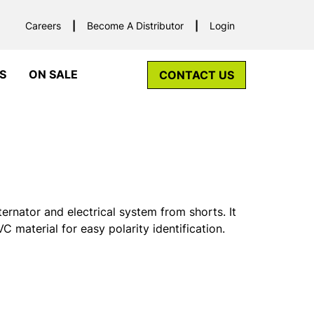
Careers
Become A Distributor
Login
S
ON SALE
CONTACT US
ernator and electrical system from shorts. It
C material for easy polarity identification.