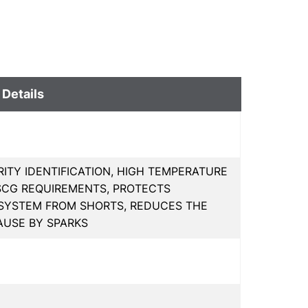
 Details
ITY IDENTIFICATION, HIGH TEMPERATURE
SCG REQUIREMENTS, PROTECTS
 SYSTEM FROM SHORTS, REDUCES THE
AUSE BY SPARKS