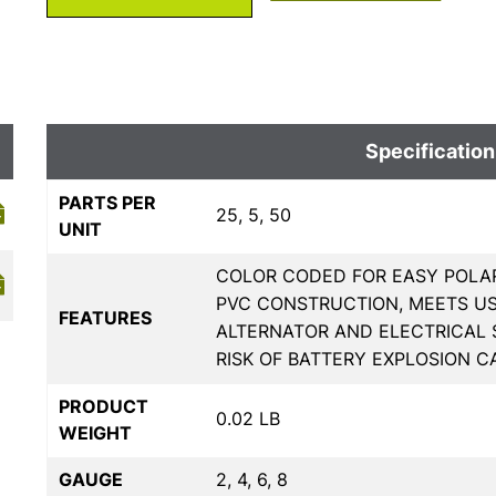
Specification
PARTS PER
25, 5, 50
UNIT
COLOR CODED FOR EASY POLAR
PVC CONSTRUCTION, MEETS U
FEATURES
ALTERNATOR AND ELECTRICAL
RISK OF BATTERY EXPLOSION C
PRODUCT
0.02 LB
WEIGHT
GAUGE
2, 4, 6, 8