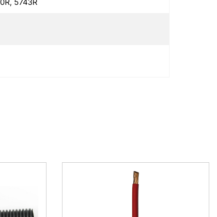
0R, 5743R