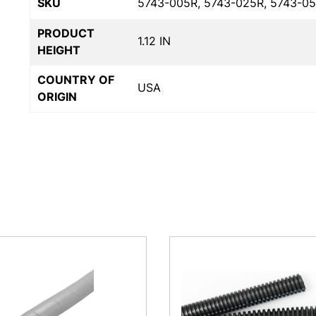
SKU
5743-005R, 5743-025R, 5743-05
PRODUCT
1.12 IN
HEIGHT
COUNTRY OF
USA
ORIGIN