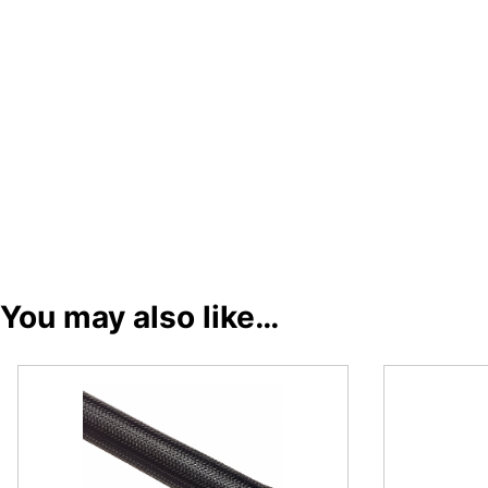
You may also like…