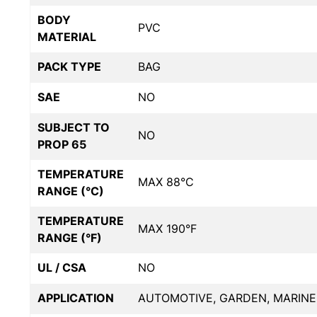
BODY
PVC
MATERIAL
PACK TYPE
BAG
SAE
NO
SUBJECT TO
NO
PROP 65
TEMPERATURE
MAX 88°C
RANGE (°C)
TEMPERATURE
MAX 190°F
RANGE (°F)
UL / CSA
NO
APPLICATION
AUTOMOTIVE, GARDEN, MARINE