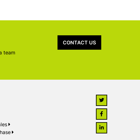
CONTACT US
 a team
les
chase