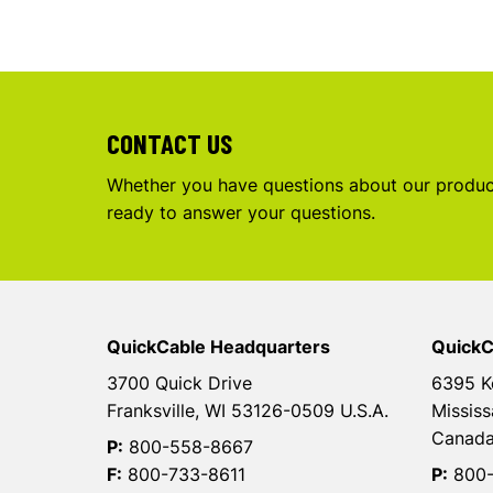
CONTACT US
Whether you have questions about our product
ready to answer your questions.
QuickCable Headquarters
QuickC
3700 Quick Drive
6395 K
Franksville, WI 53126-0509 U.S.A.
Mississ
Canad
P:
800-558-8667
F:
800-733-8611
P:
800-