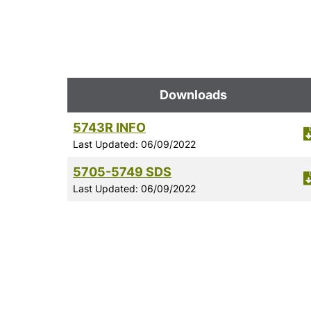
Downloads
5743R INFO
Last Updated: 06/09/2022
5705-5749 SDS
Last Updated: 06/09/2022