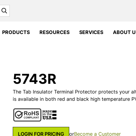
Search
PRODUCTS
RESOURCES
SERVICES
ABOUT U
5743R
The Tab Insulator Terminal Protector protects your alt
is available in both red and black high temperature PV
LOGIN FOR PRICING
or
Become a Customer