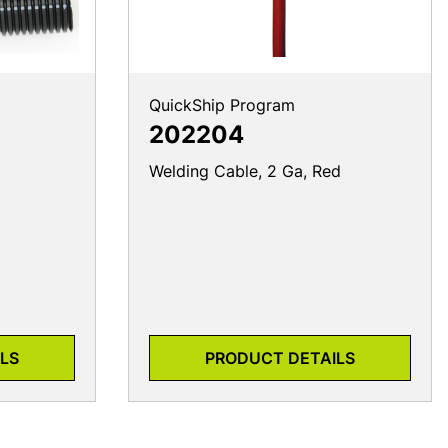
QuickShip Program
202204
Welding Cable, 2 Ga, Red
LS
PRODUCT DETAILS