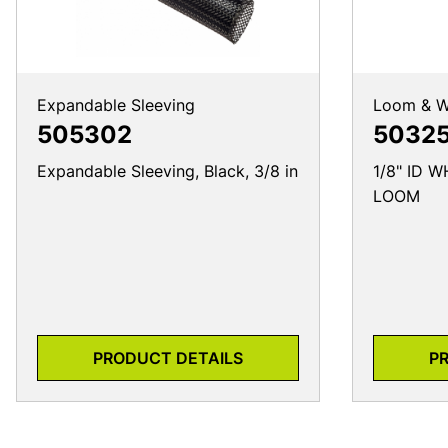
Expandable Sleeving
Loom & W
505302
50325
Expandable Sleeving, Black, 3/8 in
1/8" ID 
LOOM
PRODUCT DETAILS
P