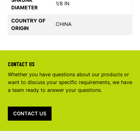
1/8 IN
DIAMETER
COUNTRY OF
CHINA
ORIGIN
CONTACT US
Whether you have questions about our products or
want to discuss your specific requirements, we have
a team ready to answer your questions.
CONTACT US