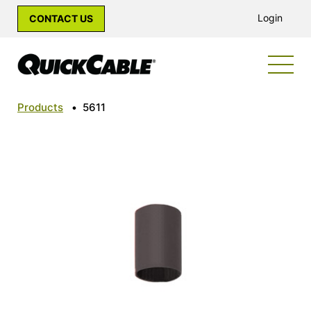
Login
CONTACT US
Products
•
5611