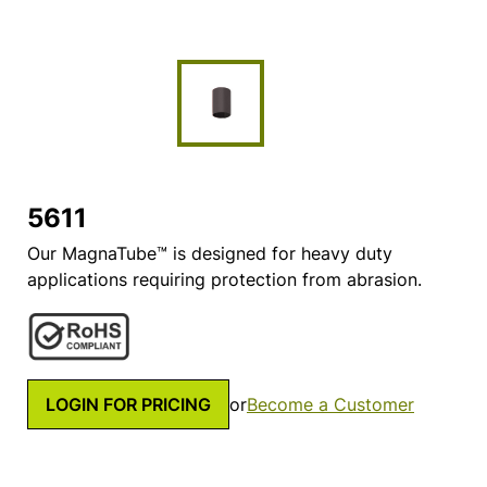
5611
Our MagnaTube™ is designed for heavy duty
applications requiring protection from abrasion.
LOGIN FOR PRICING
or
Become a Customer