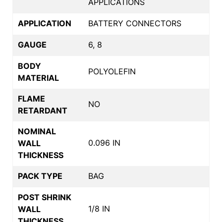
APPLICATIONS
APPLICATION
BATTERY CONNECTORS
GAUGE
6, 8
BODY
POLYOLEFIN
MATERIAL
FLAME
NO
RETARDANT
NOMINAL
0.096 IN
WALL
THICKNESS
PACK TYPE
BAG
POST SHRINK
1/8 IN
WALL
THICKNESS