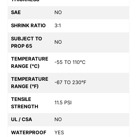
SAE
NO
SHRINK RATIO
3:1
SUBJECT TO
NO
PROP 65
TEMPERATURE
-55 TO 110°C
RANGE (°C)
TEMPERATURE
-67 TO 230°F
RANGE (°F)
TENSILE
11.5 PSI
STRENGTH
UL / CSA
NO
WATERPROOF
YES