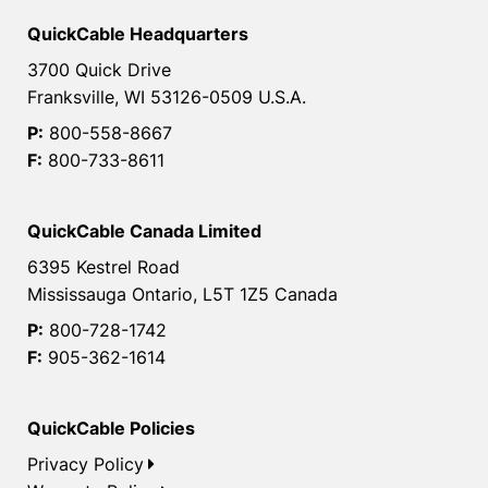
QuickCable Headquarters
3700 Quick Drive
Franksville, WI 53126-0509 U.S.A.
P:
800-558-8667
F:
800-733-8611
QuickCable Canada Limited
6395 Kestrel Road
Mississauga Ontario, L5T 1Z5 Canada
P:
800-728-1742
F:
905-362-1614
QuickCable Policies
Privacy Policy