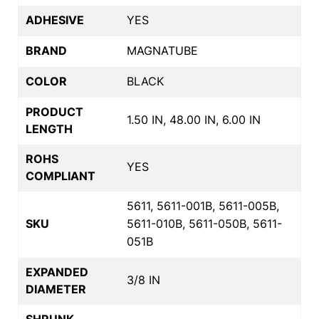
ADHESIVE
YES
BRAND
MAGNATUBE
COLOR
BLACK
PRODUCT
1.50 IN, 48.00 IN, 6.00 IN
LENGTH
ROHS
YES
COMPLIANT
5611, 5611-001B, 5611-005B,
SKU
5611-010B, 5611-050B, 5611-
051B
EXPANDED
3/8 IN
DIAMETER
SHRUNK