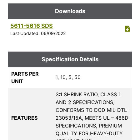
Downloads
5611-5616 SDS
Last Updated: 06/09/2022
Specification Details
PARTS PER
1, 10, 5, 50
UNIT
3:1 SHRINK RATIO, CLASS 1
AND 2 SPECIFICATIONS,
CONFORMS TO DOD MIL-DTL-
FEATURES
23053/15A, MEETS UL – 486D
SPECIFICATIONS, PREMIUM
QUALITY FOR HEAVY-DUTY