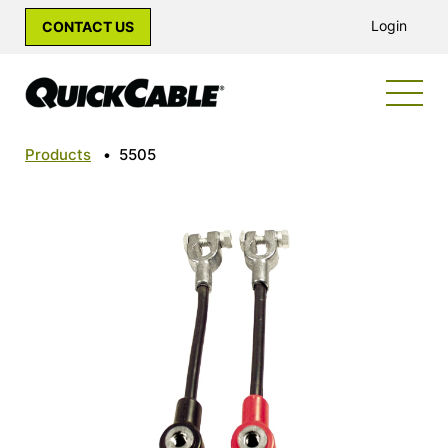
Login
CONTACT US
Products
•
5505