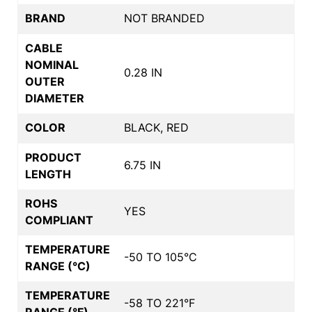
BRAND
NOT BRANDED
CABLE
NOMINAL
0.28 IN
OUTER
DIAMETER
COLOR
BLACK, RED
PRODUCT
6.75 IN
LENGTH
ROHS
YES
COMPLIANT
TEMPERATURE
-50 TO 105°C
RANGE (°C)
TEMPERATURE
-58 TO 221°F
RANGE (°F)