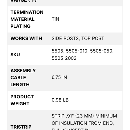
TERMINATION
TIN
MATERIAL
PLATING
WORKS WITH
SIDE POSTS, TOP POST
5505, 5505-010, 5505-050,
SKU
5505-2002
ASSEMBLY
6.75 IN
CABLE
LENGTH
PRODUCT
0.98 LB
WEIGHT
STRIP .91" (23 MM) MINIMUM
OF INSULATION FROM END,
TRISTRIP