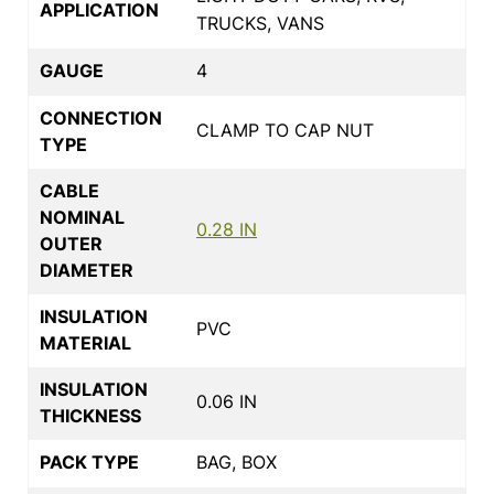
APPLICATION
TRUCKS, VANS
GAUGE
4
CONNECTION
CLAMP TO CAP NUT
TYPE
CABLE
NOMINAL
0.28 IN
OUTER
DIAMETER
INSULATION
PVC
MATERIAL
INSULATION
0.06 IN
THICKNESS
PACK TYPE
BAG, BOX