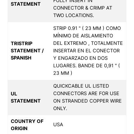
FULLY INSERT IN
STATEMENT
CONNECTOR & CRIMP AT
TWO LOCATIONS.
STRIP 0.91 " ( 23 MM ) COMO
MÍNIMO DE AISLAMIENTO
DEL EXTREMO , TOTALMENTE
TRISTRIP
STATEMENT /
INSERTAR EN EL CONECTOR
SPANISH
Y ENGARZADO EN DOS
LUGARES. BANDE DE 0,91 " (
23 MM )
QUICKCABLE UL LISTED
CONNECTORS ARE FOR USE
UL
STATEMENT
ON STRANDED COPPER WIRE
ONLY.
COUNTRY OF
USA
ORIGIN