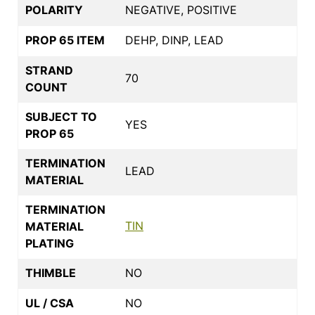
POLARITY
NEGATIVE, POSITIVE
PROP 65 ITEM
DEHP, DINP, LEAD
STRAND
70
COUNT
SUBJECT TO
YES
PROP 65
TERMINATION
LEAD
MATERIAL
TERMINATION
TIN
MATERIAL
PLATING
THIMBLE
NO
UL / CSA
NO