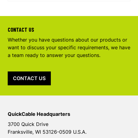
CONTACT US
Whether you have questions about our products or
want to discuss your specific requirements, we have
a team ready to answer your questions.
CONTACT US
QuickCable Headquarters
3700 Quick Drive
Franksville, WI 53126-0509 U.S.A.