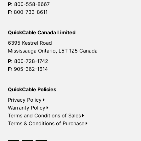
P:
800-558-8667
F:
800-733-8611
QuickCable Canada Limited
6395 Kestrel Road
Mississauga Ontario, L5T 1Z5 Canada
P:
800-728-1742
F:
905-362-1614
QuickCable Policies
Privacy Policy
Warranty Policy
Terms and Conditions of Sales
Terms & Conditions of Purchase