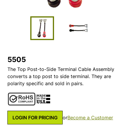
5505
The Top Post-to-Side Terminal Cable Assembly
converts a top post to side terminal. They are
polarity specific and sold in pairs.
LOGIN FOR PRICING
or
Become a Customer