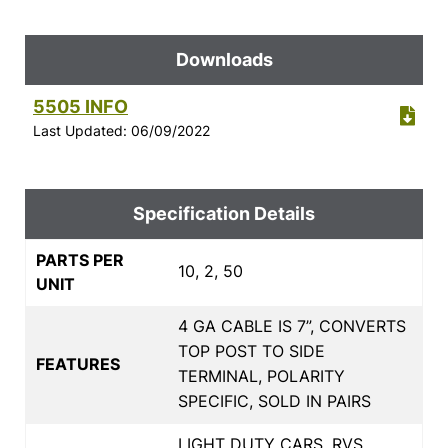
Downloads
5505 INFO
Last Updated: 06/09/2022
Specification Details
PARTS PER
10, 2, 50
UNIT
4 GA CABLE IS 7”, CONVERTS
TOP POST TO SIDE
FEATURES
TERMINAL, POLARITY
SPECIFIC, SOLD IN PAIRS
LIGHT DUTY CARS, RVS,