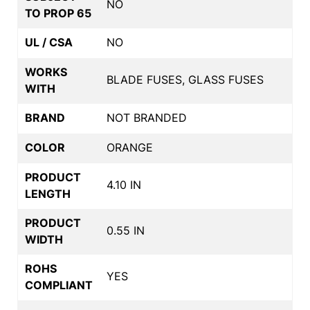
NO
TO PROP 65
UL / CSA
NO
WORKS
BLADE FUSES, GLASS FUSES
WITH
BRAND
NOT BRANDED
COLOR
ORANGE
PRODUCT
4.10 IN
LENGTH
PRODUCT
0.55 IN
WIDTH
ROHS
YES
COMPLIANT