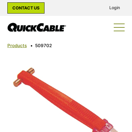
Login
CONTACT US
Products
•
509702