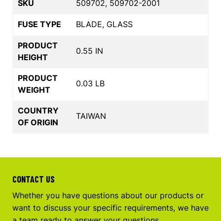
SKU
509702, 509702-2001
FUSE TYPE
BLADE, GLASS
PRODUCT
0.55 IN
HEIGHT
PRODUCT
0.03 LB
WEIGHT
COUNTRY
TAIWAN
OF ORIGIN
CONTACT US
Whether you have questions about our products or
want to discuss your specific requirements, we have
a team ready to answer your questions.