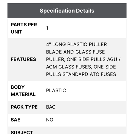
Specification Details
PARTS PER
1
UNIT
4" LONG PLASTIC PULLER
BLADE AND GLASS FUSE
FEATURES
PULLER, ONE SIDE PULLS AGU /
AGM GLASS FUSES, ONE SIDE
PULLS STANDARD ATO FUSES
BODY
PLASTIC
MATERIAL
PACK TYPE
BAG
SAE
NO
SUBJECT