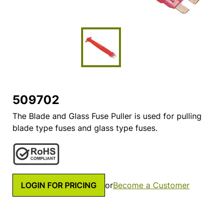
509702
The Blade and Glass Fuse Puller is used for pulling
blade type fuses and glass type fuses.
LOGIN FOR PRICING
or
Become a Customer