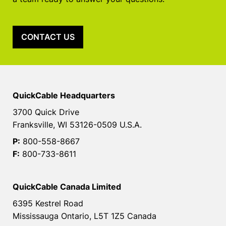
CONTACT US
QuickCable Headquarters
3700 Quick Drive
Franksville, WI 53126-0509 U.S.A.
P:
800-558-8667
F:
800-733-8611
QuickCable Canada Limited
6395 Kestrel Road
Mississauga Ontario, L5T 1Z5 Canada