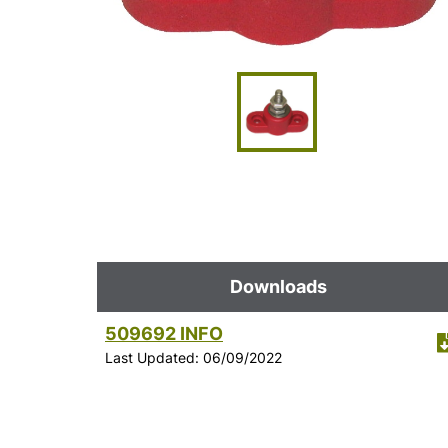
Downloads
509692 INFO
Last Updated: 06/09/2022