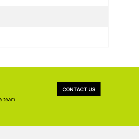
CONTACT US
 a team