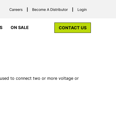
Careers
Become A Distributor
Login
S
ON SALE
CONTACT US
 used to connect two or more voltage or