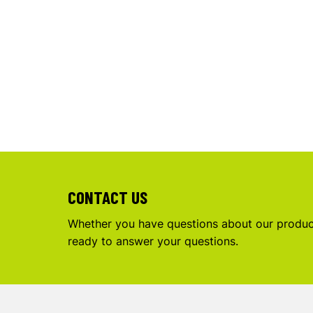
CONTACT US
Whether you have questions about our product
ready to answer your questions.