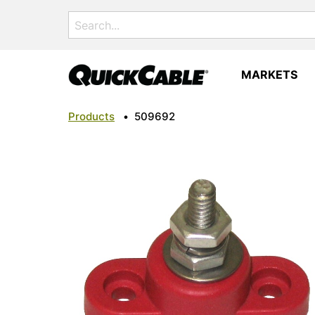
Search
for:
MARKETS
Products
•
509692