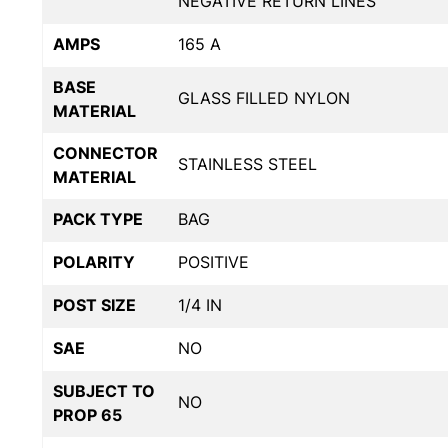
NEGATIVE RETURN LINES
AMPS
165 A
BASE
GLASS FILLED NYLON
MATERIAL
CONNECTOR
STAINLESS STEEL
MATERIAL
PACK TYPE
BAG
POLARITY
POSITIVE
POST SIZE
1/4 IN
SAE
NO
SUBJECT TO
NO
PROP 65