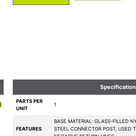
Specification
PARTS PER
1
UNIT
BASE MATERIAL: GLASS-FILLED N
FEATURES
STEEL CONNECTOR POST, USED 