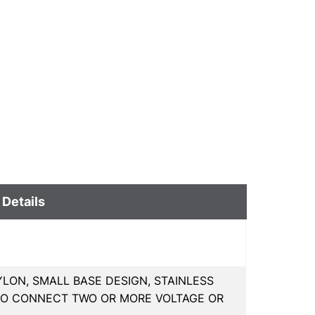
 Details
YLON, SMALL BASE DESIGN, STAINLESS
TO CONNECT TWO OR MORE VOLTAGE OR