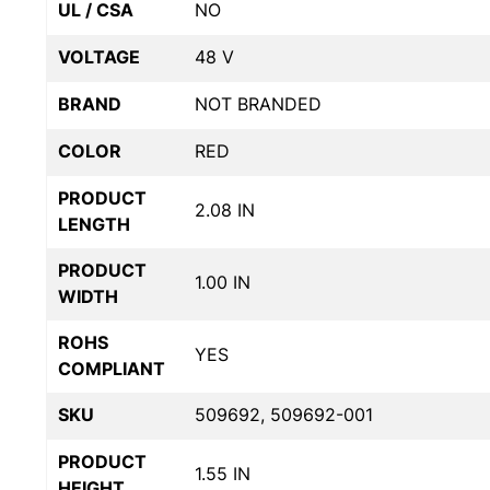
UL / CSA
NO
VOLTAGE
48 V
BRAND
NOT BRANDED
COLOR
RED
PRODUCT
2.08 IN
LENGTH
PRODUCT
1.00 IN
WIDTH
ROHS
YES
COMPLIANT
SKU
509692, 509692-001
PRODUCT
1.55 IN
HEIGHT