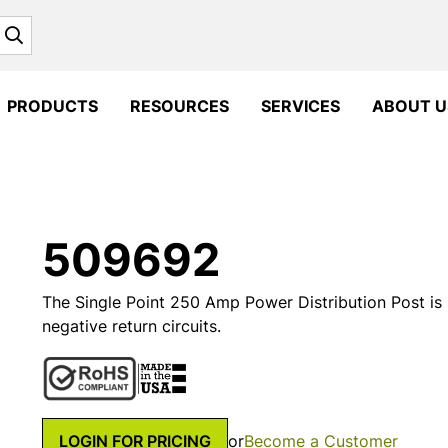
Search
PRODUCTS
RESOURCES
SERVICES
ABOUT U
509692
The Single Point 250 Amp Power Distribution Post is
negative return circuits.
LOGIN FOR PRICING
or
Become a Customer