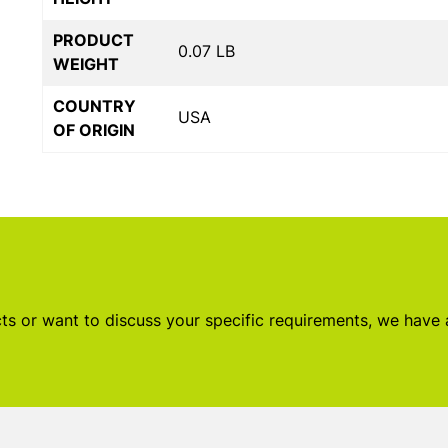
PRODUCT
0.07 LB
WEIGHT
COUNTRY
USA
OF ORIGIN
s or want to discuss your specific requirements, we have