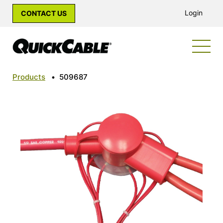
Login
CONTACT US
Products
•
509687