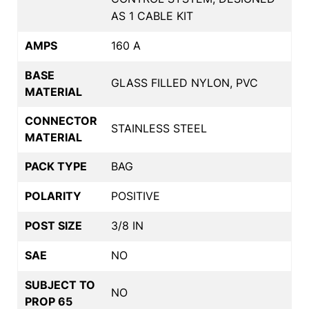
AS 1 CABLE KIT
AMPS
160 A
BASE
GLASS FILLED NYLON, PVC
MATERIAL
CONNECTOR
STAINLESS STEEL
MATERIAL
PACK TYPE
BAG
POLARITY
POSITIVE
POST SIZE
3/8 IN
SAE
NO
SUBJECT TO
NO
PROP 65