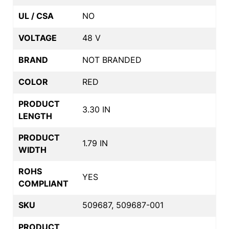
UL / CSA
NO
VOLTAGE
48 V
BRAND
NOT BRANDED
COLOR
RED
PRODUCT
3.30 IN
LENGTH
PRODUCT
1.79 IN
WIDTH
ROHS
YES
COMPLIANT
SKU
509687, 509687-001
PRODUCT