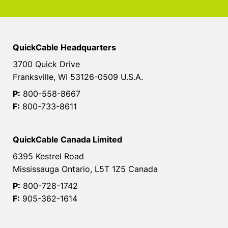
QuickCable Headquarters
3700 Quick Drive
Franksville, WI 53126-0509 U.S.A.
P:
800-558-8667
F:
800-733-8611
QuickCable Canada Limited
6395 Kestrel Road
Mississauga Ontario, L5T 1Z5 Canada
P:
800-728-1742
F:
905-362-1614