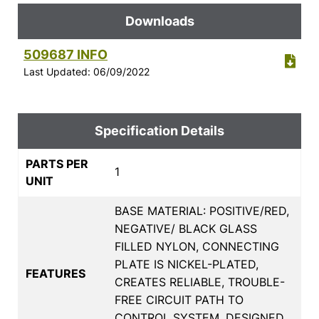
Downloads
509687 INFO
Last Updated: 06/09/2022
Specification Details
PARTS PER
1
UNIT
BASE MATERIAL: POSITIVE/RED,
NEGATIVE/ BLACK GLASS
FILLED NYLON, CONNECTING
PLATE IS NICKEL-PLATED,
FEATURES
CREATES RELIABLE, TROUBLE-
FREE CIRCUIT PATH TO
CONTROL SYSTEM, DESIGNED