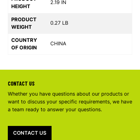
2.19 IN
HEIGHT
PRODUCT
0.27 LB
WEIGHT
COUNTRY
CHINA
OF ORIGIN
CONTACT US
Whether you have questions about our products or
want to discuss your specific requirements, we have
a team ready to answer your questions.
CONTACT US