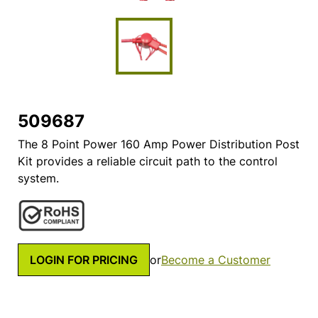
509687
The 8 Point Power 160 Amp Power Distribution Post
Kit provides a reliable circuit path to the control
system.
LOGIN FOR PRICING
or
Become a Customer