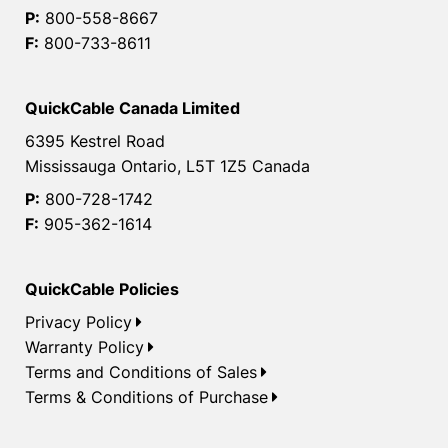
P:
800-558-8667
F:
800-733-8611
QuickCable Canada Limited
6395 Kestrel Road
Mississauga Ontario, L5T 1Z5 Canada
P:
800-728-1742
F:
905-362-1614
QuickCable Policies
Privacy Policy
Warranty Policy
Terms and Conditions of Sales
Terms & Conditions of Purchase