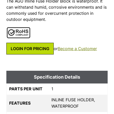
The AGU Inline Fuse Holder Block is waterproof. It
can withstand humid, corrosive environments and is
commonly used for overcurrent protection in
outdoor equiptment.
LOGIN FOR PRICING
or
Become a Customer
Specification Details
PARTS PER UNIT
1
INLINE FUSE HOLDER,
FEATURES
WATERPROOF