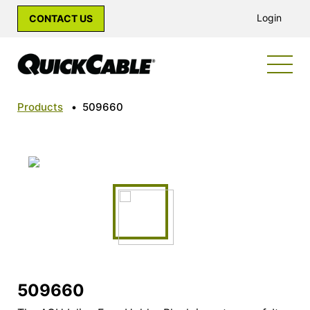
Login
CONTACT US
Products
•
509660
509660