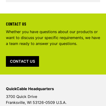
CONTACT US
Whether you have questions about our products or
want to discuss your specific requirements, we have
a team ready to answer your questions.
CONTACT US
QuickCable Headquarters
3700 Quick Drive
Franksville, WI 53126-0509 U.S.A.