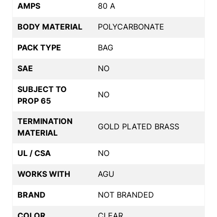
AMPS
80 A
BODY MATERIAL
POLYCARBONATE
PACK TYPE
BAG
SAE
NO
SUBJECT TO
NO
PROP 65
TERMINATION
GOLD PLATED BRASS
MATERIAL
UL / CSA
NO
WORKS WITH
AGU
BRAND
NOT BRANDED
COLOR
CLEAR