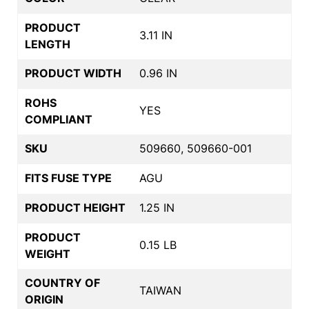
PRODUCT
3.11 IN
LENGTH
PRODUCT WIDTH
0.96 IN
ROHS
YES
COMPLIANT
SKU
509660, 509660-001
FITS FUSE TYPE
AGU
PRODUCT HEIGHT
1.25 IN
PRODUCT
0.15 LB
WEIGHT
COUNTRY OF
TAIWAN
ORIGIN