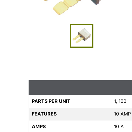
PARTS PER UNIT
1, 100
FEATURES
10 AMP
AMPS
10 A