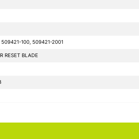
 509421-100, 509421-2001
R RESET BLADE
B