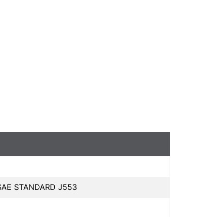
 SAE STANDARD J553