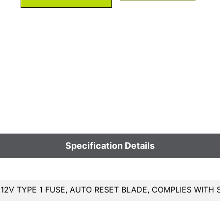
Specification Details
 12V TYPE 1 FUSE, AUTO RESET BLADE, COMPLIES WITH