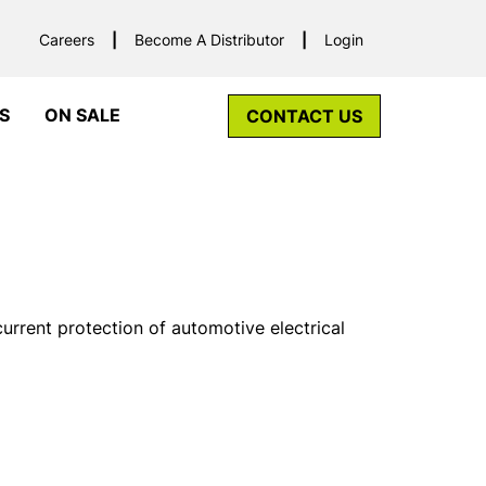
Careers
Become A Distributor
Login
S
ON SALE
CONTACT US
urrent protection of automotive electrical