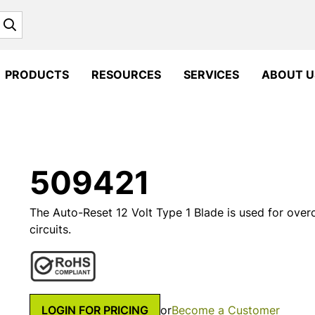
Search
PRODUCTS
RESOURCES
SERVICES
ABOUT U
509421
The Auto-Reset 12 Volt Type 1 Blade is used for overc
circuits.
LOGIN FOR PRICING
or
Become a Customer