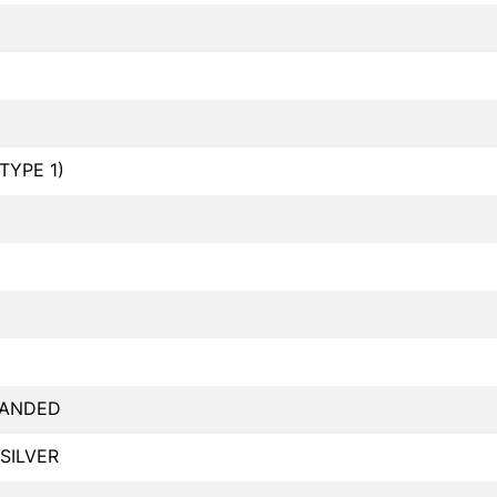
TYPE 1)
RANDED
 SILVER