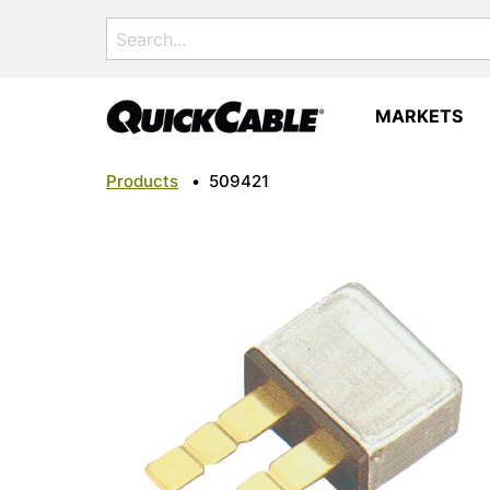
Search
for:
MARKETS
Products
•
509421