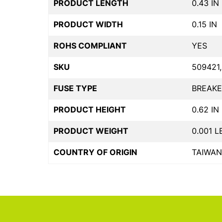
PRODUCT LENGTH
0.43 IN
PRODUCT WIDTH
0.15 IN
ROHS COMPLIANT
YES
SKU
509421,
FUSE TYPE
BREAKE
PRODUCT HEIGHT
0.62 IN
PRODUCT WEIGHT
0.001 L
COUNTRY OF ORIGIN
TAIWAN