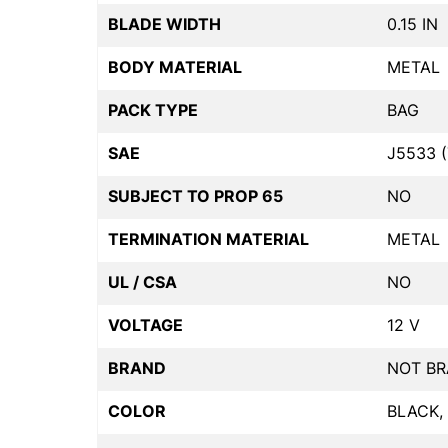
BLADE WIDTH
0.15 IN
BODY MATERIAL
METAL
PACK TYPE
BAG
SAE
J5533 (
SUBJECT TO PROP 65
NO
TERMINATION MATERIAL
METAL
UL / CSA
NO
VOLTAGE
12 V
BRAND
NOT B
COLOR
BLACK,