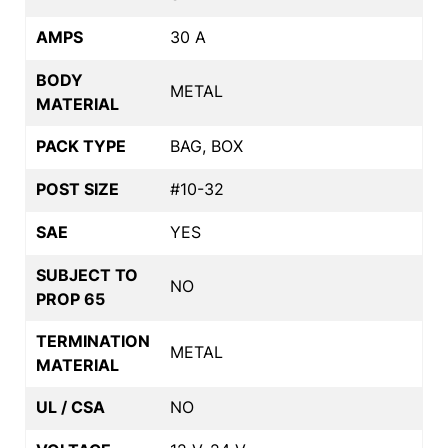
AMPS
30 A
BODY
METAL
MATERIAL
PACK TYPE
BAG, BOX
POST SIZE
#10-32
SAE
YES
SUBJECT TO
NO
PROP 65
TERMINATION
METAL
MATERIAL
UL / CSA
NO