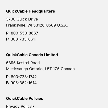
QuickCable Headquarters
3700 Quick Drive
Franksville, WI 53126-0509 U.S.A.
P:
800-558-8667
F:
800-733-8611
QuickCable Canada Limited
6395 Kestrel Road
Mississauga Ontario, L5T 1Z5 Canada
P:
800-728-1742
F:
905-362-1614
QuickCable Policies
Privacy Policy