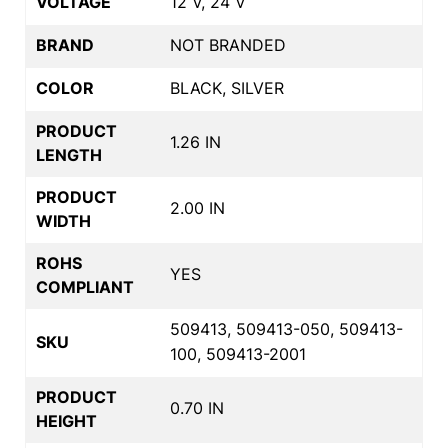
VOLTAGE
12 V, 24 V
BRAND
NOT BRANDED
COLOR
BLACK, SILVER
PRODUCT
1.26 IN
LENGTH
PRODUCT
2.00 IN
WIDTH
ROHS
YES
COMPLIANT
509413, 509413-050, 509413-
SKU
100, 509413-2001
PRODUCT
0.70 IN
HEIGHT