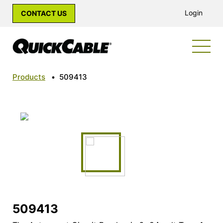
Login
CONTACT US
Products
•
509413
509413