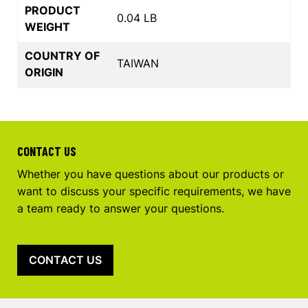
PRODUCT
0.04 LB
WEIGHT
COUNTRY OF
TAIWAN
ORIGIN
CONTACT US
Whether you have questions about our products or
want to discuss your specific requirements, we have
a team ready to answer your questions.
CONTACT US