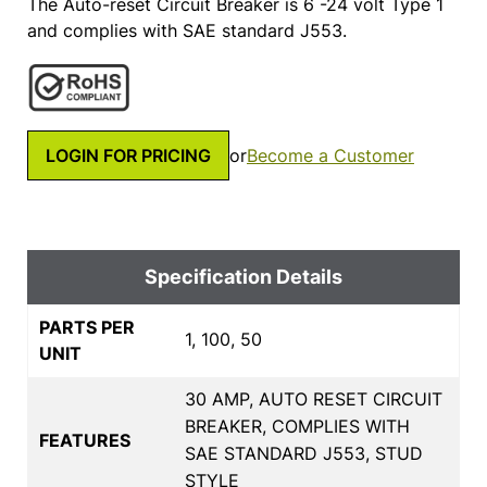
The Auto-reset Circuit Breaker is 6 -24 volt Type 1
and complies with SAE standard J553.
LOGIN FOR PRICING
or
Become a Customer
Specification Details
PARTS PER
1, 100, 50
UNIT
30 AMP, AUTO RESET CIRCUIT
BREAKER, COMPLIES WITH
FEATURES
SAE STANDARD J553, STUD
STYLE