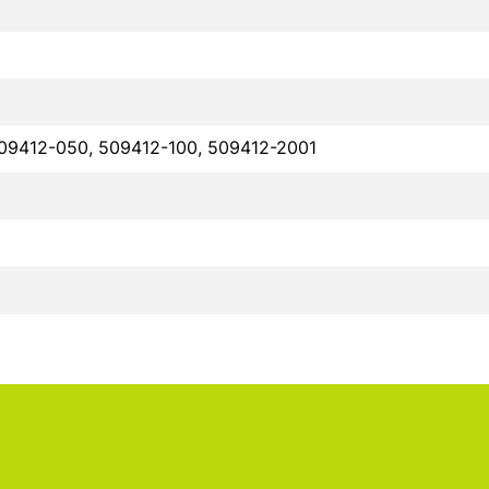
09412-050, 509412-100, 509412-2001