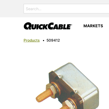
Search
for:
MARKETS
Products
•
509412