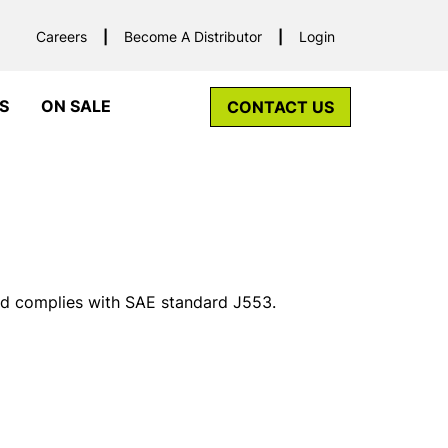
Careers
Become A Distributor
Login
S
ON SALE
CONTACT US
and complies with SAE standard J553.