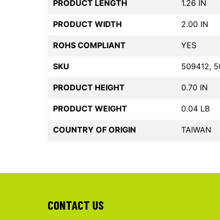
PRODUCT LENGTH
1.26 IN
PRODUCT WIDTH
2.00 IN
ROHS COMPLIANT
YES
SKU
509412, 5
PRODUCT HEIGHT
0.70 IN
PRODUCT WEIGHT
0.04 LB
COUNTRY OF ORIGIN
TAIWAN
CONTACT US