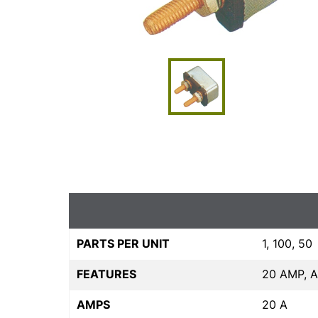
PARTS PER UNIT
1, 100, 50
FEATURES
20 AMP, 
AMPS
20 A