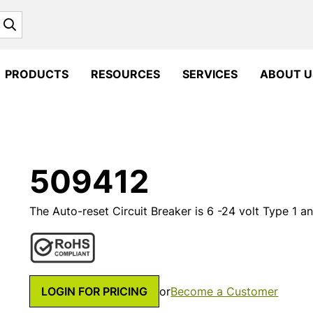
Search
PRODUCTS
RESOURCES
SERVICES
ABOUT U
509412
The Auto-reset Circuit Breaker is 6 -24 volt Type 1 
LOGIN FOR PRICING
or
Become a Customer