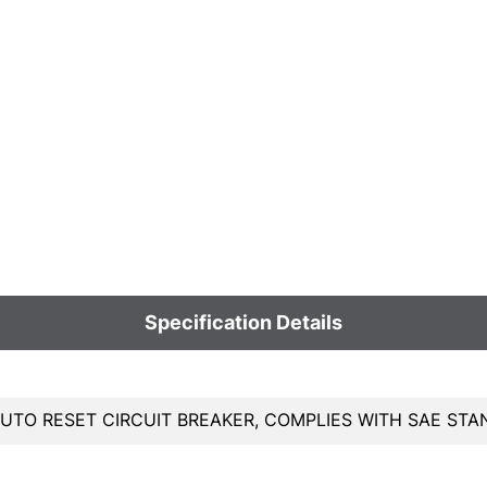
Specification Details
AUTO RESET CIRCUIT BREAKER, COMPLIES WITH SAE STA