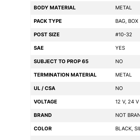
BODY MATERIAL
METAL
PACK TYPE
BAG, BOX
POST SIZE
#10-32
SAE
YES
SUBJECT TO PROP 65
NO
TERMINATION MATERIAL
METAL
UL / CSA
NO
VOLTAGE
12 V, 24 V
BRAND
NOT BRA
COLOR
BLACK, SI