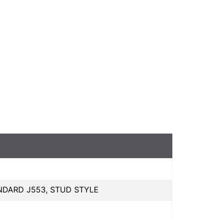
NDARD J553, STUD STYLE