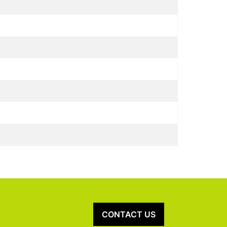
CONTACT US