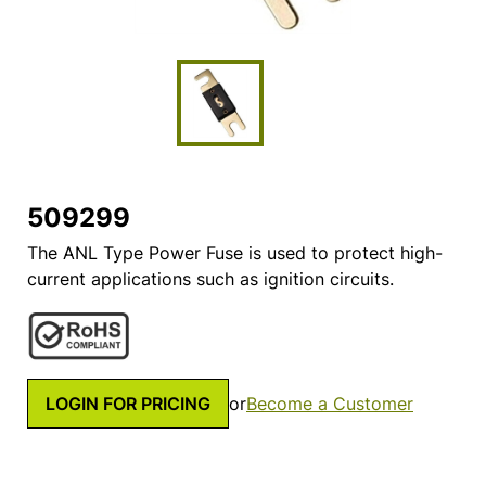
509299
The ANL Type Power Fuse is used to protect high-
current applications such as ignition circuits.
LOGIN FOR PRICING
or
Become a Customer