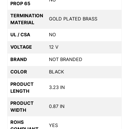
PROP 65
TERMINATION
GOLD PLATED BRASS
MATERIAL
UL / CSA
NO
VOLTAGE
12 V
BRAND
NOT BRANDED
COLOR
BLACK
PRODUCT
3.23 IN
LENGTH
PRODUCT
0.87 IN
WIDTH
ROHS
YES
COMPLIANT