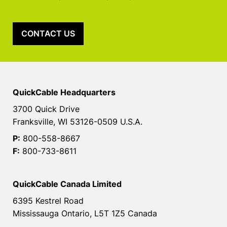
CONTACT US
QuickCable Headquarters
3700 Quick Drive
Franksville, WI 53126-0509 U.S.A.
P:
800-558-8667
F:
800-733-8611
QuickCable Canada Limited
6395 Kestrel Road
Mississauga Ontario, L5T 1Z5 Canada