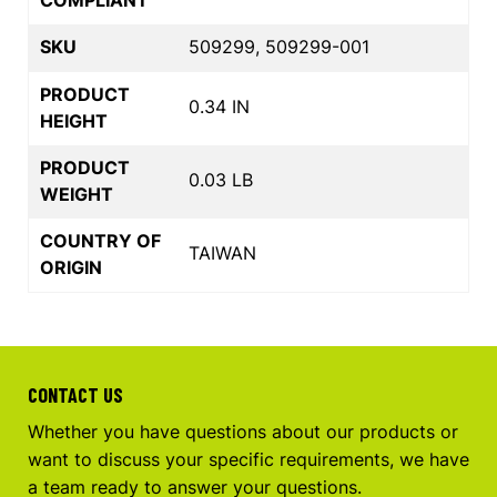
SKU
509299, 509299-001
PRODUCT
0.34 IN
HEIGHT
PRODUCT
0.03 LB
WEIGHT
COUNTRY OF
TAIWAN
ORIGIN
CONTACT US
Whether you have questions about our products or
want to discuss your specific requirements, we have
a team ready to answer your questions.