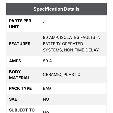
Specification Details
PARTS PER
1
UNIT
80 AMP, ISOLATES FAULTS IN
FEATURES
BATTERY OPERATED
SYSTEMS, NON-TIME DELAY
AMPS
80 A
BODY
CERAMIC, PLASTIC
MATERIAL
PACK TYPE
BAG
SAE
NO
SUBJECT TO
NO