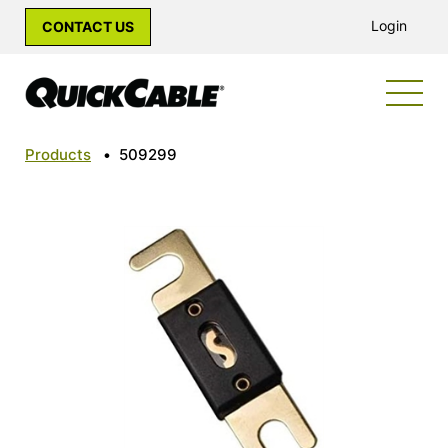
Login
CONTACT US
Products
•
509299