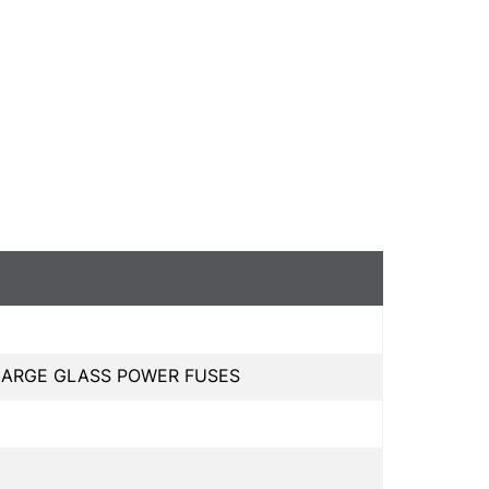
 LARGE GLASS POWER FUSES