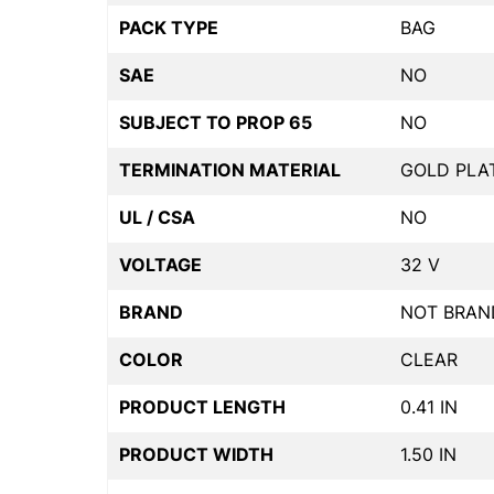
PACK TYPE
BAG
SAE
NO
SUBJECT TO PROP 65
NO
TERMINATION MATERIAL
GOLD PLA
UL / CSA
NO
VOLTAGE
32 V
BRAND
NOT BRAN
COLOR
CLEAR
PRODUCT LENGTH
0.41 IN
PRODUCT WIDTH
1.50 IN