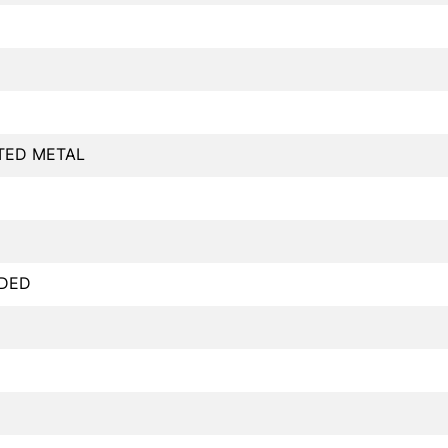
TED METAL
DED