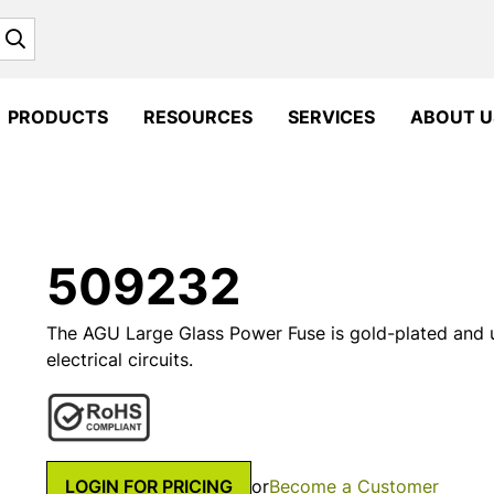
Search
PRODUCTS
RESOURCES
SERVICES
ABOUT U
509232
The AGU Large Glass Power Fuse is gold-plated and 
electrical circuits.
LOGIN FOR PRICING
or
Become a Customer