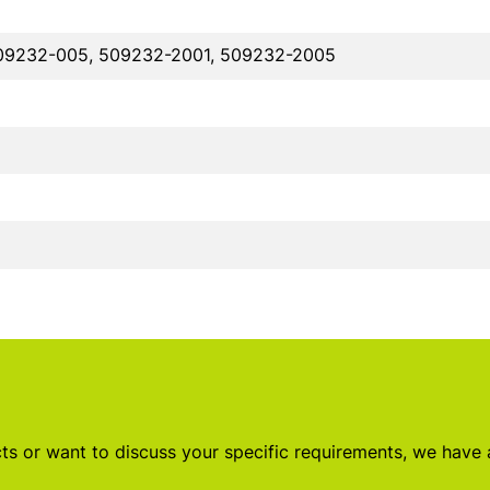
09232-005, 509232-2001, 509232-2005
s or want to discuss your specific requirements, we have