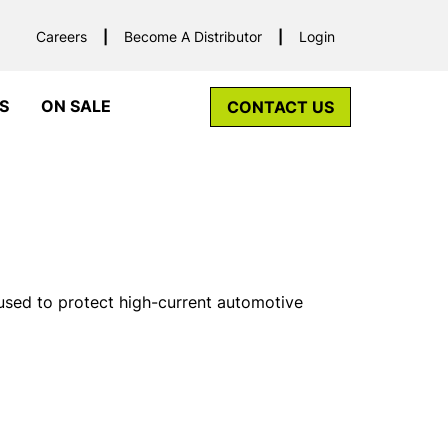
Careers
Become A Distributor
Login
S
ON SALE
CONTACT US
used to protect high-current automotive