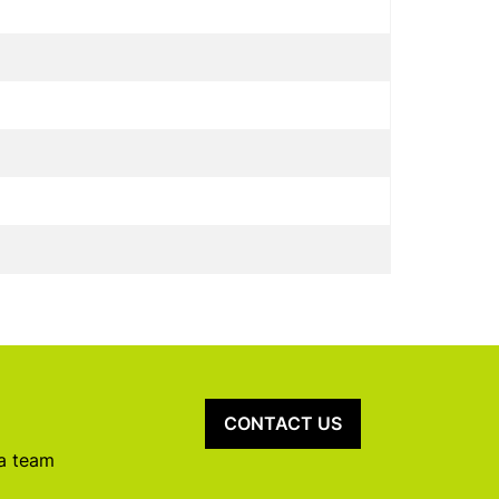
CONTACT US
 a team