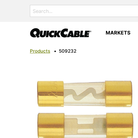
Search
for:
MARKETS
Products
•
509232