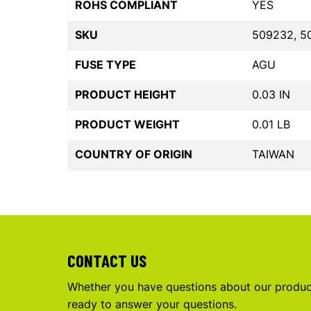
ROHS COMPLIANT
YES
SKU
509232, 5
FUSE TYPE
AGU
PRODUCT HEIGHT
0.03 IN
PRODUCT WEIGHT
0.01 LB
COUNTRY OF ORIGIN
TAIWAN
CONTACT US
Whether you have questions about our product
ready to answer your questions.