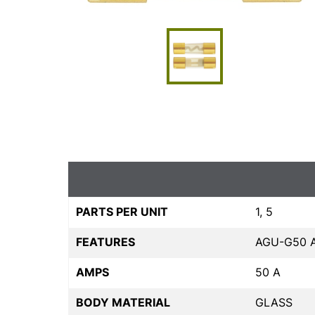
PARTS PER UNIT
1, 5
FEATURES
AGU-G50 
AMPS
50 A
BODY MATERIAL
GLASS