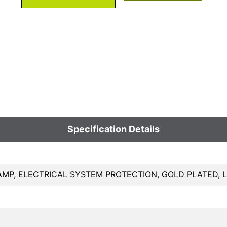
Specification Details
AMP, ELECTRICAL SYSTEM PROTECTION, GOLD PLATED,