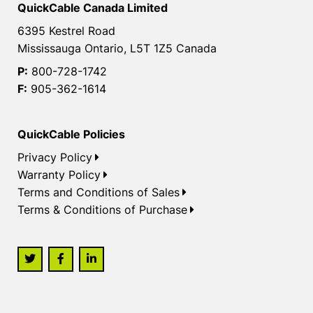
QuickCable Canada Limited
6395 Kestrel Road
Mississauga Ontario, L5T 1Z5 Canada
P:
800-728-1742
F:
905-362-1614
QuickCable Policies
Privacy Policy
Warranty Policy
Terms and Conditions of Sales
Terms & Conditions of Purchase