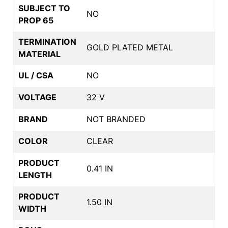
SUBJECT TO
NO
PROP 65
TERMINATION
GOLD PLATED METAL
MATERIAL
UL / CSA
NO
VOLTAGE
32 V
BRAND
NOT BRANDED
COLOR
CLEAR
PRODUCT
0.41 IN
LENGTH
PRODUCT
1.50 IN
WIDTH