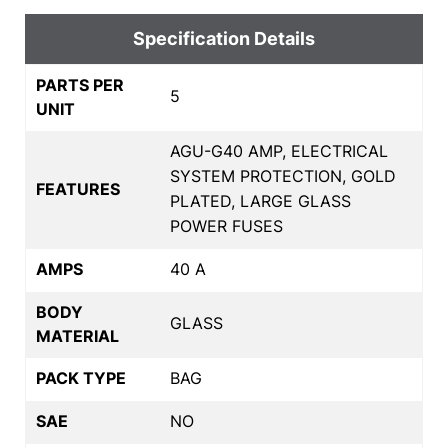
Specification Details
PARTS PER
5
UNIT
AGU-G40 AMP, ELECTRICAL
SYSTEM PROTECTION, GOLD
FEATURES
PLATED, LARGE GLASS
POWER FUSES
AMPS
40 A
BODY
GLASS
MATERIAL
PACK TYPE
BAG
SAE
NO