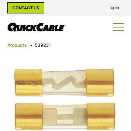
Login
CONTACT US
Products
•
509231