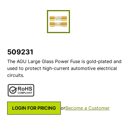
509231
The AGU Large Glass Power Fuse is gold-plated and
used to protect high-current automotive electrical
circuits.
LOGIN FOR PRICING
or
Become a Customer