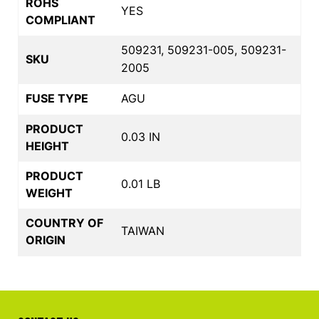
ROHS
YES
COMPLIANT
509231, 509231-005, 509231-
SKU
2005
FUSE TYPE
AGU
PRODUCT
0.03 IN
HEIGHT
PRODUCT
0.01 LB
WEIGHT
COUNTRY OF
TAIWAN
ORIGIN