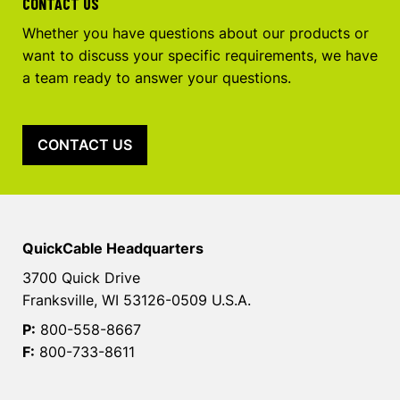
CONTACT US
Whether you have questions about our products or
want to discuss your specific requirements, we have
a team ready to answer your questions.
CONTACT US
QuickCable Headquarters
3700 Quick Drive
Franksville, WI 53126-0509 U.S.A.
P:
800-558-8667
F:
800-733-8611