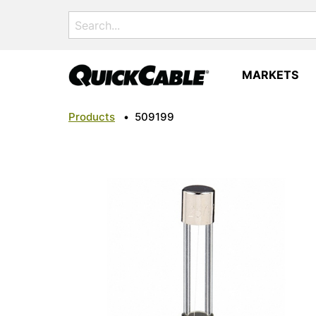
Search
for:
MARKETS
Products
•
509199