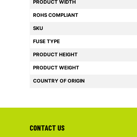
PRODUCT WIDTH
ROHS COMPLIANT
SKU
FUSE TYPE
PRODUCT HEIGHT
PRODUCT WEIGHT
COUNTRY OF ORIGIN
CONTACT US