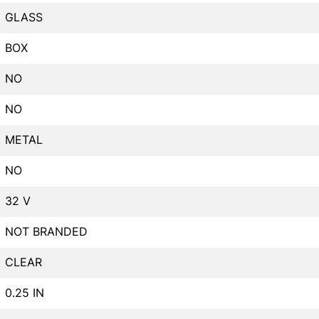
GLASS
BOX
NO
NO
METAL
NO
32 V
NOT BRANDED
CLEAR
0.25 IN