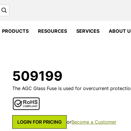
Search
PRODUCTS
RESOURCES
SERVICES
ABOUT U
509199
The AGC Glass Fuse is used for overcurrent protection
LOGIN FOR PRICING
or
Become a Customer