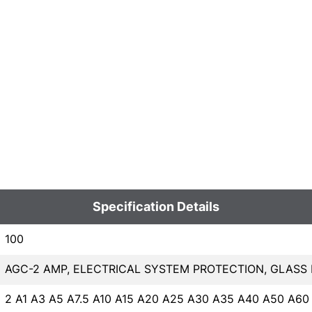
Specification Details
100
AGC-2 AMP, ELECTRICAL SYSTEM PROTECTION, GLASS
2 A1 A3 A5 A7.5 A10 A15 A20 A25 A30 A35 A40 A50 A60