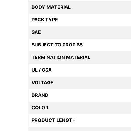
BODY MATERIAL
PACK TYPE
SAE
SUBJECT TO PROP 65
TERMINATION MATERIAL
UL / CSA
VOLTAGE
BRAND
COLOR
PRODUCT LENGTH