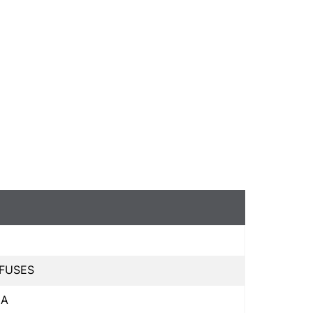
 FUSES
 A