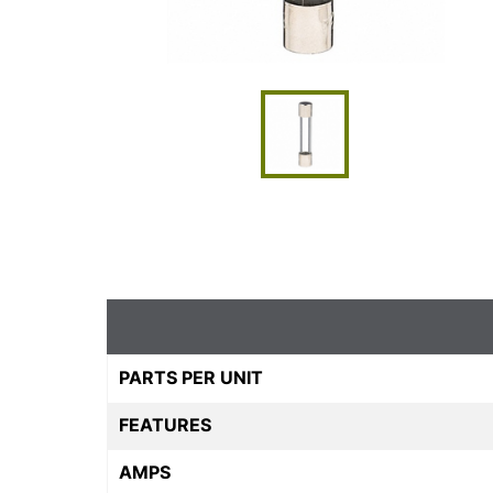
PARTS PER UNIT
FEATURES
AMPS