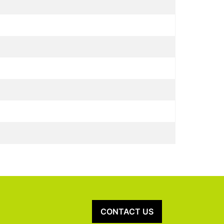
CONTACT US