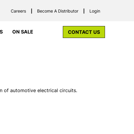
Careers
Become A Distributor
Login
S
ON SALE
CONTACT US
 of automotive electrical circuits.