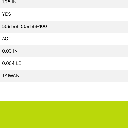
1.25 IN
YES
509199, 509199-100
AGC
0.03 IN
0.004 LB
TAIWAN