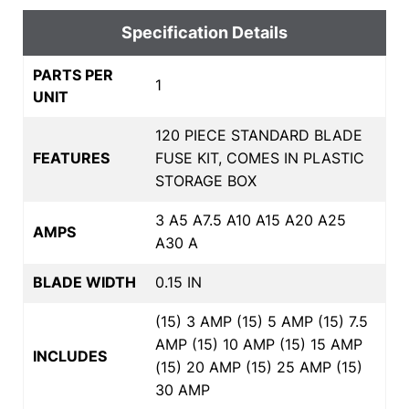
Specification Details
PARTS PER
1
UNIT
120 PIECE STANDARD BLADE
FEATURES
FUSE KIT, COMES IN PLASTIC
STORAGE BOX
3 A5 A7.5 A10 A15 A20 A25
AMPS
A30 A
BLADE WIDTH
0.15 IN
(15) 3 AMP (15) 5 AMP (15) 7.5
AMP (15) 10 AMP (15) 15 AMP
INCLUDES
(15) 20 AMP (15) 25 AMP (15)
30 AMP