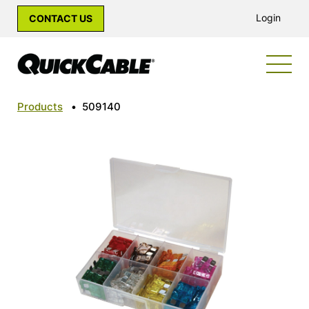
Login
CONTACT US
Products
•
509140