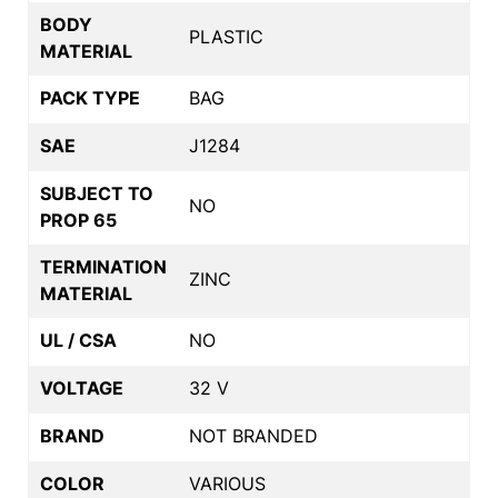
BODY
PLASTIC
MATERIAL
PACK TYPE
BAG
SAE
J1284
SUBJECT TO
NO
PROP 65
TERMINATION
ZINC
MATERIAL
UL / CSA
NO
VOLTAGE
32 V
BRAND
NOT BRANDED
COLOR
VARIOUS