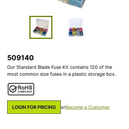
509140
Our Standard Blade Fuse Kit contains 120 of the
most common size fuses in a plastic storage box.
LOGIN FOR PRICING
or
Become a Customer