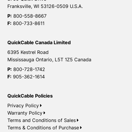
Franksville, WI 53126-0509 U.S.A.
P:
800-558-8667
F:
800-733-8611
QuickCable Canada Limited
6395 Kestrel Road
Mississauga Ontario, L5T 1Z5 Canada
P:
800-728-1742
F:
905-362-1614
QuickCable Policies
Privacy Policy
Warranty Policy
Terms and Conditions of Sales
Terms & Conditions of Purchase