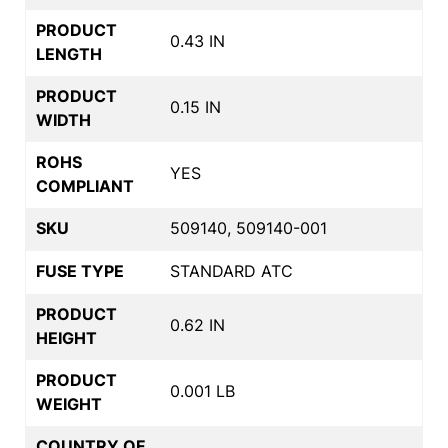
PRODUCT
0.43 IN
LENGTH
PRODUCT
0.15 IN
WIDTH
ROHS
YES
COMPLIANT
SKU
509140, 509140-001
FUSE TYPE
STANDARD ATC
PRODUCT
0.62 IN
HEIGHT
PRODUCT
0.001 LB
WEIGHT
COUNTRY OF