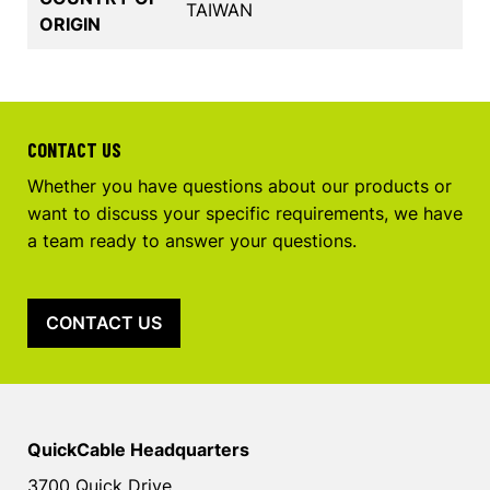
TAIWAN
ORIGIN
CONTACT US
Whether you have questions about our products or
want to discuss your specific requirements, we have
a team ready to answer your questions.
CONTACT US
QuickCable Headquarters
3700 Quick Drive