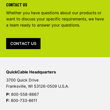
CONTACT US
Whether you have questions about our products or
want to discuss your specific requirements, we have
a team ready to answer your questions.
CONTACT US
QuickCable Headquarters
3700 Quick Drive
Franksville, WI 53126-0509 U.S.A.
P:
800-558-8667
F:
800-733-8611