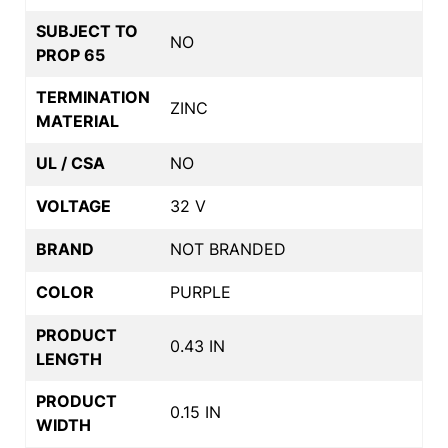
SUBJECT TO
NO
PROP 65
TERMINATION
ZINC
MATERIAL
UL / CSA
NO
VOLTAGE
32 V
BRAND
NOT BRANDED
COLOR
PURPLE
PRODUCT
0.43 IN
LENGTH
PRODUCT
0.15 IN
WIDTH