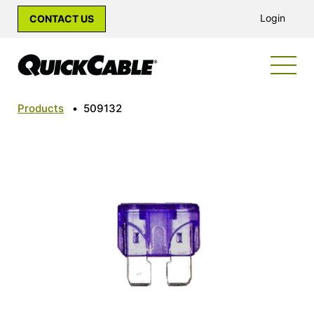
Login
CONTACT US
Products
•
509132