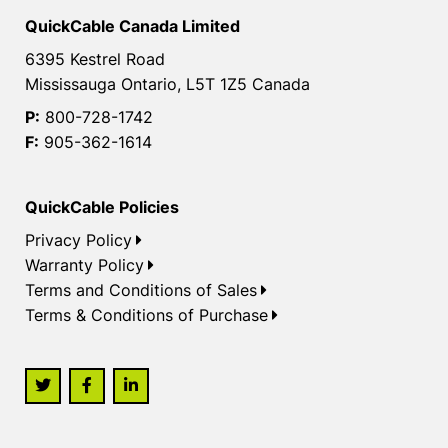
QuickCable Canada Limited
6395 Kestrel Road
Mississauga Ontario, L5T 1Z5 Canada
P:
800-728-1742
F:
905-362-1614
QuickCable Policies
Privacy Policy
Warranty Policy
Terms and Conditions of Sales
Terms & Conditions of Purchase