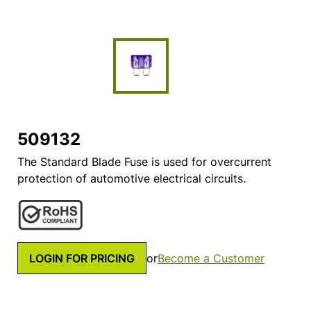
509132
The Standard Blade Fuse is used for overcurrent
protection of automotive electrical circuits.
LOGIN FOR PRICING
or
Become a Customer