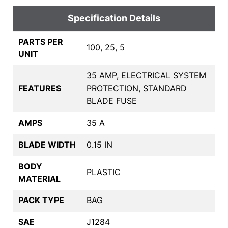
Specification Details
PARTS PER
100, 25, 5
UNIT
35 AMP, ELECTRICAL SYSTEM
FEATURES
PROTECTION, STANDARD
BLADE FUSE
AMPS
35 A
BLADE WIDTH
0.15 IN
BODY
PLASTIC
MATERIAL
PACK TYPE
BAG
SAE
J1284