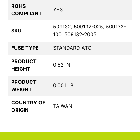
ROHS
YES
COMPLIANT
509132, 509132-025, 509132-
SKU
100, 509132-2005
FUSE TYPE
STANDARD ATC
PRODUCT
0.62 IN
HEIGHT
PRODUCT
0.001 LB
WEIGHT
COUNTRY OF
TAIWAN
ORIGIN