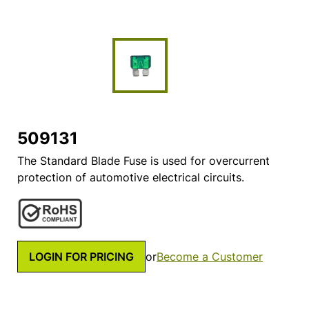
509131
The Standard Blade Fuse is used for overcurrent
protection of automotive electrical circuits.
LOGIN FOR PRICING
or
Become a Customer