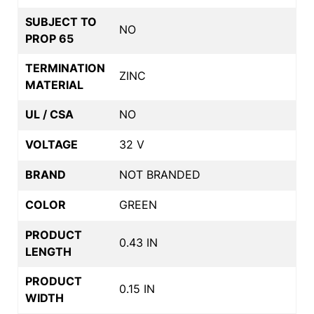
SUBJECT TO
NO
PROP 65
TERMINATION
ZINC
MATERIAL
UL / CSA
NO
VOLTAGE
32 V
BRAND
NOT BRANDED
COLOR
GREEN
PRODUCT
0.43 IN
LENGTH
PRODUCT
0.15 IN
WIDTH