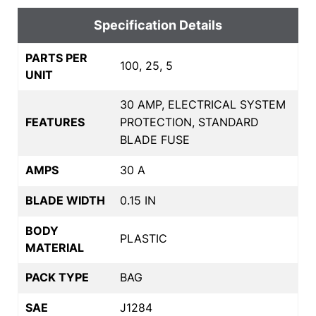
Specification Details
PARTS PER
100, 25, 5
UNIT
30 AMP, ELECTRICAL SYSTEM
FEATURES
PROTECTION, STANDARD
BLADE FUSE
AMPS
30 A
BLADE WIDTH
0.15 IN
BODY
PLASTIC
MATERIAL
PACK TYPE
BAG
SAE
J1284