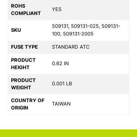
ROHS
YES
COMPLIANT
509131, 509131-025, 509131-
SKU
100, 509131-2005
FUSE TYPE
STANDARD ATC
PRODUCT
0.62 IN
HEIGHT
PRODUCT
0.001 LB
WEIGHT
COUNTRY OF
TAIWAN
ORIGIN