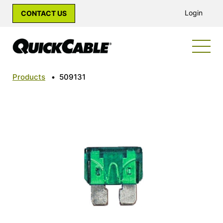
Login
CONTACT US
Products
•
509131