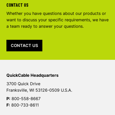
CONTACT US
Whether you have questions about our products or
want to discuss your specific requirements, we have
a team ready to answer your questions.
CONTACT US
QuickCable Headquarters
3700 Quick Drive
Franksville, WI 53126-0509 U.S.A.
P:
800-558-8667
F:
800-733-8611