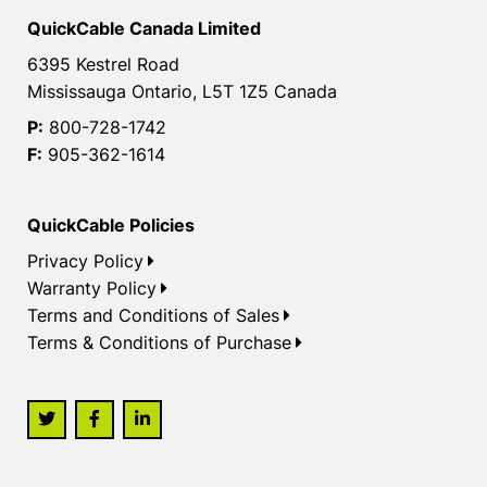
QuickCable Canada Limited
6395 Kestrel Road
Mississauga Ontario, L5T 1Z5 Canada
P:
800-728-1742
F:
905-362-1614
QuickCable Policies
Privacy Policy
Warranty Policy
Terms and Conditions of Sales
Terms & Conditions of Purchase