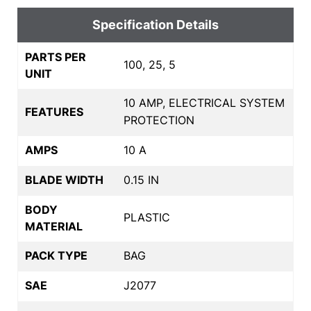
Specification Details
PARTS PER
100, 25, 5
UNIT
10 AMP, ELECTRICAL SYSTEM
FEATURES
PROTECTION
AMPS
10 A
BLADE WIDTH
0.15 IN
BODY
PLASTIC
MATERIAL
PACK TYPE
BAG
SAE
J2077