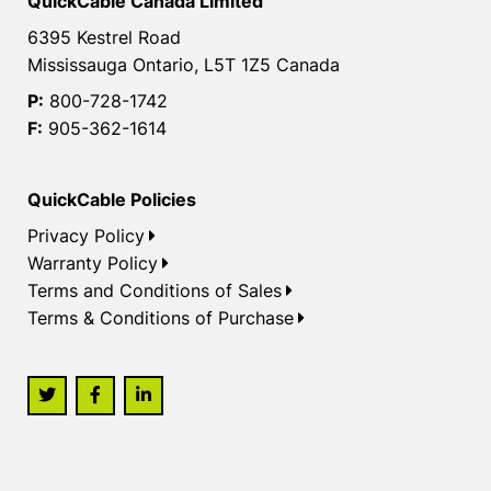
QuickCable Canada Limited
6395 Kestrel Road
Mississauga Ontario, L5T 1Z5 Canada
P:
800-728-1742
F:
905-362-1614
QuickCable Policies
Privacy Policy
Warranty Policy
Terms and Conditions of Sales
Terms & Conditions of Purchase