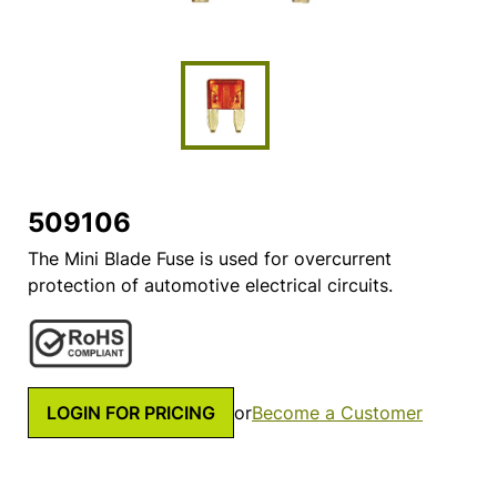
509106
The Mini Blade Fuse is used for overcurrent
protection of automotive electrical circuits.
LOGIN FOR PRICING
or
Become a Customer