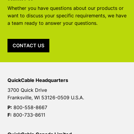
Whether you have questions about our products or
want to discuss your specific requirements, we have
a team ready to answer your questions.
CONTACT US
QuickCable Headquarters
3700 Quick Drive
Franksville, WI 53126-0509 U.S.A.
P:
800-558-8667
F:
800-733-8611