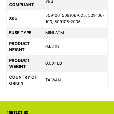
YES
COMPLIANT
509106, 509106-025, 509106-
SKU
100, 509106-2005
FUSE TYPE
MINI ATM
PRODUCT
0.62 IN
HEIGHT
PRODUCT
0.001 LB
WEIGHT
COUNTRY OF
TAIWAN
ORIGIN
CONTACT US