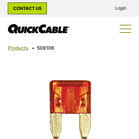
Login
CONTACT US
Products
•
509106