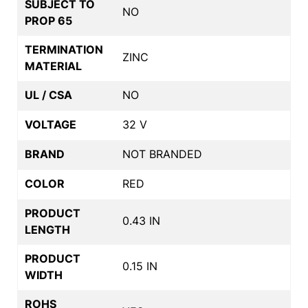
SUBJECT TO
NO
PROP 65
TERMINATION
ZINC
MATERIAL
UL / CSA
NO
VOLTAGE
32 V
BRAND
NOT BRANDED
COLOR
RED
PRODUCT
0.43 IN
LENGTH
PRODUCT
0.15 IN
WIDTH
ROHS