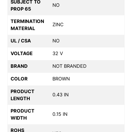
SUBJECT TO
NO
PROP 65
TERMINATION
ZINC
MATERIAL
UL / CSA
NO
VOLTAGE
32 V
BRAND
NOT BRANDED
COLOR
BROWN
PRODUCT
0.43 IN
LENGTH
PRODUCT
0.15 IN
WIDTH
ROHS