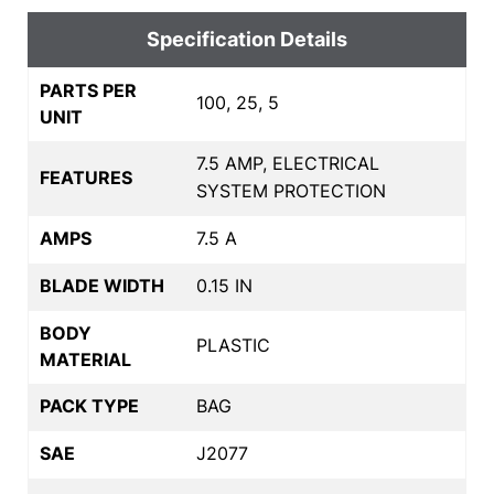
Specification Details
PARTS PER
100, 25, 5
UNIT
7.5 AMP, ELECTRICAL
FEATURES
SYSTEM PROTECTION
AMPS
7.5 A
BLADE WIDTH
0.15 IN
BODY
PLASTIC
MATERIAL
PACK TYPE
BAG
SAE
J2077