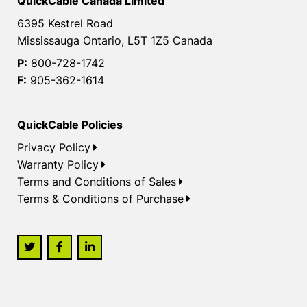
QuickCable Canada Limited
6395 Kestrel Road
Mississauga Ontario, L5T 1Z5 Canada
P:
800-728-1742
F:
905-362-1614
QuickCable Policies
Privacy Policy
Warranty Policy
Terms and Conditions of Sales
Terms & Conditions of Purchase