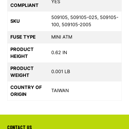
YES
COMPLIANT
509105, 509105-025, 509105-
SKU
100, 509105-2005
FUSE TYPE
MINI ATM
PRODUCT
0.62 IN
HEIGHT
PRODUCT
0.001 LB
WEIGHT
COUNTRY OF
TAIWAN
ORIGIN
CONTACT US