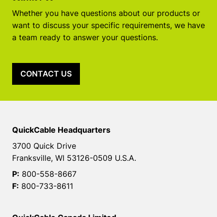
Whether you have questions about our products or
want to discuss your specific requirements, we have
a team ready to answer your questions.
CONTACT US
QuickCable Headquarters
3700 Quick Drive
Franksville, WI 53126-0509 U.S.A.
P:
800-558-8667
F:
800-733-8611