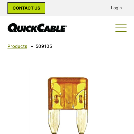
Login
CONTACT US
Products
•
509105