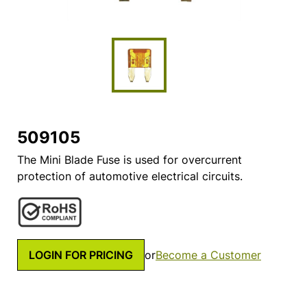
509105
The Mini Blade Fuse is used for overcurrent
protection of automotive electrical circuits.
LOGIN FOR PRICING
or
Become a Customer