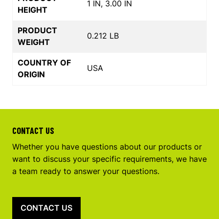
1 IN, 3.00 IN
HEIGHT
PRODUCT
0.212 LB
WEIGHT
COUNTRY OF
USA
ORIGIN
CONTACT US
Whether you have questions about our products or
want to discuss your specific requirements, we have
a team ready to answer your questions.
CONTACT US