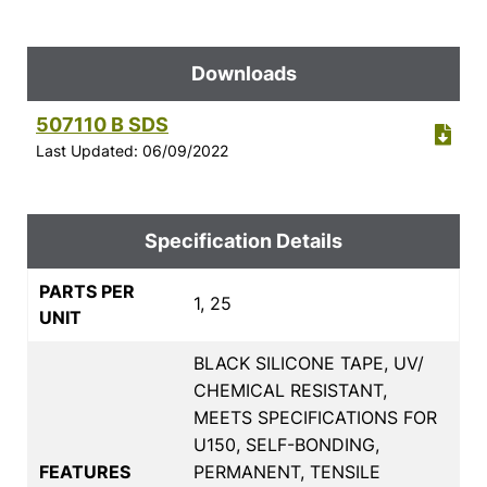
Downloads
507110 B SDS
Last Updated: 06/09/2022
Specification Details
PARTS PER
1, 25
UNIT
BLACK SILICONE TAPE, UV/
CHEMICAL RESISTANT,
MEETS SPECIFICATIONS FOR
U150, SELF-BONDING,
FEATURES
PERMANENT, TENSILE