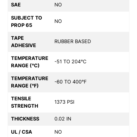
SAE
NO
SUBJECT TO
NO
PROP 65
TAPE
RUBBER BASED
ADHESIVE
TEMPERATURE
-51 TO 204°C
RANGE (°C)
TEMPERATURE
-60 TO 400°F
RANGE (°F)
TENSILE
1373 PSI
STRENGTH
THICKNESS
0.02 IN
UL / CSA
NO