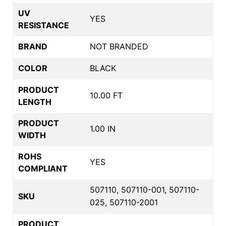
UV
YES
RESISTANCE
BRAND
NOT BRANDED
COLOR
BLACK
PRODUCT
10.00 FT
LENGTH
PRODUCT
1.00 IN
WIDTH
ROHS
YES
COMPLIANT
507110, 507110-001, 507110-
SKU
025, 507110-2001
PRODUCT