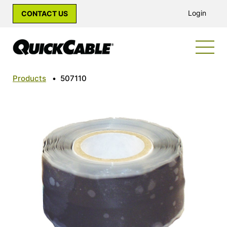
Login
CONTACT US
Products
•
507110