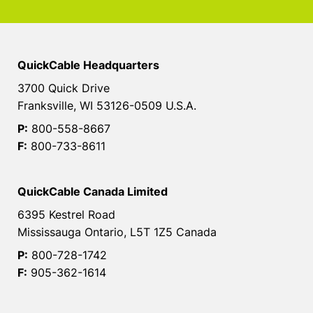
QuickCable Headquarters
3700 Quick Drive
Franksville, WI 53126-0509 U.S.A.
P:
800-558-8667
F:
800-733-8611
QuickCable Canada Limited
6395 Kestrel Road
Mississauga Ontario, L5T 1Z5 Canada
P:
800-728-1742
F:
905-362-1614