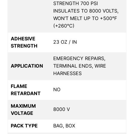
STRENGTH 700 PSI
INSULATES TO 8000 VOLTS,
WON’T MELT UP TO +500°F
(+260°C)
ADHESIVE
23 OZ / IN
STRENGTH
EMERGENCY REPAIRS,
APPLICATION
TERMINAL ENDS, WIRE
HARNESSES
FLAME
NO
RETARDANT
MAXIMUM
8000 V
VOLTAGE
PACK TYPE
BAG, BOX