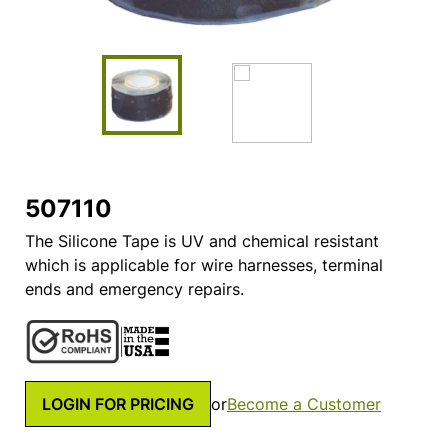
507110
The Silicone Tape is UV and chemical resistant
which is applicable for wire harnesses, terminal
ends and emergency repairs.
LOGIN FOR PRICING
or
Become a Customer