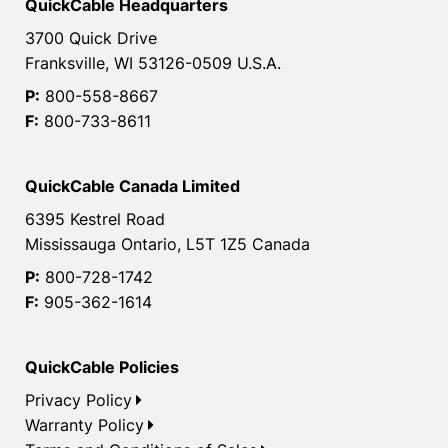
QuickCable Headquarters
3700 Quick Drive
Franksville, WI 53126-0509 U.S.A.
P:
800-558-8667
F:
800-733-8611
QuickCable Canada Limited
6395 Kestrel Road
Mississauga Ontario, L5T 1Z5 Canada
P:
800-728-1742
F:
905-362-1614
QuickCable Policies
Privacy Policy
Warranty Policy