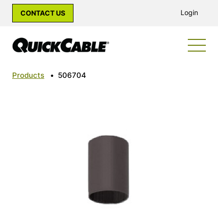
Login
CONTACT US
Products
•
506704