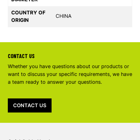
COUNTRY OF
CHINA
ORIGIN
CONTACT US
Whether you have questions about our products or
want to discuss your specific requirements, we have
a team ready to answer your questions.
CONTACT US