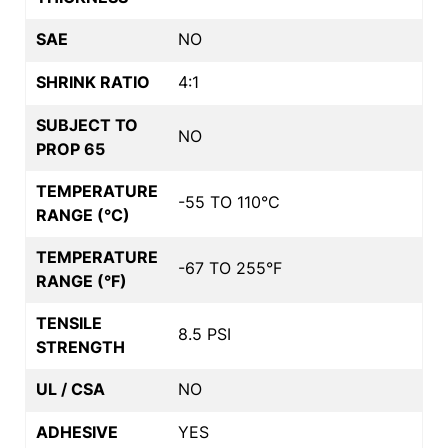
SAE
NO
SHRINK RATIO
4:1
SUBJECT TO
NO
PROP 65
TEMPERATURE
-55 TO 110°C
RANGE (°C)
TEMPERATURE
-67 TO 255°F
RANGE (°F)
TENSILE
8.5 PSI
STRENGTH
UL / CSA
NO
ADHESIVE
YES