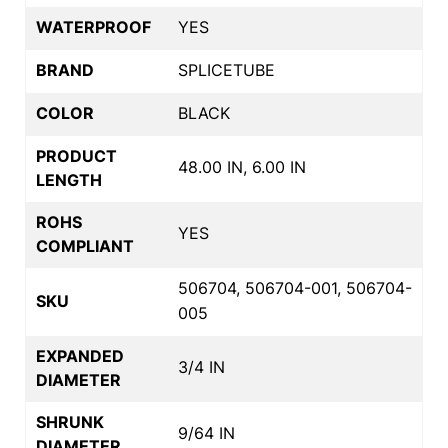
WATERPROOF
YES
BRAND
SPLICETUBE
COLOR
BLACK
PRODUCT
48.00 IN, 6.00 IN
LENGTH
ROHS
YES
COMPLIANT
506704, 506704-001, 506704-
SKU
005
EXPANDED
3/4 IN
DIAMETER
SHRUNK
9/64 IN
DIAMETER