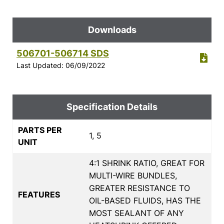
Downloads
506701-506714 SDS
Last Updated: 06/09/2022
Specification Details
PARTS PER
1, 5
UNIT
4:1 SHRINK RATIO, GREAT FOR
MULTI-WIRE BUNDLES,
GREATER RESISTANCE TO
FEATURES
OIL-BASED FLUIDS, HAS THE
MOST SEALANT OF ANY