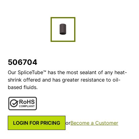
506704
Our SpliceTube™ has the most sealant of any heat-
shrink offered and has greater resistance to oil-
based fluids.
LOGIN FOR PRICING
or
Become a Customer