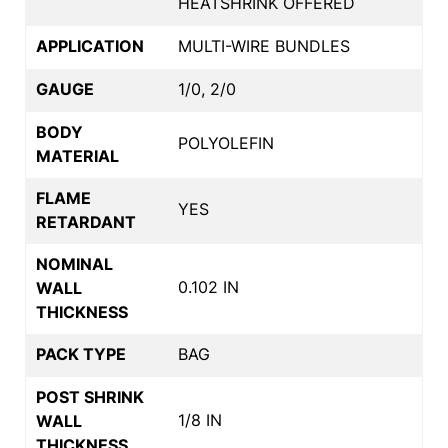
HEATSHRINK OFFERED
APPLICATION
MULTI-WIRE BUNDLES
GAUGE
1/0, 2/0
BODY
POLYOLEFIN
MATERIAL
FLAME
YES
RETARDANT
NOMINAL
0.102 IN
WALL
THICKNESS
PACK TYPE
BAG
POST SHRINK
1/8 IN
WALL
THICKNESS