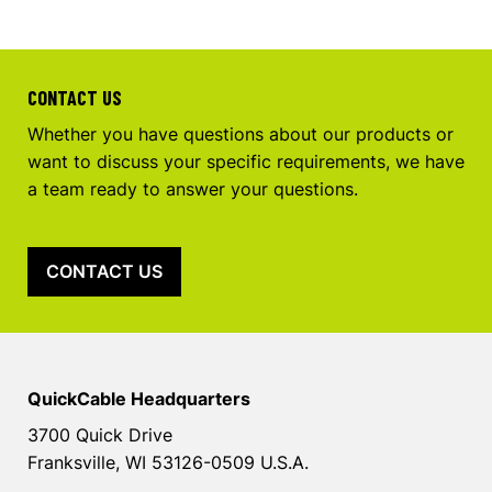
CONTACT US
Whether you have questions about our products or
want to discuss your specific requirements, we have
a team ready to answer your questions.
CONTACT US
QuickCable Headquarters
3700 Quick Drive
Franksville, WI 53126-0509 U.S.A.