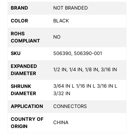
BRAND
NOT BRANDED
COLOR
BLACK
ROHS
NO
COMPLIANT
SKU
506390, 506390-001
EXPANDED
1/2 IN, 1/4 IN, 1/8 IN, 3/16 IN
DIAMETER
3/64 IN L 1/16 IN L 3/16 IN L
SHRUNK
DIAMETER
3/32 IN
APPLICATION
CONNECTORS
COUNTRY OF
CHINA
ORIGIN