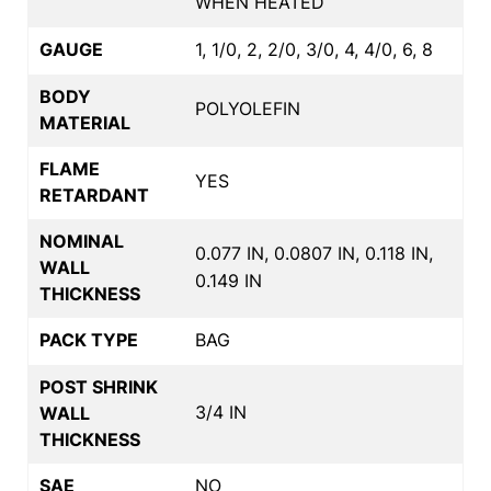
WHEN HEATED
GAUGE
1, 1/0, 2, 2/0, 3/0, 4, 4/0, 6, 8
BODY
POLYOLEFIN
MATERIAL
FLAME
YES
RETARDANT
NOMINAL
0.077 IN, 0.0807 IN, 0.118 IN,
WALL
0.149 IN
THICKNESS
PACK TYPE
BAG
POST SHRINK
3/4 IN
WALL
THICKNESS
SAE
NO