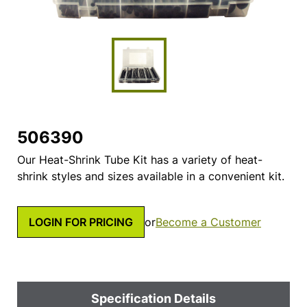
506390
Our Heat-Shrink Tube Kit has a variety of heat-
shrink styles and sizes available in a convenient kit.
LOGIN FOR PRICING
or
Become a Customer
Specification Details