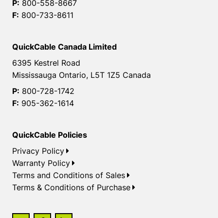
P:
800-558-8667
F:
800-733-8611
QuickCable Canada Limited
6395 Kestrel Road
Mississauga Ontario, L5T 1Z5 Canada
P:
800-728-1742
F:
905-362-1614
QuickCable Policies
Privacy Policy
Warranty Policy
Terms and Conditions of Sales
Terms & Conditions of Purchase