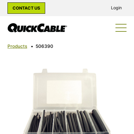
Login
CONTACT US
Products
•
506390