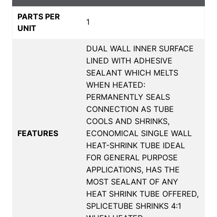
PARTS PER
1
UNIT
DUAL WALL INNER SURFACE
LINED WITH ADHESIVE
SEALANT WHICH MELTS
WHEN HEATED:
PERMANENTLY SEALS
CONNECTION AS TUBE
COOLS AND SHRINKS,
FEATURES
ECONOMICAL SINGLE WALL
HEAT-SHRINK TUBE IDEAL
FOR GENERAL PURPOSE
APPLICATIONS, HAS THE
MOST SEALANT OF ANY
HEAT SHRINK TUBE OFFERED,
SPLICETUBE SHRINKS 4:1