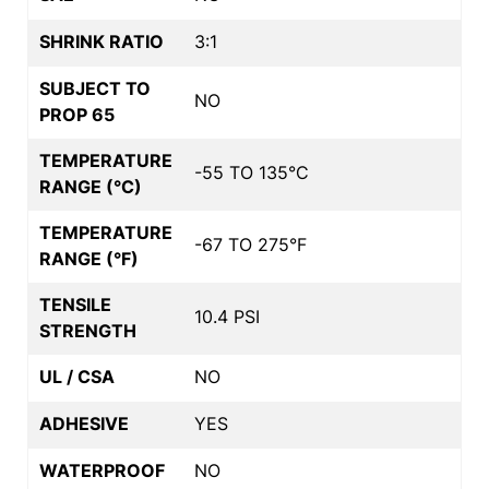
SHRINK RATIO
3:1
SUBJECT TO
NO
PROP 65
TEMPERATURE
-55 TO 135°C
RANGE (°C)
TEMPERATURE
-67 TO 275°F
RANGE (°F)
TENSILE
10.4 PSI
STRENGTH
UL / CSA
NO
ADHESIVE
YES
WATERPROOF
NO