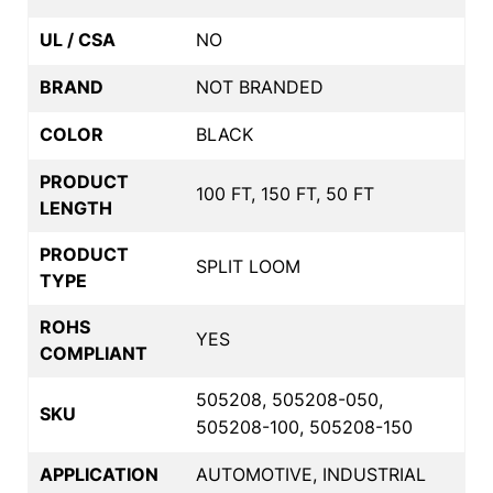
UL / CSA
NO
BRAND
NOT BRANDED
COLOR
BLACK
PRODUCT
100 FT, 150 FT, 50 FT
LENGTH
PRODUCT
SPLIT LOOM
TYPE
ROHS
YES
COMPLIANT
505208, 505208-050,
SKU
505208-100, 505208-150
APPLICATION
AUTOMOTIVE, INDUSTRIAL