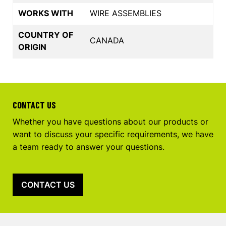
WORKS WITH
WIRE ASSEMBLIES
COUNTRY OF
CANADA
ORIGIN
CONTACT US
Whether you have questions about our products or
want to discuss your specific requirements, we have
a team ready to answer your questions.
CONTACT US