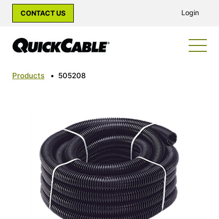
Login
CONTACT US
Products
•
505208