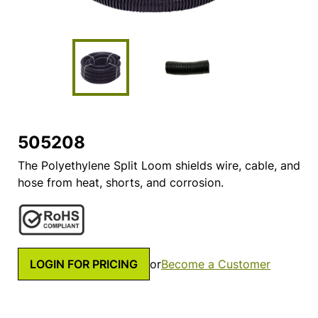
505208
The Polyethylene Split Loom shields wire, cable, and
hose from heat, shorts, and corrosion.
LOGIN FOR PRICING
or
Become a Customer