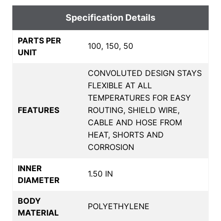
Specification Details
PARTS PER
100, 150, 50
UNIT
CONVOLUTED DESIGN STAYS
FLEXIBLE AT ALL
TEMPERATURES FOR EASY
FEATURES
ROUTING, SHIELD WIRE,
CABLE AND HOSE FROM
HEAT, SHORTS AND
CORROSION
INNER
1.50 IN
DIAMETER
BODY
POLYETHYLENE
MATERIAL