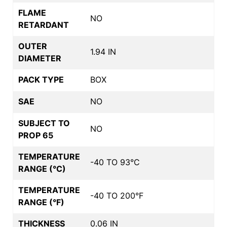
FLAME
NO
RETARDANT
OUTER
1.94 IN
DIAMETER
PACK TYPE
BOX
SAE
NO
SUBJECT TO
NO
PROP 65
TEMPERATURE
-40 TO 93°C
RANGE (°C)
TEMPERATURE
-40 TO 200°F
RANGE (°F)
THICKNESS
0.06 IN