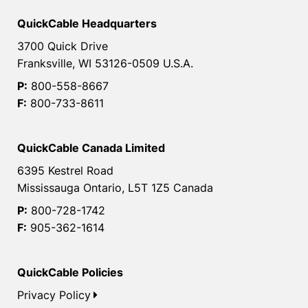
QuickCable Headquarters
3700 Quick Drive
Franksville, WI 53126-0509 U.S.A.
P:
800-558-8667
F:
800-733-8611
QuickCable Canada Limited
6395 Kestrel Road
Mississauga Ontario, L5T 1Z5 Canada
P:
800-728-1742
F:
905-362-1614
QuickCable Policies
Privacy Policy