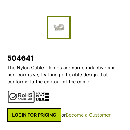
504641
The Nylon Cable Clamps are non-conductive and
non-corrosive, featuring a flexible design that
conforms to the contour of the cable.
LOGIN FOR PRICING
or
Become a Customer