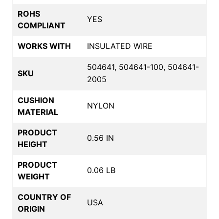
ROHS
YES
COMPLIANT
WORKS WITH
INSULATED WIRE
504641, 504641-100, 504641-
SKU
2005
CUSHION
NYLON
MATERIAL
PRODUCT
0.56 IN
HEIGHT
PRODUCT
0.06 LB
WEIGHT
COUNTRY OF
USA
ORIGIN