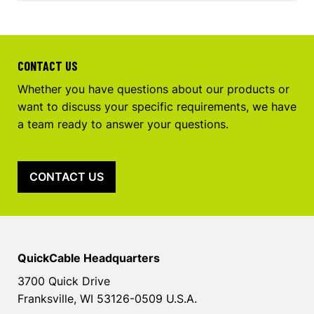
CONTACT US
Whether you have questions about our products or
want to discuss your specific requirements, we have
a team ready to answer your questions.
CONTACT US
QuickCable Headquarters
3700 Quick Drive
Franksville, WI 53126-0509 U.S.A.