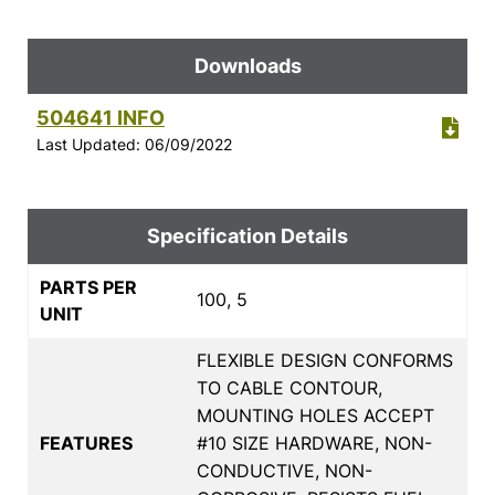
Downloads
504641 INFO
Last Updated: 06/09/2022
Specification Details
PARTS PER
100, 5
UNIT
FLEXIBLE DESIGN CONFORMS
TO CABLE CONTOUR,
MOUNTING HOLES ACCEPT
FEATURES
#10 SIZE HARDWARE, NON-
CONDUCTIVE, NON-