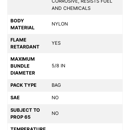
CORROSIVE, RESISTS FUEL
AND CHEMICALS
BODY
NYLON
MATERIAL
FLAME
YES
RETARDANT
MAXIMUM
5/8 IN
BUNDLE
DIAMETER
PACK TYPE
BAG
SAE
NO
SUBJECT TO
NO
PROP 65
TEMPERATURE