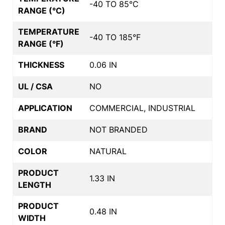
-40 TO 85°C
RANGE (°C)
TEMPERATURE
-40 TO 185°F
RANGE (°F)
THICKNESS
0.06 IN
UL / CSA
NO
APPLICATION
COMMERCIAL, INDUSTRIAL
BRAND
NOT BRANDED
COLOR
NATURAL
PRODUCT
1.33 IN
LENGTH
PRODUCT
0.48 IN
WIDTH