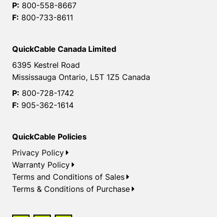
P:
800-558-8667
F:
800-733-8611
QuickCable Canada Limited
6395 Kestrel Road
Mississauga Ontario, L5T 1Z5 Canada
P:
800-728-1742
F:
905-362-1614
QuickCable Policies
Privacy Policy
Warranty Policy
Terms and Conditions of Sales
Terms & Conditions of Purchase