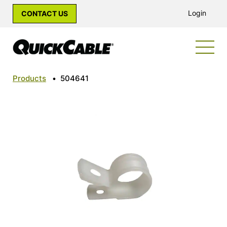
Login
CONTACT US
Products
•
504641