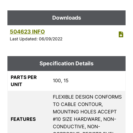
Downloads
504623 INFO
Last Updated: 06/09/2022
Specification Details
PARTS PER
100, 15
UNIT
FLEXIBLE DESIGN CONFORMS
TO CABLE CONTOUR,
MOUNTING HOLES ACCEPT
FEATURES
#10 SIZE HARDWARE, NON-
CONDUCTIVE, NON-