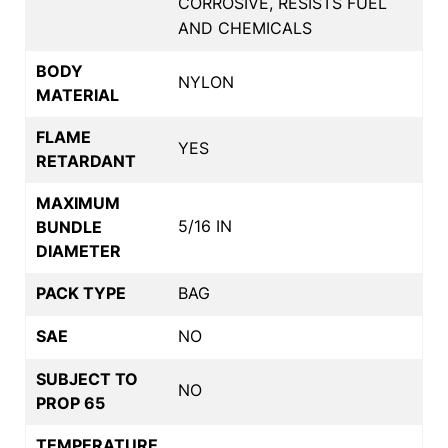
CORROSIVE, RESISTS FUEL
AND CHEMICALS
BODY
NYLON
MATERIAL
FLAME
YES
RETARDANT
MAXIMUM
5/16 IN
BUNDLE
DIAMETER
PACK TYPE
BAG
SAE
NO
SUBJECT TO
NO
PROP 65
TEMPERATURE