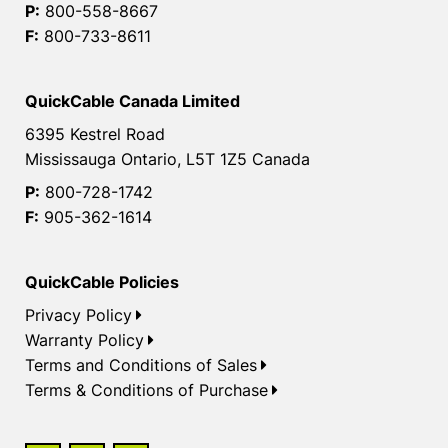
P:
800-558-8667
F:
800-733-8611
QuickCable Canada Limited
6395 Kestrel Road
Mississauga Ontario, L5T 1Z5 Canada
P:
800-728-1742
F:
905-362-1614
QuickCable Policies
Privacy Policy
Warranty Policy
Terms and Conditions of Sales
Terms & Conditions of Purchase