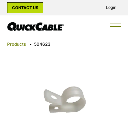
Login
CONTACT US
Products
•
504623