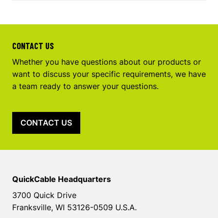
CONTACT US
Whether you have questions about our products or
want to discuss your specific requirements, we have
a team ready to answer your questions.
CONTACT US
QuickCable Headquarters
3700 Quick Drive
Franksville, WI 53126-0509 U.S.A.