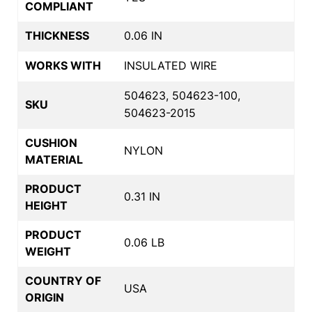
COMPLIANT
THICKNESS
0.06 IN
WORKS WITH
INSULATED WIRE
504623, 504623-100,
SKU
504623-2015
CUSHION
NYLON
MATERIAL
PRODUCT
0.31 IN
HEIGHT
PRODUCT
0.06 LB
WEIGHT
COUNTRY OF
USA
ORIGIN