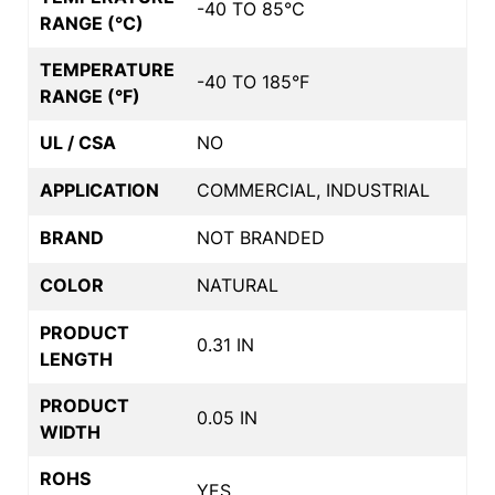
-40 TO 85°C
RANGE (°C)
TEMPERATURE
-40 TO 185°F
RANGE (°F)
UL / CSA
NO
APPLICATION
COMMERCIAL, INDUSTRIAL
BRAND
NOT BRANDED
COLOR
NATURAL
PRODUCT
0.31 IN
LENGTH
PRODUCT
0.05 IN
WIDTH
ROHS
YES