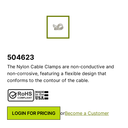
504623
The Nylon Cable Clamps are non-conductive and
non-corrosive, featuring a flexible design that
conforms to the contour of the cable.
LOGIN FOR PRICING
or
Become a Customer