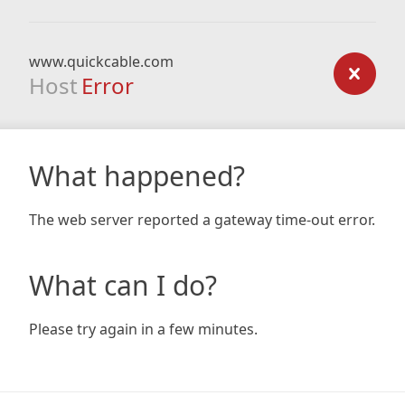
www.quickcable.com
Host
Error
What happened?
The web server reported a gateway time-out error.
What can I do?
Please try again in a few minutes.