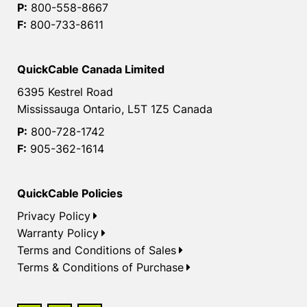
P:
800-558-8667
F:
800-733-8611
QuickCable Canada Limited
6395 Kestrel Road
Mississauga Ontario, L5T 1Z5 Canada
P:
800-728-1742
F:
905-362-1614
QuickCable Policies
Privacy Policy
Warranty Policy
Terms and Conditions of Sales
Terms & Conditions of Purchase