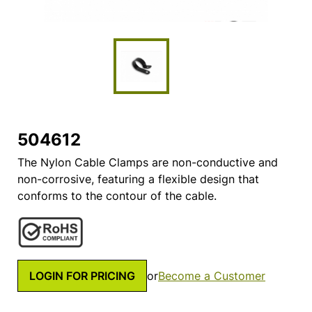
504612
The Nylon Cable Clamps are non-conductive and
non-corrosive, featuring a flexible design that
conforms to the contour of the cable.
LOGIN FOR PRICING
or
Become a Customer