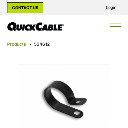
Login
CONTACT US
Products
•
504612