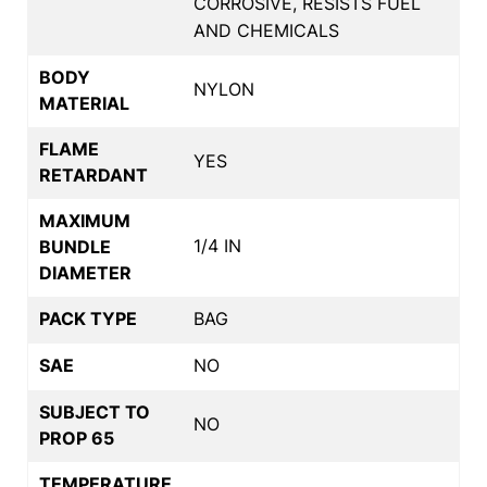
CORROSIVE, RESISTS FUEL
AND CHEMICALS
BODY
NYLON
MATERIAL
FLAME
YES
RETARDANT
MAXIMUM
1/4 IN
BUNDLE
DIAMETER
PACK TYPE
BAG
SAE
NO
SUBJECT TO
NO
PROP 65
TEMPERATURE