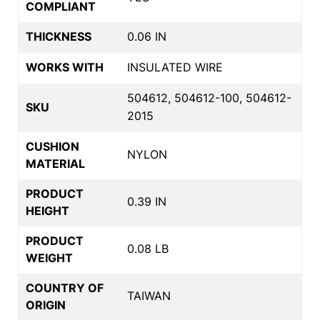
COMPLIANT
THICKNESS
0.06 IN
WORKS WITH
INSULATED WIRE
504612, 504612-100, 504612-
SKU
2015
CUSHION
NYLON
MATERIAL
PRODUCT
0.39 IN
HEIGHT
PRODUCT
0.08 LB
WEIGHT
COUNTRY OF
TAIWAN
ORIGIN