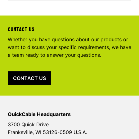
CONTACT US
Whether you have questions about our products or
want to discuss your specific requirements, we have
a team ready to answer your questions.
CONTACT US
QuickCable Headquarters
3700 Quick Drive
Franksville, WI 53126-0509 U.S.A.