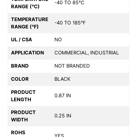
-40 TO 85°C
RANGE (°C)
TEMPERATURE
-40 TO 185°F
RANGE (°F)
UL / CSA
NO
APPLICATION
COMMERCIAL, INDUSTRIAL
BRAND
NOT BRANDED
COLOR
BLACK
PRODUCT
0.87 IN
LENGTH
PRODUCT
0.25 IN
WIDTH
ROHS
YES