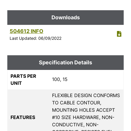
Downloads
504612 INFO
Last Updated: 06/09/2022
Specification Details
PARTS PER
100, 15
UNIT
FLEXIBLE DESIGN CONFORMS
TO CABLE CONTOUR,
MOUNTING HOLES ACCEPT
FEATURES
#10 SIZE HARDWARE, NON-
CONDUCTIVE, NON-