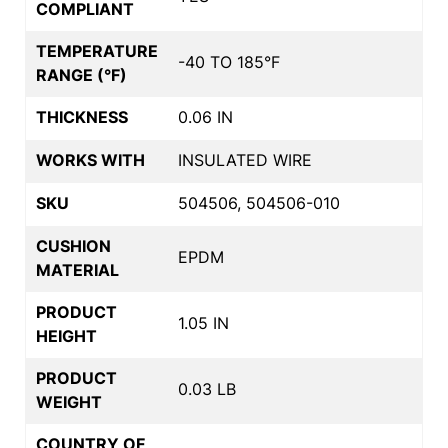
COMPLIANT
TEMPERATURE
-40 TO 185°F
RANGE (°F)
THICKNESS
0.06 IN
WORKS WITH
INSULATED WIRE
SKU
504506, 504506-010
CUSHION
EPDM
MATERIAL
PRODUCT
1.05 IN
HEIGHT
PRODUCT
0.03 LB
WEIGHT
COUNTRY OF