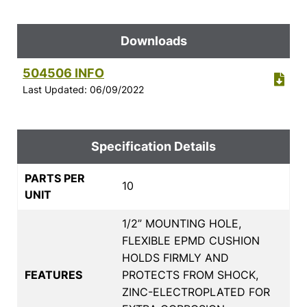
Downloads
504506 INFO
Last Updated: 06/09/2022
Specification Details
PARTS PER
10
UNIT
1/2” MOUNTING HOLE,
FLEXIBLE EPMD CUSHION
HOLDS FIRMLY AND
FEATURES
PROTECTS FROM SHOCK,
ZINC-ELECTROPLATED FOR