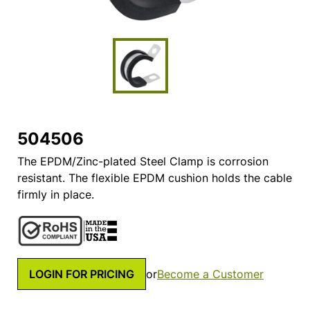
504506
The EPDM/Zinc-plated Steel Clamp is corrosion
resistant. The flexible EPDM cushion holds the cable
firmly in place.
LOGIN FOR PRICING
or
Become a Customer