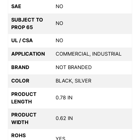
SAE
NO
SUBJECT TO
NO
PROP 65
UL / CSA
NO
APPLICATION
COMMERCIAL, INDUSTRIAL
BRAND
NOT BRANDED
COLOR
BLACK, SILVER
PRODUCT
0.78 IN
LENGTH
PRODUCT
0.62 IN
WIDTH
ROHS
YES