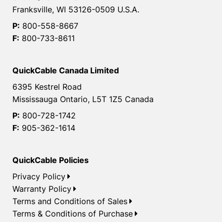
Franksville, WI 53126-0509 U.S.A.
P:
800-558-8667
F:
800-733-8611
QuickCable Canada Limited
6395 Kestrel Road
Mississauga Ontario, L5T 1Z5 Canada
P:
800-728-1742
F:
905-362-1614
QuickCable Policies
Privacy Policy
Warranty Policy
Terms and Conditions of Sales
Terms & Conditions of Purchase