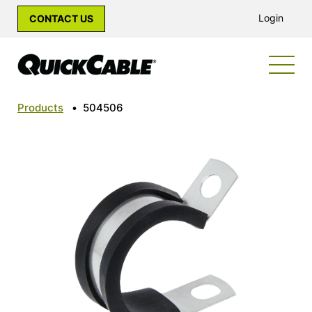
Login
CONTACT US
Products
•
504506