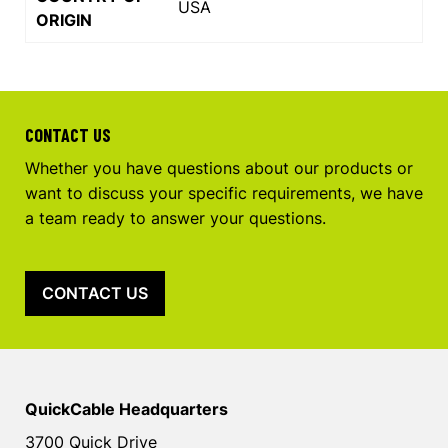
USA
ORIGIN
CONTACT US
Whether you have questions about our products or
want to discuss your specific requirements, we have
a team ready to answer your questions.
CONTACT US
QuickCable Headquarters
3700 Quick Drive