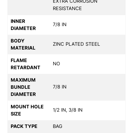
EXTRA CORROSION
RESISTANCE
INNER
7/8 IN
DIAMETER
BODY
ZINC PLATED STEEL
MATERIAL
FLAME
NO
RETARDANT
MAXIMUM
7/8 IN
BUNDLE
DIAMETER
MOUNT HOLE
1/2 IN, 3/8 IN
SIZE
PACK TYPE
BAG