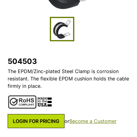
504503
The EPDM/Zinc-plated Steel Clamp is corrosion
resistant. The flexible EPDM cushion holds the cable
firmly in place.
LOGIN FOR PRICING
or
Become a Customer