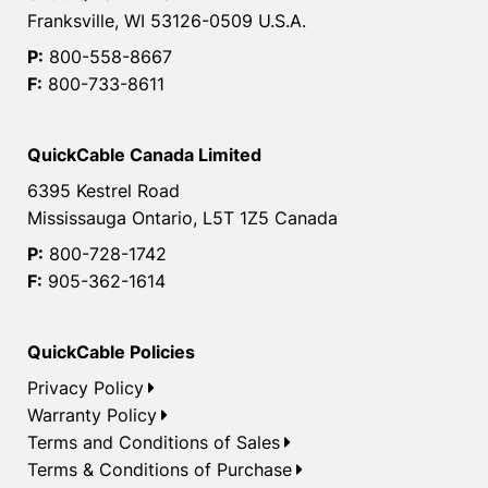
Franksville, WI 53126-0509 U.S.A.
P:
800-558-8667
F:
800-733-8611
QuickCable Canada Limited
6395 Kestrel Road
Mississauga Ontario, L5T 1Z5 Canada
P:
800-728-1742
F:
905-362-1614
QuickCable Policies
Privacy Policy
Warranty Policy
Terms and Conditions of Sales
Terms & Conditions of Purchase