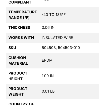
COMPLIANT
TEMPERATURE
-40 TO 185°F
RANGE (°F)
THICKNESS
0.06 IN
WORKS WITH
INSULATED WIRE
SKU
504503, 504503-010
CUSHION
EPDM
MATERIAL
PRODUCT
1.00 IN
HEIGHT
PRODUCT
0.01 LB
WEIGHT
COUNTRY OF