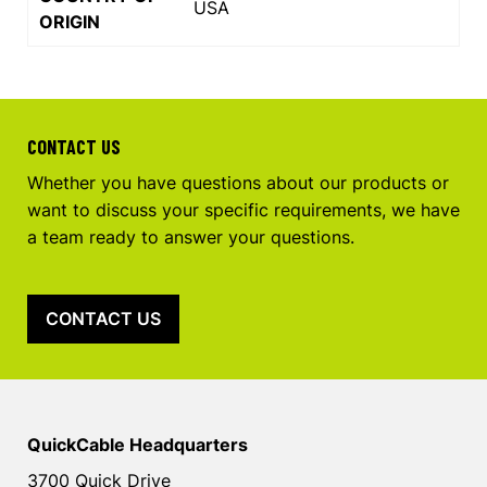
USA
ORIGIN
CONTACT US
Whether you have questions about our products or
want to discuss your specific requirements, we have
a team ready to answer your questions.
CONTACT US
QuickCable Headquarters
3700 Quick Drive