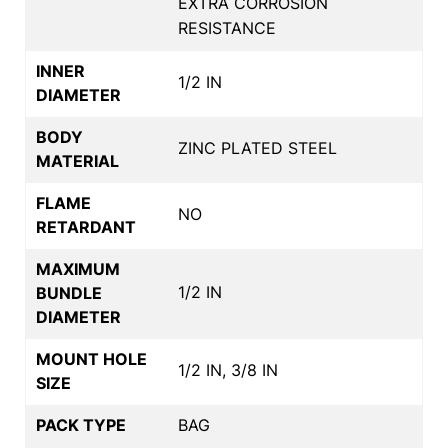
EXTRA CORROSION
RESISTANCE
INNER
1/2 IN
DIAMETER
BODY
ZINC PLATED STEEL
MATERIAL
FLAME
NO
RETARDANT
MAXIMUM
1/2 IN
BUNDLE
DIAMETER
MOUNT HOLE
1/2 IN, 3/8 IN
SIZE
PACK TYPE
BAG