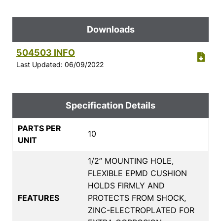
Downloads
504503 INFO
Last Updated: 06/09/2022
Specification Details
PARTS PER
10
UNIT
1/2” MOUNTING HOLE,
FLEXIBLE EPMD CUSHION
HOLDS FIRMLY AND
FEATURES
PROTECTS FROM SHOCK,
ZINC-ELECTROPLATED FOR