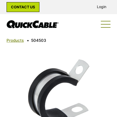
Login
CONTACT US
Products
•
504503