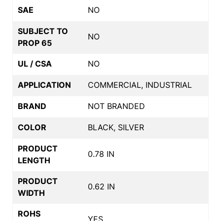
SAE
NO
SUBJECT TO
NO
PROP 65
UL / CSA
NO
APPLICATION
COMMERCIAL, INDUSTRIAL
BRAND
NOT BRANDED
COLOR
BLACK, SILVER
PRODUCT
0.78 IN
LENGTH
PRODUCT
0.62 IN
WIDTH
ROHS
YES