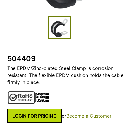
504409
The EPDM/Zinc-plated Steel Clamp is corrosion
resistant. The flexible EPDM cushion holds the cable
firmly in place.
LOGIN FOR PRICING
or
Become a Customer