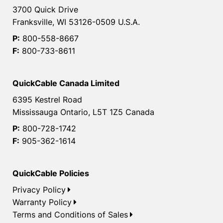
3700 Quick Drive
Franksville, WI 53126-0509 U.S.A.
P:
800-558-8667
F:
800-733-8611
QuickCable Canada Limited
6395 Kestrel Road
Mississauga Ontario, L5T 1Z5 Canada
P:
800-728-1742
F:
905-362-1614
QuickCable Policies
Privacy Policy
Warranty Policy
Terms and Conditions of Sales