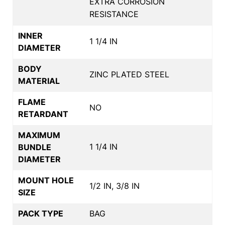
EXTRA CORROSION
RESISTANCE
INNER
1 1/4 IN
DIAMETER
BODY
ZINC PLATED STEEL
MATERIAL
FLAME
NO
RETARDANT
MAXIMUM
1 1/4 IN
BUNDLE
DIAMETER
MOUNT HOLE
1/2 IN, 3/8 IN
SIZE
PACK TYPE
BAG