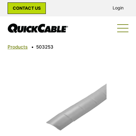
Login
CONTACT US
Products
•
503253