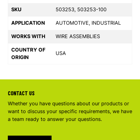
SKU
503253, 503253-100
APPLICATION
AUTOMOTIVE, INDUSTRIAL
WORKS WITH
WIRE ASSEMBLIES
COUNTRY OF
USA
ORIGIN
CONTACT US
Whether you have questions about our products or
want to discuss your specific requirements, we have
a team ready to answer your questions.