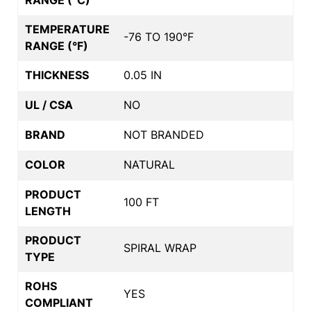
TEMPERATURE
-76 TO 190°F
RANGE (°F)
THICKNESS
0.05 IN
UL / CSA
NO
BRAND
NOT BRANDED
COLOR
NATURAL
PRODUCT
100 FT
LENGTH
PRODUCT
SPIRAL WRAP
TYPE
ROHS
YES
COMPLIANT