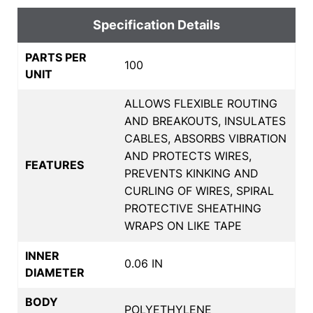
Specification Details
PARTS PER
100
UNIT
ALLOWS FLEXIBLE ROUTING
AND BREAKOUTS, INSULATES
CABLES, ABSORBS VIBRATION
AND PROTECTS WIRES,
FEATURES
PREVENTS KINKING AND
CURLING OF WIRES, SPIRAL
PROTECTIVE SHEATHING
WRAPS ON LIKE TAPE
INNER
0.06 IN
DIAMETER
BODY
POLYETHYLENE