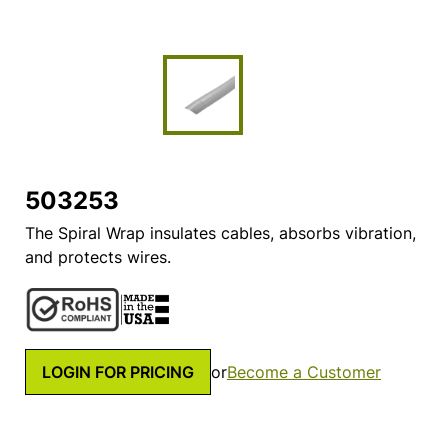
503253
The Spiral Wrap insulates cables, absorbs vibration,
and protects wires.
LOGIN FOR PRICING
or
Become a Customer