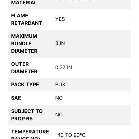
MATERIAL
FLAME
YES
RETARDANT
MAXIMUM
3 IN
BUNDLE
DIAMETER
OUTER
0.37 IN
DIAMETER
PACK TYPE
BOX
SAE
NO
SUBJECT TO
NO
PROP 65
TEMPERATURE
-40 TO 93°C
RANGE (°C)