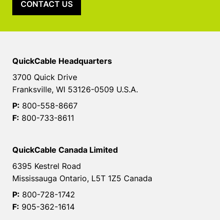
CONTACT US
QuickCable Headquarters
3700 Quick Drive
Franksville, WI 53126-0509 U.S.A.
P:
800-558-8667
F:
800-733-8611
QuickCable Canada Limited
6395 Kestrel Road
Mississauga Ontario, L5T 1Z5 Canada
P:
800-728-1742
F:
905-362-1614