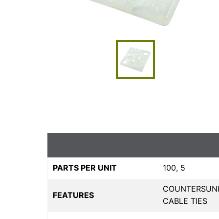
PARTS PER UNIT
100, 5
COUNTERSUNK
FEATURES
CABLE TIES