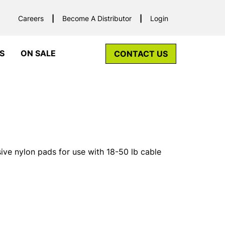
Careers
Become A Distributor
Login
S
ON SALE
CONTACT US
ive nylon pads for use with 18-50 lb cable