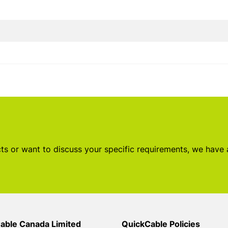
s or want to discuss your specific requirements, we have
able Canada Limited
QuickCable Policies