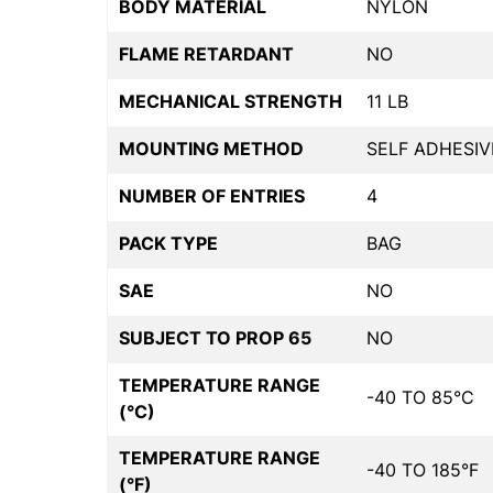
BODY MATERIAL
NYLON
FLAME RETARDANT
NO
MECHANICAL STRENGTH
11 LB
MOUNTING METHOD
SELF ADHESIV
NUMBER OF ENTRIES
4
PACK TYPE
BAG
SAE
NO
SUBJECT TO PROP 65
NO
TEMPERATURE RANGE
-40 TO 85°C
(°C)
TEMPERATURE RANGE
-40 TO 185°F
(°F)