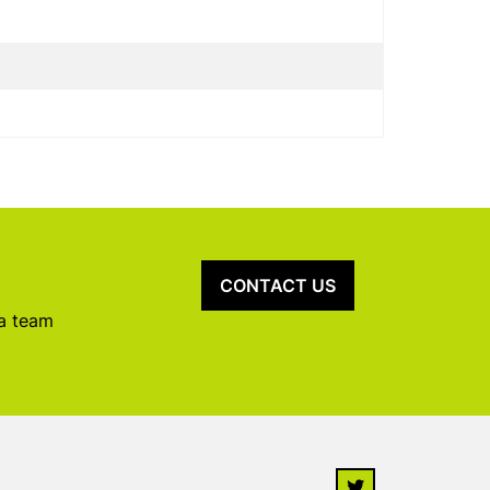
CONTACT US
 a team