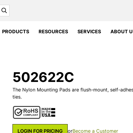
Search
PRODUCTS
RESOURCES
SERVICES
ABOUT U
502622C
The Nylon Mounting Pads are flush-mount, self-adhes
ties.
LOGIN FOR PRICING
or
Become a Customer