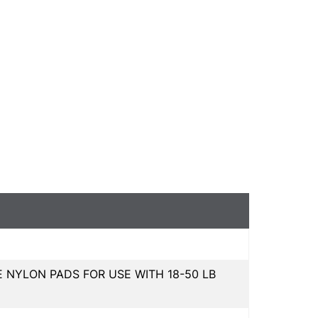
NYLON PADS FOR USE WITH 18-50 LB