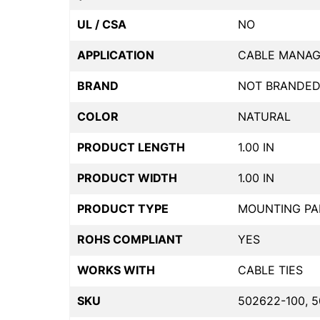
UL / CSA
NO
APPLICATION
CABLE MANA
BRAND
NOT BRANDE
COLOR
NATURAL
PRODUCT LENGTH
1.00 IN
PRODUCT WIDTH
1.00 IN
PRODUCT TYPE
MOUNTING PA
ROHS COMPLIANT
YES
WORKS WITH
CABLE TIES
SKU
502622-100, 