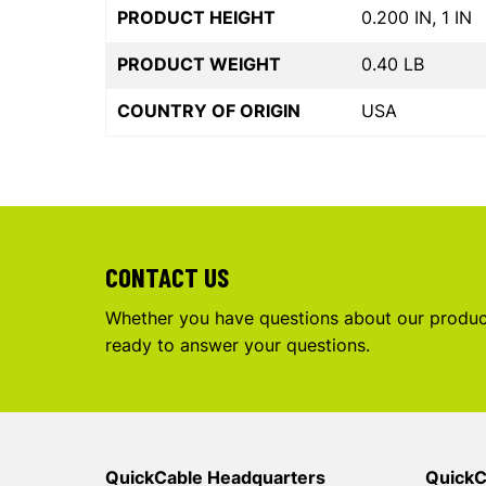
PRODUCT HEIGHT
0.200 IN, 1 IN
PRODUCT WEIGHT
0.40 LB
COUNTRY OF ORIGIN
USA
CONTACT US
Whether you have questions about our product
ready to answer your questions.
QuickCable Headquarters
QuickC