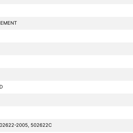
GEMENT
D
D
502622-2005, 502622C