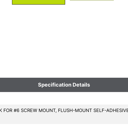
Specification Details
 FOR #6 SCREW MOUNT, FLUSH-MOUNT SELF-ADHESIVE 