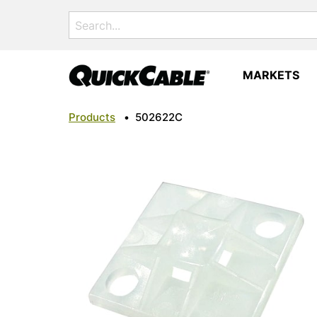
Search
for:
MARKETS
Products
•
502622C