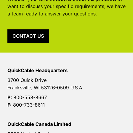
want to discuss your specific requirements, we have
a team ready to answer your questions.
CONTACT US
QuickCable Headquarters
3700 Quick Drive
Franksville, WI 53126-0509 U.S.A.
P:
800-558-8667
F:
800-733-8611
QuickCable Canada Limited