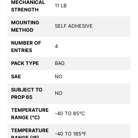
MECHANICAL
11 LB
STRENGTH
MOUNTING
SELF ADHESIVE
METHOD
NUMBER OF
4
ENTRIES
PACK TYPE
BAG
SAE
NO
SUBJECT TO
NO
PROP 65
TEMPERATURE
-40 TO 85°C
RANGE (°C)
TEMPERATURE
-40 TO 185°F
RANGE (°F)