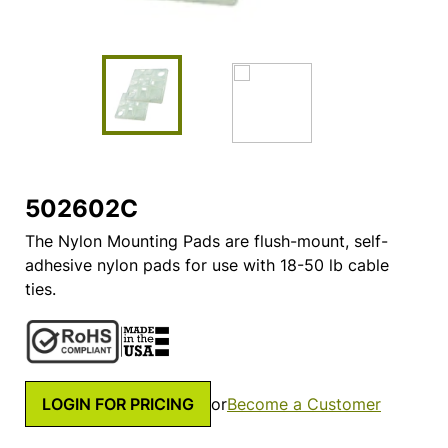
502602C
The Nylon Mounting Pads are flush-mount, self-
adhesive nylon pads for use with 18-50 lb cable
ties.
LOGIN FOR PRICING
or
Become a Customer