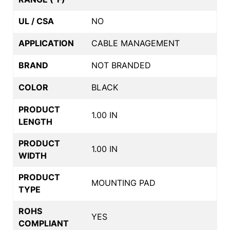
UL / CSA
NO
APPLICATION
CABLE MANAGEMENT
BRAND
NOT BRANDED
COLOR
BLACK
PRODUCT
1.00 IN
LENGTH
PRODUCT
1.00 IN
WIDTH
PRODUCT
MOUNTING PAD
TYPE
ROHS
YES
COMPLIANT