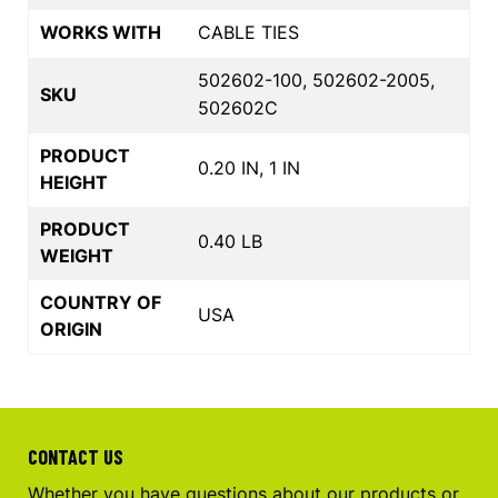
WORKS WITH
CABLE TIES
502602-100, 502602-2005,
SKU
502602C
PRODUCT
0.20 IN, 1 IN
HEIGHT
PRODUCT
0.40 LB
WEIGHT
COUNTRY OF
USA
ORIGIN
CONTACT US
Whether you have questions about our products or