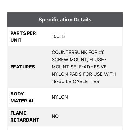
Specification Details
PARTS PER
100, 5
UNIT
COUNTERSUNK FOR #6
SCREW MOUNT, FLUSH-
FEATURES
MOUNT SELF-ADHESIVE
NYLON PADS FOR USE WITH
18-50 LB CABLE TIES
BODY
NYLON
MATERIAL
FLAME
NO
RETARDANT