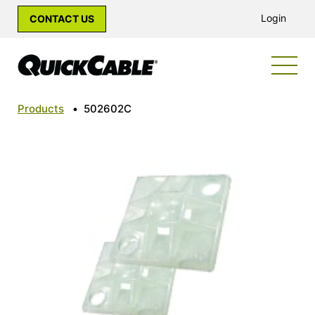
Login
CONTACT US
Products
•
502602C