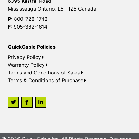
6395 Kestrel Road
Mississauga Ontario, L5T 1Z5 Canada
P:
800-728-1742
F:
905-362-1614
QuickCable Policies
Privacy Policy
Warranty Policy
Terms and Conditions of Sales
Terms & Conditions of Purchase
© 2026 Quick Cable Inc. All Rights Reserved. Designed