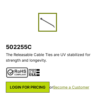
502255C
The Releasable Cable Ties are UV stabilized for
strength and longevity.
LOGIN FOR PRICING
or
Become a Customer