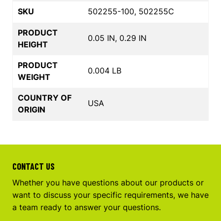
SKU
502255-100, 502255C
PRODUCT
0.05 IN, 0.29 IN
HEIGHT
PRODUCT
0.004 LB
WEIGHT
COUNTRY OF
USA
ORIGIN
CONTACT US
Whether you have questions about our products or
want to discuss your specific requirements, we have
a team ready to answer your questions.