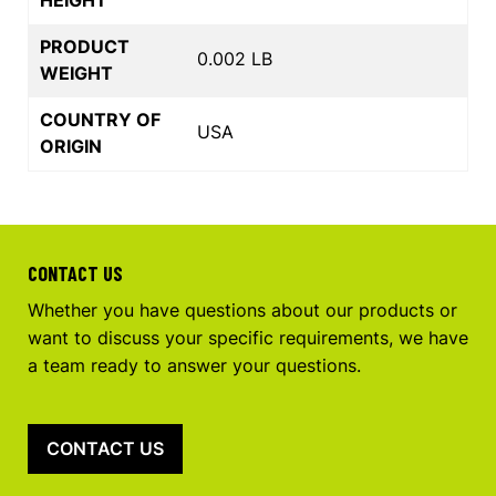
PRODUCT
0.002 LB
WEIGHT
COUNTRY OF
USA
ORIGIN
CONTACT US
Whether you have questions about our products or
want to discuss your specific requirements, we have
a team ready to answer your questions.
CONTACT US