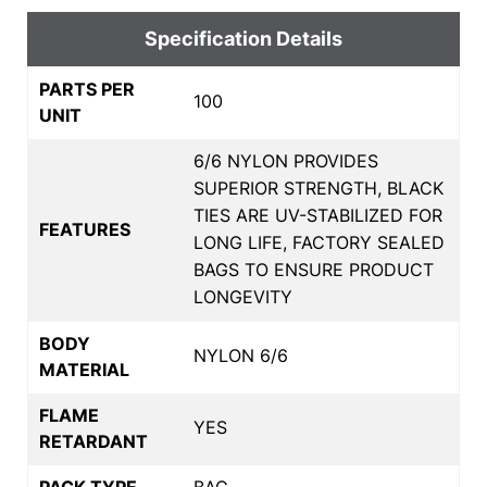
Specification Details
PARTS PER
100
UNIT
6/6 NYLON PROVIDES
SUPERIOR STRENGTH, BLACK
TIES ARE UV-STABILIZED FOR
FEATURES
LONG LIFE, FACTORY SEALED
BAGS TO ENSURE PRODUCT
LONGEVITY
BODY
NYLON 6/6
MATERIAL
FLAME
YES
RETARDANT
PACK TYPE
BAG