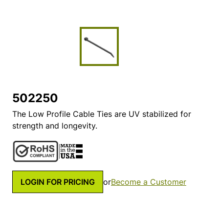
502250
The Low Profile Cable Ties are UV stabilized for
strength and longevity.
LOGIN FOR PRICING
or
Become a Customer