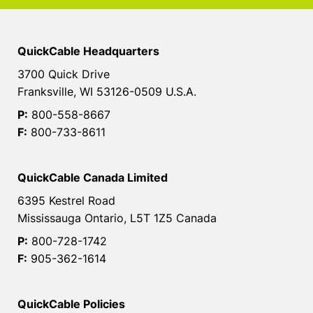
QuickCable Headquarters
3700 Quick Drive
Franksville, WI 53126-0509 U.S.A.
P:
800-558-8667
F:
800-733-8611
QuickCable Canada Limited
6395 Kestrel Road
Mississauga Ontario, L5T 1Z5 Canada
P:
800-728-1742
F:
905-362-1614
QuickCable Policies