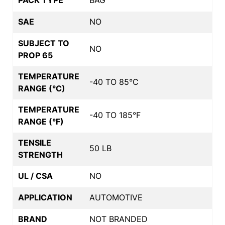
SAE
NO
SUBJECT TO
NO
PROP 65
TEMPERATURE
-40 TO 85°C
RANGE (°C)
TEMPERATURE
-40 TO 185°F
RANGE (°F)
TENSILE
50 LB
STRENGTH
UL / CSA
NO
APPLICATION
AUTOMOTIVE
BRAND
NOT BRANDED