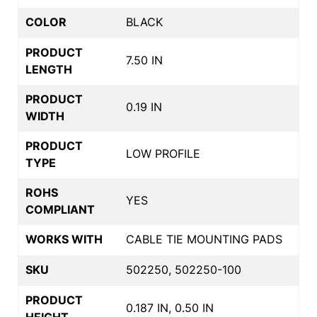
COLOR
BLACK
PRODUCT
7.50 IN
LENGTH
PRODUCT
0.19 IN
WIDTH
PRODUCT
LOW PROFILE
TYPE
ROHS
YES
COMPLIANT
WORKS WITH
CABLE TIE MOUNTING PADS
SKU
502250, 502250-100
PRODUCT
0.187 IN, 0.50 IN
HEIGHT