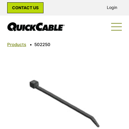
Login
CONTACT US
Products
•
502250