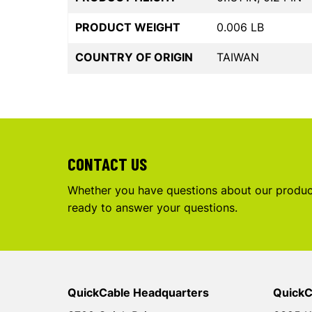
PRODUCT WEIGHT
0.006 LB
COUNTRY OF ORIGIN
TAIWAN
CONTACT US
Whether you have questions about our product
ready to answer your questions.
QuickCable Headquarters
QuickC