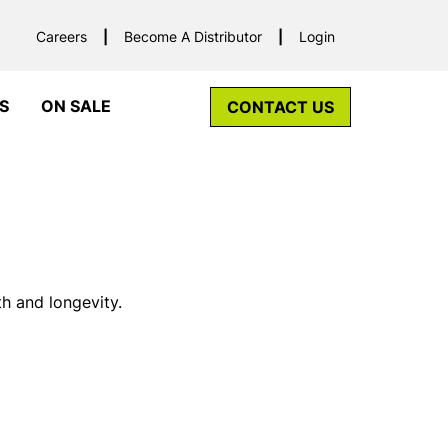
Careers
Become A Distributor
Login
S
ON SALE
CONTACT US
h and longevity.