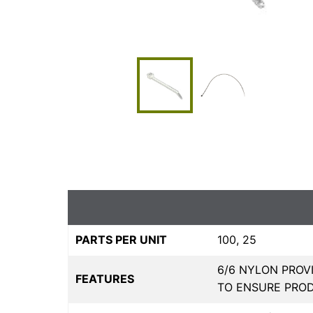
PARTS PER UNIT
100, 25
6/6 NYLON PROVI
FEATURES
TO ENSURE PRO