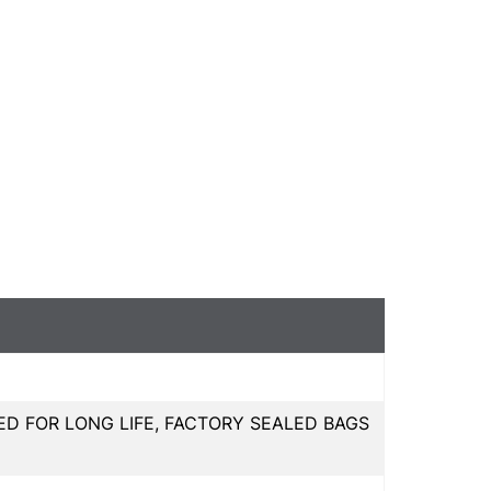
ED FOR LONG LIFE, FACTORY SEALED BAGS