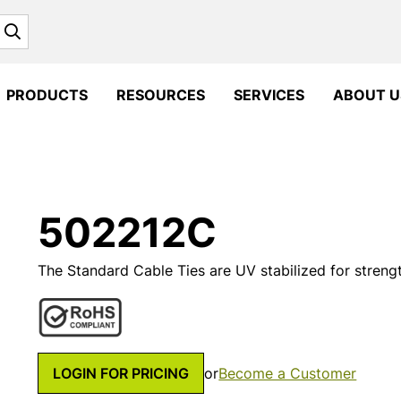
Search
PRODUCTS
RESOURCES
SERVICES
ABOUT U
502212C
The Standard Cable Ties are UV stabilized for strengt
LOGIN FOR PRICING
or
Become a Customer