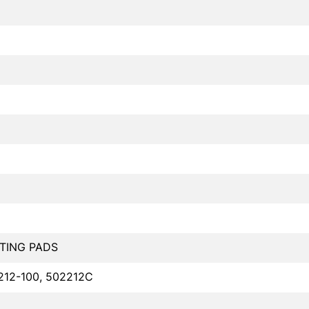
TING PADS
212-100, 502212C