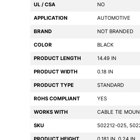
UL / CSA
NO
APPLICATION
AUTOMOTIVE
BRAND
NOT BRANDED
COLOR
BLACK
PRODUCT LENGTH
14.49 IN
PRODUCT WIDTH
0.18 IN
PRODUCT TYPE
STANDARD
ROHS COMPLIANT
YES
WORKS WITH
CABLE TIE MOUN
SKU
502212-025, 502
PRODUCT HEIGHT
0.181 IN, 0.24 IN