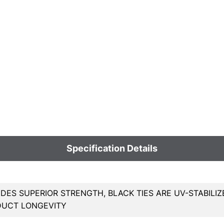
Specification Details
DES SUPERIOR STRENGTH, BLACK TIES ARE UV-STABILIZ
DUCT LONGEVITY