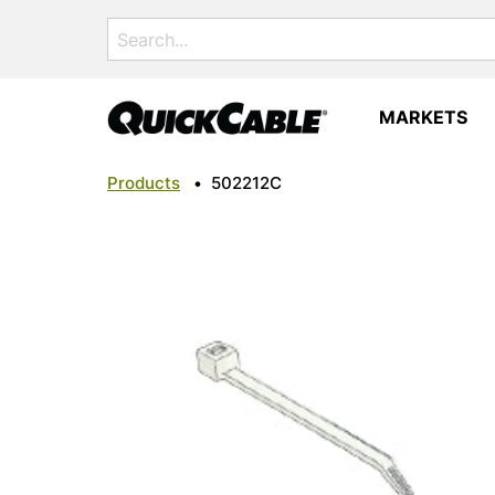
Search
for:
MARKETS
Products
•
502212C