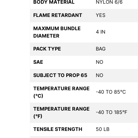
BODY MATERIAL
NYLON 6/6
FLAME RETARDANT
YES
MAXIMUM BUNDLE
4 IN
DIAMETER
PACK TYPE
BAG
SAE
NO
SUBJECT TO PROP 65
NO
TEMPERATURE RANGE
-40 TO 85°C
(°C)
TEMPERATURE RANGE
-40 TO 185°F
(°F)
TENSILE STRENGTH
50 LB