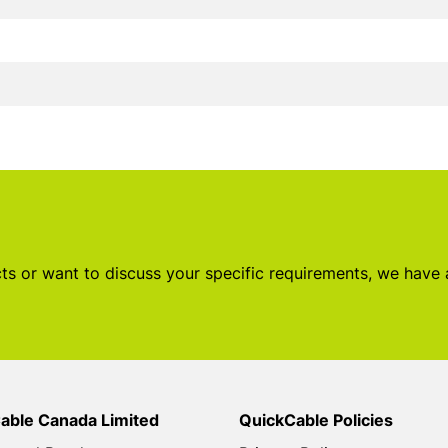
s or want to discuss your specific requirements, we have
able Canada Limited
QuickCable Policies