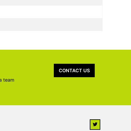
CONTACT US
 a team