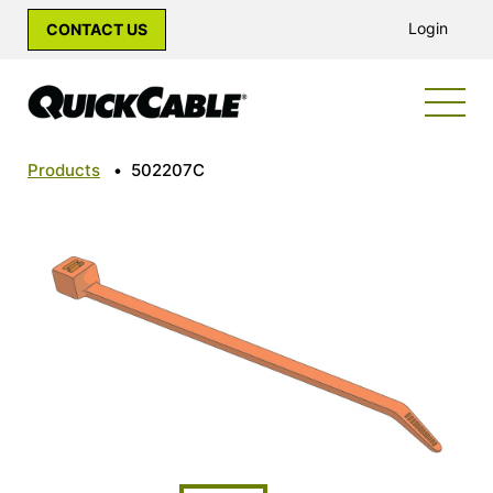
Login
CONTACT US
Products
•
502207C