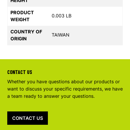
HEIGHT
PRODUCT
0.003 LB
WEIGHT
COUNTRY OF
TAIWAN
ORIGIN
CONTACT US
Whether you have questions about our products or
want to discuss your specific requirements, we have
a team ready to answer your questions.
CONTACT US