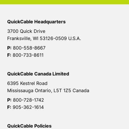
QuickCable Headquarters
3700 Quick Drive
Franksville, WI 53126-0509 U.S.A.
P:
800-558-8667
F:
800-733-8611
QuickCable Canada Limited
6395 Kestrel Road
Mississauga Ontario, L5T 1Z5 Canada
P:
800-728-1742
F:
905-362-1614
QuickCable Policies