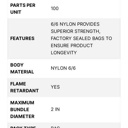
PARTS PER
100
UNIT
6/6 NYLON PROVIDES
SUPERIOR STRENGTH,
FEATURES
FACTORY SEALED BAGS TO
ENSURE PRODUCT
LONGEVITY
BODY
NYLON 6/6
MATERIAL
FLAME
YES
RETARDANT
MAXIMUM
2 IN
BUNDLE
DIAMETER