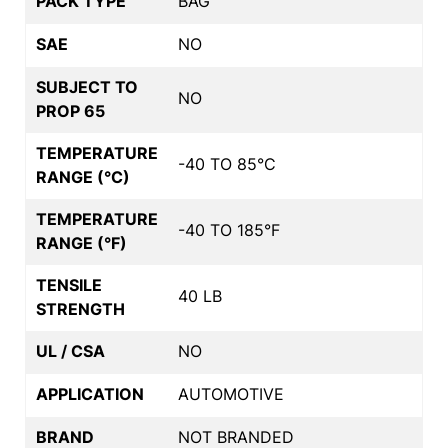
PACK TYPE
BAG
SAE
NO
SUBJECT TO
NO
PROP 65
TEMPERATURE
-40 TO 85°C
RANGE (°C)
TEMPERATURE
-40 TO 185°F
RANGE (°F)
TENSILE
40 LB
STRENGTH
UL / CSA
NO
APPLICATION
AUTOMOTIVE
BRAND
NOT BRANDED