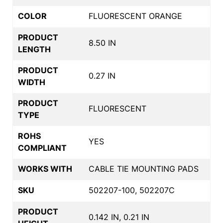
COLOR
FLUORESCENT ORANGE
PRODUCT
8.50 IN
LENGTH
PRODUCT
0.27 IN
WIDTH
PRODUCT
FLUORESCENT
TYPE
ROHS
YES
COMPLIANT
WORKS WITH
CABLE TIE MOUNTING PADS
SKU
502207-100, 502207C
PRODUCT
0.142 IN, 0.21 IN