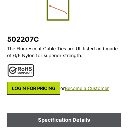
502207C
The Fluorescent Cable Ties are UL listed and made
of 6/6 Nylon for superior strength.
LOGIN FOR PRICING
or
Become a Customer
Specification Details