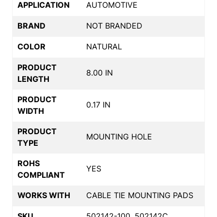
APPLICATION
AUTOMOTIVE
BRAND
NOT BRANDED
COLOR
NATURAL
PRODUCT
8.00 IN
LENGTH
PRODUCT
0.17 IN
WIDTH
PRODUCT
MOUNTING HOLE
TYPE
ROHS
YES
COMPLIANT
WORKS WITH
CABLE TIE MOUNTING PADS
SKU
502142-100, 502142C