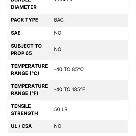
DIAMETER
PACK TYPE
BAG
SAE
NO
SUBJECT TO
NO
PROP 65
TEMPERATURE
-40 TO 85°C
RANGE (°C)
TEMPERATURE
-40 TO 185°F
RANGE (°F)
TENSILE
50 LB
STRENGTH
UL / CSA
NO