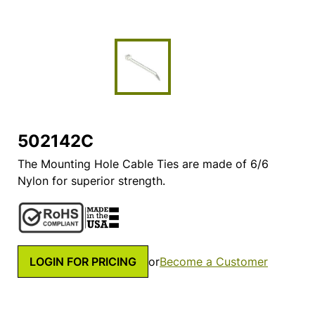
502142C
The Mounting Hole Cable Ties are made of 6/6
Nylon for superior strength.
LOGIN FOR PRICING
or
Become a Customer