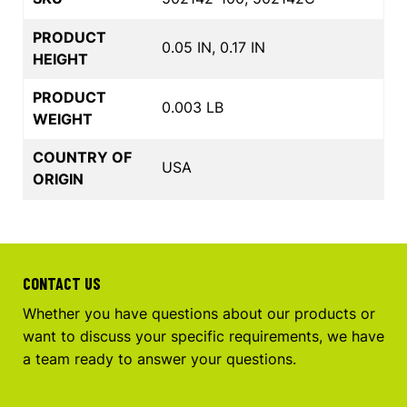
PRODUCT
0.05 IN, 0.17 IN
HEIGHT
PRODUCT
0.003 LB
WEIGHT
COUNTRY OF
USA
ORIGIN
CONTACT US
Whether you have questions about our products or
want to discuss your specific requirements, we have
a team ready to answer your questions.