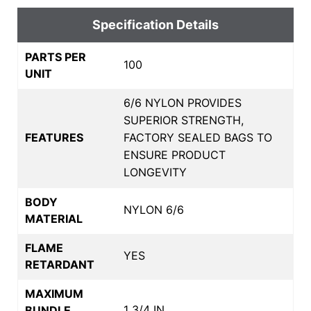
Specification Details
PARTS PER
100
UNIT
6/6 NYLON PROVIDES
SUPERIOR STRENGTH,
FEATURES
FACTORY SEALED BAGS TO
ENSURE PRODUCT
LONGEVITY
BODY
NYLON 6/6
MATERIAL
FLAME
YES
RETARDANT
MAXIMUM
1 3/4 IN
BUNDLE