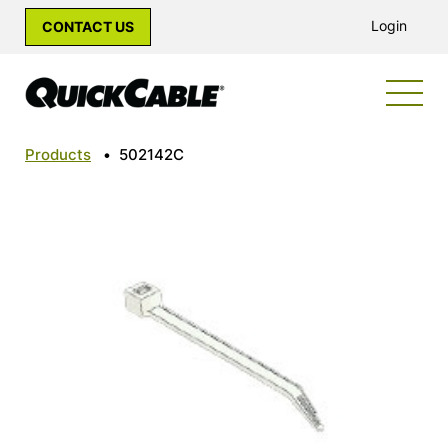
Login
CONTACT US
Products
•
502142C