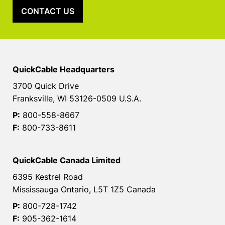
CONTACT US
QuickCable Headquarters
3700 Quick Drive
Franksville, WI 53126-0509 U.S.A.
P:
800-558-8667
F:
800-733-8611
QuickCable Canada Limited
6395 Kestrel Road
Mississauga Ontario, L5T 1Z5 Canada
P:
800-728-1742
F:
905-362-1614