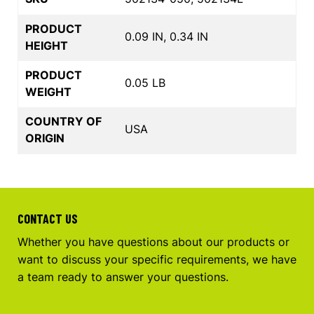
PRODUCT
0.09 IN, 0.34 IN
HEIGHT
PRODUCT
0.05 LB
WEIGHT
COUNTRY OF
USA
ORIGIN
CONTACT US
Whether you have questions about our products or
want to discuss your specific requirements, we have
a team ready to answer your questions.