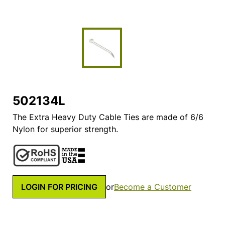
502134L
The Extra Heavy Duty Cable Ties are made of 6/6
Nylon for superior strength.
LOGIN FOR PRICING
or
Become a Customer