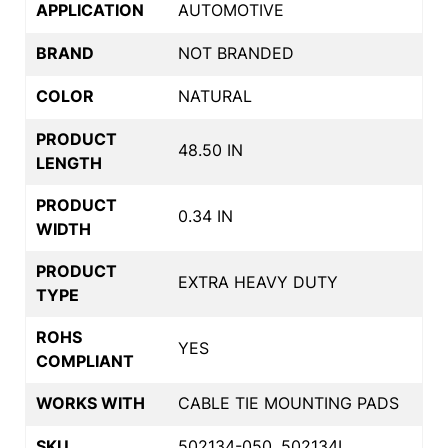
APPLICATION
AUTOMOTIVE
BRAND
NOT BRANDED
COLOR
NATURAL
PRODUCT
48.50 IN
LENGTH
PRODUCT
0.34 IN
WIDTH
PRODUCT
EXTRA HEAVY DUTY
TYPE
ROHS
YES
COMPLIANT
WORKS WITH
CABLE TIE MOUNTING PADS
SKU
502134-050, 502134L