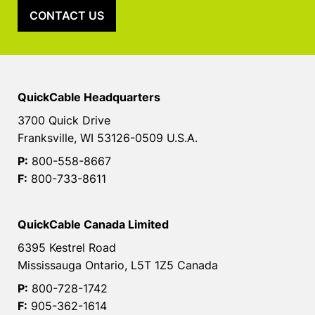
CONTACT US
QuickCable Headquarters
3700 Quick Drive
Franksville, WI 53126-0509 U.S.A.
P:
800-558-8667
F:
800-733-8611
QuickCable Canada Limited
6395 Kestrel Road
Mississauga Ontario, L5T 1Z5 Canada
P:
800-728-1742
F:
905-362-1614