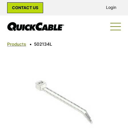
Login
CONTACT US
Products
•
502134L