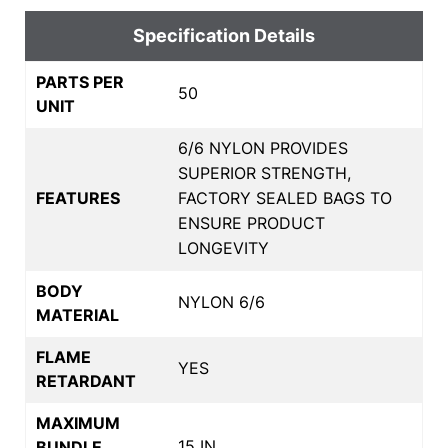
Specification Details
PARTS PER
50
UNIT
6/6 NYLON PROVIDES
SUPERIOR STRENGTH,
FEATURES
FACTORY SEALED BAGS TO
ENSURE PRODUCT
LONGEVITY
BODY
NYLON 6/6
MATERIAL
FLAME
YES
RETARDANT
MAXIMUM
15 IN
BUNDLE