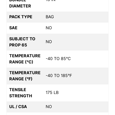
DIAMETER
PACK TYPE
BAG
SAE
NO
SUBJECT TO
NO
PROP 65
TEMPERATURE
-40 TO 85°C
RANGE (°C)
TEMPERATURE
-40 TO 185°F
RANGE (°F)
TENSILE
175 LB
STRENGTH
UL / CSA
NO