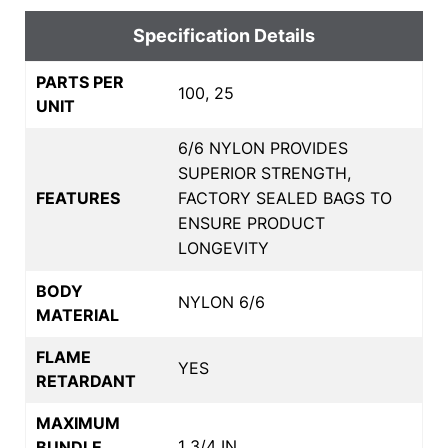
Specification Details
PARTS PER
100, 25
UNIT
6/6 NYLON PROVIDES
SUPERIOR STRENGTH,
FEATURES
FACTORY SEALED BAGS TO
ENSURE PRODUCT
LONGEVITY
BODY
NYLON 6/6
MATERIAL
FLAME
YES
RETARDANT
MAXIMUM
1 3/4 IN
BUNDLE