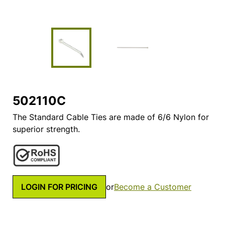
502110C
The Standard Cable Ties are made of 6/6 Nylon for
superior strength.
LOGIN FOR PRICING
or
Become a Customer