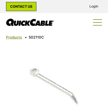
Login
CONTACT US
Products
•
502110C