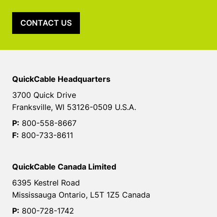
CONTACT US
QuickCable Headquarters
3700 Quick Drive
Franksville, WI 53126-0509 U.S.A.
P:
800-558-8667
F:
800-733-8611
QuickCable Canada Limited
6395 Kestrel Road
Mississauga Ontario, L5T 1Z5 Canada
P:
800-728-1742