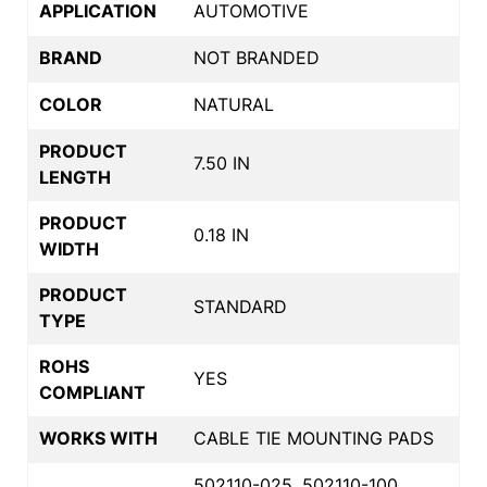
APPLICATION
AUTOMOTIVE
BRAND
NOT BRANDED
COLOR
NATURAL
PRODUCT
7.50 IN
LENGTH
PRODUCT
0.18 IN
WIDTH
PRODUCT
STANDARD
TYPE
ROHS
YES
COMPLIANT
WORKS WITH
CABLE TIE MOUNTING PADS
502110-025, 502110-100,