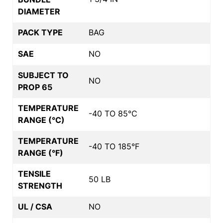
DIAMETER
PACK TYPE
BAG
SAE
NO
SUBJECT TO
NO
PROP 65
TEMPERATURE
-40 TO 85°C
RANGE (°C)
TEMPERATURE
-40 TO 185°F
RANGE (°F)
TENSILE
50 LB
STRENGTH
UL / CSA
NO