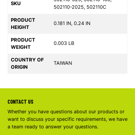
SKU
502110-2025, 502110C
PRODUCT
0.181 IN, 0.24 IN
HEIGHT
PRODUCT
0.003 LB
WEIGHT
COUNTRY OF
TAIWAN
ORIGIN
CONTACT US
Whether you have questions about our products or
want to discuss your specific requirements, we have
a team ready to answer your questions.