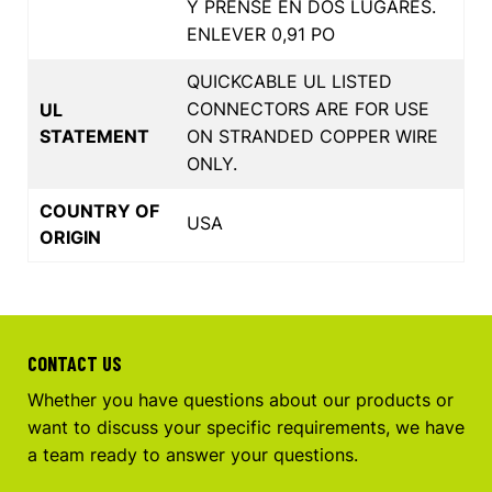
Y PRENSE EN DOS LUGARES.
ENLEVER 0,91 PO
QUICKCABLE UL LISTED
CONNECTORS ARE FOR USE
UL
STATEMENT
ON STRANDED COPPER WIRE
ONLY.
COUNTRY OF
USA
ORIGIN
CONTACT US
Whether you have questions about our products or
want to discuss your specific requirements, we have
a team ready to answer your questions.