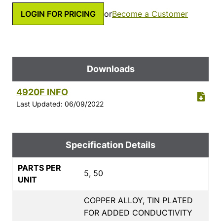
LOGIN FOR PRICING
or
Become a Customer
Downloads
4920F INFO
Last Updated: 06/09/2022
Specification Details
PARTS PER
5, 50
UNIT
COPPER ALLOY, TIN PLATED
FOR ADDED CONDUCTIVITY