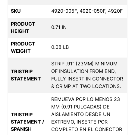
SKU
4920-005F, 4920-050F, 4920F
PRODUCT
0.71 IN
HEIGHT
PRODUCT
0.08 LB
WEIGHT
STRIP .91" (23MM) MINIMUM
OF INSULATION FROM END,
TRISTRIP
STATEMENT
FULLY INSERT IN CONNECTOR
& CRIMP AT TWO LOCATIONS.
REMUEVA POR LO MENOS 23
MM (0.91 PULGADAS) DE
AISLAMIENTO DESDE UN
TRISTRIP
STATEMENT /
EXTREMO, INSERTE POR
SPANISH
COMPLETO EN EL CONECTOR