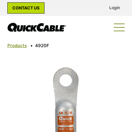
Login
CONTACT US
Products
•
4920F