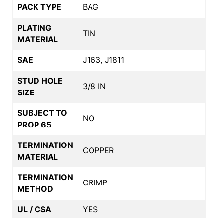
PACK TYPE
BAG
PLATING
TIN
MATERIAL
SAE
J163, J1811
STUD HOLE
3/8 IN
SIZE
SUBJECT TO
NO
PROP 65
TERMINATION
COPPER
MATERIAL
TERMINATION
CRIMP
METHOD
UL / CSA
YES