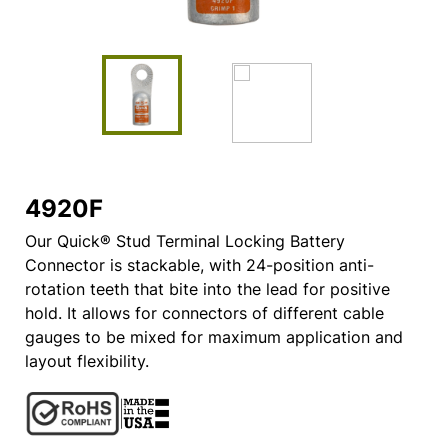
4920F
Our Quick® Stud Terminal Locking Battery
Connector is stackable, with 24-position anti-
rotation teeth that bite into the lead for positive
hold. It allows for connectors of different cable
gauges to be mixed for maximum application and
layout flexibility.