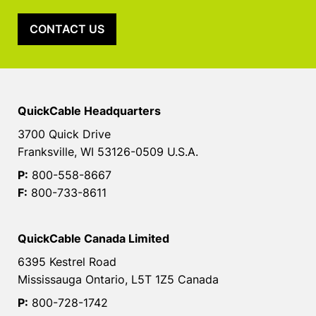
CONTACT US
QuickCable Headquarters
3700 Quick Drive
Franksville, WI 53126-0509 U.S.A.
P:
800-558-8667
F:
800-733-8611
QuickCable Canada Limited
6395 Kestrel Road
Mississauga Ontario, L5T 1Z5 Canada
P:
800-728-1742