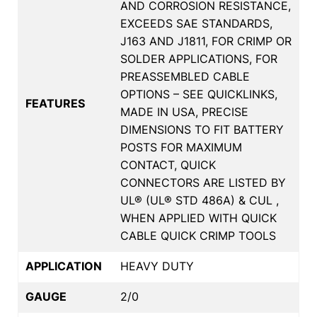
AND CORROSION RESISTANCE,
EXCEEDS SAE STANDARDS,
J163 AND J1811, FOR CRIMP OR
SOLDER APPLICATIONS, FOR
PREASSEMBLED CABLE
OPTIONS – SEE QUICKLINKS,
FEATURES
MADE IN USA, PRECISE
DIMENSIONS TO FIT BATTERY
POSTS FOR MAXIMUM
CONTACT, QUICK
CONNECTORS ARE LISTED BY
UL® (UL® STD 486A) & CUL ,
WHEN APPLIED WITH QUICK
CABLE QUICK CRIMP TOOLS
APPLICATION
HEAVY DUTY
GAUGE
2/0