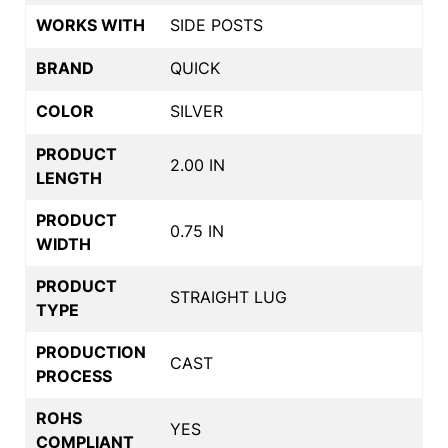
WORKS WITH
SIDE POSTS
BRAND
QUICK
COLOR
SILVER
PRODUCT
2.00 IN
LENGTH
PRODUCT
0.75 IN
WIDTH
PRODUCT
STRAIGHT LUG
TYPE
PRODUCTION
CAST
PROCESS
ROHS
YES
COMPLIANT