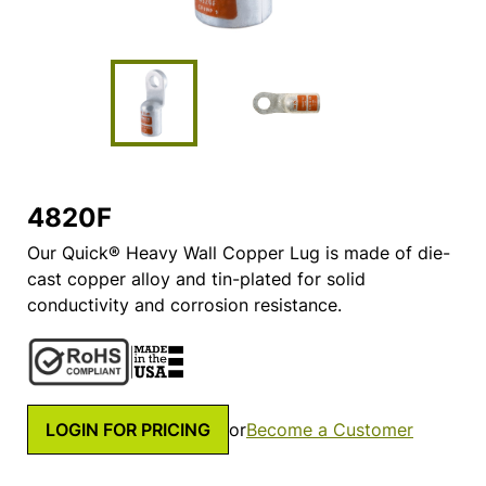
4820F
Our Quick® Heavy Wall Copper Lug is made of die-
cast copper alloy and tin-plated for solid
conductivity and corrosion resistance.
LOGIN FOR PRICING
or
Become a Customer