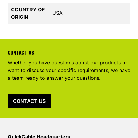
COUNTRY OF
USA
ORIGIN
CONTACT US
Whether you have questions about our products or
want to discuss your specific requirements, we have
a team ready to answer your questions.
CONTACT US
QuickCable Headquarters