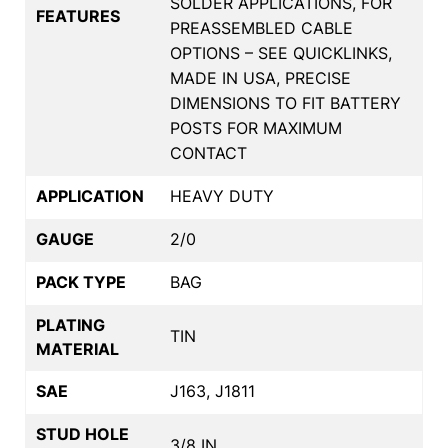
SOLDER APPLICATIONS, FOR
FEATURES
PREASSEMBLED CABLE
OPTIONS – SEE QUICKLINKS,
MADE IN USA, PRECISE
DIMENSIONS TO FIT BATTERY
POSTS FOR MAXIMUM
CONTACT
APPLICATION
HEAVY DUTY
GAUGE
2/0
PACK TYPE
BAG
PLATING
TIN
MATERIAL
SAE
J163, J1811
STUD HOLE
3/8 IN