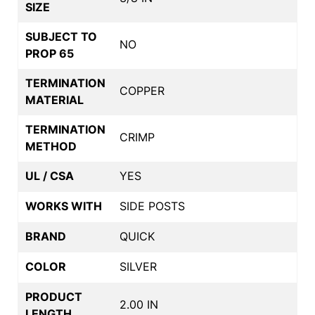
SIZE
SUBJECT TO
NO
PROP 65
TERMINATION
COPPER
MATERIAL
TERMINATION
CRIMP
METHOD
UL / CSA
YES
WORKS WITH
SIDE POSTS
BRAND
QUICK
COLOR
SILVER
PRODUCT
2.00 IN
LENGTH