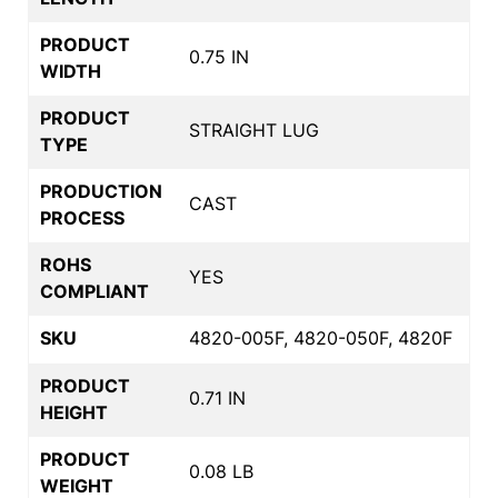
PRODUCT
0.75 IN
WIDTH
PRODUCT
STRAIGHT LUG
TYPE
PRODUCTION
CAST
PROCESS
ROHS
YES
COMPLIANT
SKU
4820-005F, 4820-050F, 4820F
PRODUCT
0.71 IN
HEIGHT
PRODUCT
0.08 LB
WEIGHT