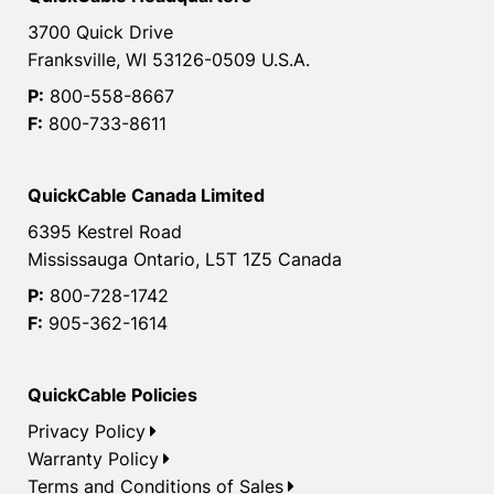
3700 Quick Drive
Franksville, WI 53126-0509 U.S.A.
P:
800-558-8667
F:
800-733-8611
QuickCable Canada Limited
6395 Kestrel Road
Mississauga Ontario, L5T 1Z5 Canada
P:
800-728-1742
F:
905-362-1614
QuickCable Policies
Privacy Policy
Warranty Policy
Terms and Conditions of Sales