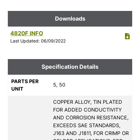
Downloads
4820F INFO
Last Updated: 06/09/2022
Specification Details
PARTS PER
5, 50
UNIT
COPPER ALLOY, TIN PLATED
FOR ADDED CONDUCTIVITY
AND CORROSION RESISTANCE,
EXCEEDS SAE STANDARDS,
J163 AND J1811, FOR CRIMP OR