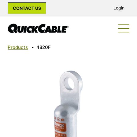
Login
CONTACT US
Products
•
4820F