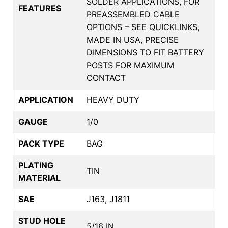
SOLDER APPLICATIONS, FOR
FEATURES
PREASSEMBLED CABLE
OPTIONS – SEE QUICKLINKS,
MADE IN USA, PRECISE
DIMENSIONS TO FIT BATTERY
POSTS FOR MAXIMUM
CONTACT
APPLICATION
HEAVY DUTY
GAUGE
1/0
PACK TYPE
BAG
PLATING
TIN
MATERIAL
SAE
J163, J1811
STUD HOLE
5/16 IN