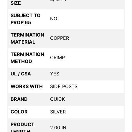
SIZE
SUBJECT TO
NO
PROP 65
TERMINATION
COPPER
MATERIAL
TERMINATION
CRIMP
METHOD
UL / CSA
YES
WORKS WITH
SIDE POSTS
BRAND
QUICK
COLOR
SILVER
PRODUCT
2.00 IN
LENGTH