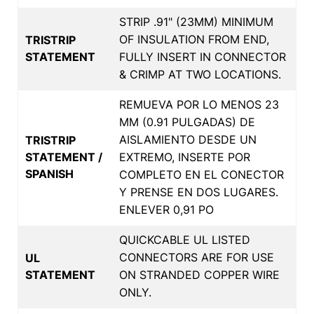
STRIP .91" (23MM) MINIMUM
OF INSULATION FROM END,
TRISTRIP
STATEMENT
FULLY INSERT IN CONNECTOR
& CRIMP AT TWO LOCATIONS.
REMUEVA POR LO MENOS 23
MM (0.91 PULGADAS) DE
AISLAMIENTO DESDE UN
TRISTRIP
STATEMENT /
EXTREMO, INSERTE POR
SPANISH
COMPLETO EN EL CONECTOR
Y PRENSE EN DOS LUGARES.
ENLEVER 0,91 PO
QUICKCABLE UL LISTED
CONNECTORS ARE FOR USE
UL
STATEMENT
ON STRANDED COPPER WIRE
ONLY.