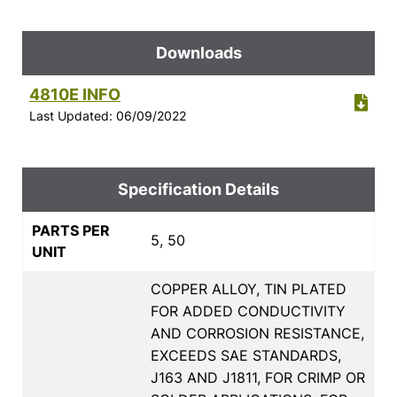
Downloads
4810E INFO
Last Updated: 06/09/2022
Specification Details
PARTS PER
5, 50
UNIT
COPPER ALLOY, TIN PLATED
FOR ADDED CONDUCTIVITY
AND CORROSION RESISTANCE,
EXCEEDS SAE STANDARDS,
J163 AND J1811, FOR CRIMP OR