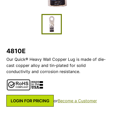
4810E
Our Quick® Heavy Wall Copper Lug is made of die-
cast copper alloy and tin-plated for solid
conductivity and corrosion resistance.
LOGIN FOR PRICING
or
Become a Customer