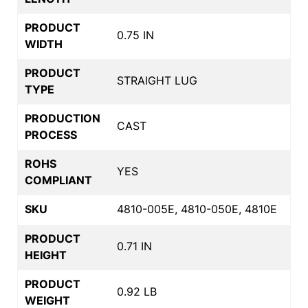
PRODUCT
0.75 IN
WIDTH
PRODUCT
STRAIGHT LUG
TYPE
PRODUCTION
CAST
PROCESS
ROHS
YES
COMPLIANT
SKU
4810-005E, 4810-050E, 4810E
PRODUCT
0.71 IN
HEIGHT
PRODUCT
0.92 LB
WEIGHT