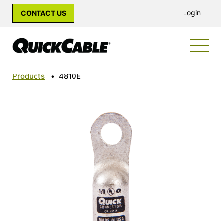
Login
CONTACT US
Products
•
4810E