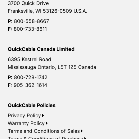
3700 Quick Drive
Franksville, WI 53126-0509 U.S.A.
P:
800-558-8667
F:
800-733-8611
QuickCable Canada Limited
6395 Kestrel Road
Mississauga Ontario, L5T 1Z5 Canada
P:
800-728-1742
F:
905-362-1614
QuickCable Policies
Privacy Policy
Warranty Policy
Terms and Conditions of Sales
Terms & Conditions of Purchase