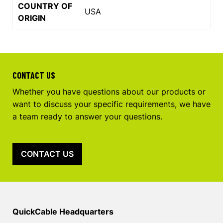
COUNTRY OF
USA
ORIGIN
CONTACT US
Whether you have questions about our products or
want to discuss your specific requirements, we have
a team ready to answer your questions.
CONTACT US
QuickCable Headquarters