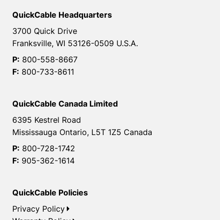
QuickCable Headquarters
3700 Quick Drive
Franksville, WI 53126-0509 U.S.A.
P:
800-558-8667
F:
800-733-8611
QuickCable Canada Limited
6395 Kestrel Road
Mississauga Ontario, L5T 1Z5 Canada
P:
800-728-1742
F:
905-362-1614
QuickCable Policies
Privacy Policy