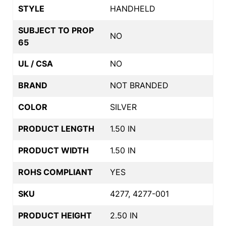
STYLE
HANDHELD
SUBJECT TO PROP
NO
65
UL / CSA
NO
BRAND
NOT BRANDED
COLOR
SILVER
PRODUCT LENGTH
1.50 IN
PRODUCT WIDTH
1.50 IN
ROHS COMPLIANT
YES
SKU
4277, 4277-001
PRODUCT HEIGHT
2.50 IN