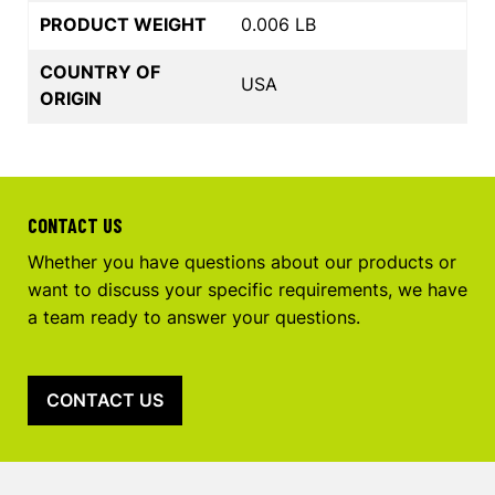
PRODUCT WEIGHT
0.006 LB
COUNTRY OF
USA
ORIGIN
CONTACT US
Whether you have questions about our products or
want to discuss your specific requirements, we have
a team ready to answer your questions.
CONTACT US