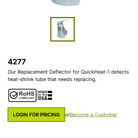
4277
Our Replacement Deflector for QuickHeat-1 detects
heat-shrink tube that needs replacing.
LOGIN FOR PRICING
or
Become a Customer