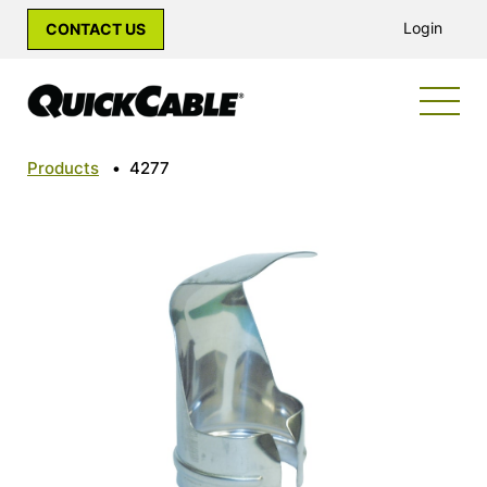
Login
CONTACT US
Products
•
4277