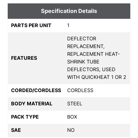
Specification Details
PARTS PER UNIT
1
DEFLECTOR
REPLACEMENT,
REPLACEMENT HEAT-
FEATURES
SHRINK TUBE
DEFLECTORS, USED
WITH QUICKHEAT 1 OR 2
CORDED/CORDLESS
CORDLESS
BODY MATERIAL
STEEL
PACK TYPE
BOX
SAE
NO