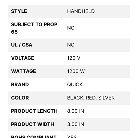
STYLE
HANDHELD
SUBJECT TO PROP
NO
65
UL / CSA
NO
VOLTAGE
120 V
WATTAGE
1200 W
BRAND
QUICK
COLOR
BLACK, RED, SILVER
PRODUCT LENGTH
8.00 IN
PRODUCT WIDTH
3.00 IN
ROHS COMPLIANT
YES