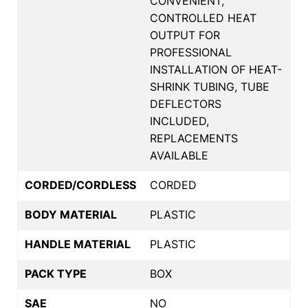
CONVENIENT,
CONTROLLED HEAT
OUTPUT FOR
PROFESSIONAL
INSTALLATION OF HEAT-
SHRINK TUBING, TUBE
DEFLECTORS
INCLUDED,
REPLACEMENTS
AVAILABLE
CORDED/CORDLESS
CORDED
BODY MATERIAL
PLASTIC
HANDLE MATERIAL
PLASTIC
PACK TYPE
BOX
SAE
NO