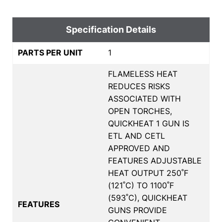
Specification Details
PARTS PER UNIT
1
FLAMELESS HEAT
REDUCES RISKS
ASSOCIATED WITH
OPEN TORCHES,
QUICKHEAT 1 GUN IS
ETL AND CETL
APPROVED AND
FEATURES ADJUSTABLE
HEAT OUTPUT 250˚F
(121˚C) TO 1100˚F
(593˚C), QUICKHEAT
FEATURES
GUNS PROVIDE