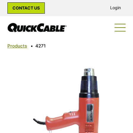
Login
CONTACT US
Products
•
4271