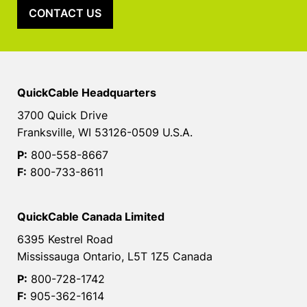
CONTACT US
QuickCable Headquarters
3700 Quick Drive
Franksville, WI 53126-0509 U.S.A.
P:
800-558-8667
F:
800-733-8611
QuickCable Canada Limited
6395 Kestrel Road
Mississauga Ontario, L5T 1Z5 Canada
P:
800-728-1742
F:
905-362-1614