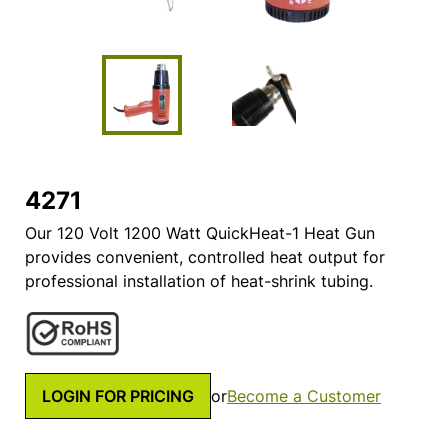
4271
Our 120 Volt 1200 Watt QuickHeat-1 Heat Gun
provides convenient, controlled heat output for
professional installation of heat-shrink tubing.
LOGIN FOR PRICING
or
Become a Customer