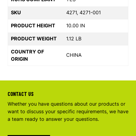
SKU
4271, 4271-001
PRODUCT HEIGHT
10.00 IN
PRODUCT WEIGHT
1.12 LB
COUNTRY OF
CHINA
ORIGIN
CONTACT US
Whether you have questions about our products or
want to discuss your specific requirements, we have
a team ready to answer your questions.